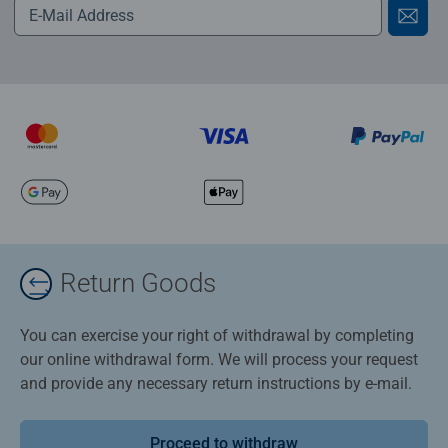
Return Goods
You can exercise your right of withdrawal by completing
our online withdrawal form. We will process your request
and provide any necessary return instructions by e-mail.
Proceed to withdraw