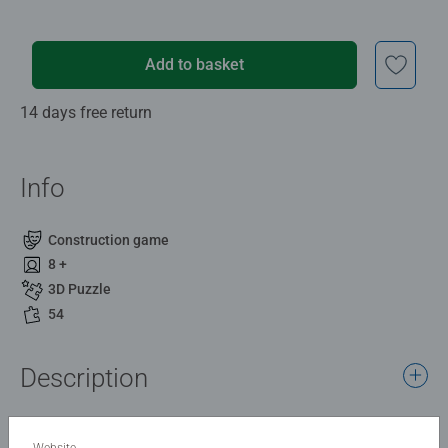
Add to basket
14 days free return
Info
Construction game
8 +
3D Puzzle
54
Description
Ahoy! This small, practical lighthouse is a real eye-catcher
for all maritime fans to puzzle together, set up, and
Website