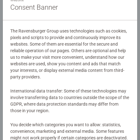
admire!
Consent Banner
Details
The Ravensburger Group uses technologies such as cookies,
pixels and scripts to provide and continuously improve its
Article number:
11273
websites. Some of them are essential for the secure and
EAN:
4005556112739
reliable operation of our pages. Others are optional and help
us to make your visit more convenient, understand how our
Warning and manufacturer information
websites are used, show you content and ads that match
your interests, or display external media content from third-
party providers.
Instructions
International data transfer: Some of these technologies may
involve transferring data to countries outside the scope of the
Download
GDPR, where data protection standards may differ from
those in your region.
Similar products
You decide which categories you want to allow: statistics,
convenience, marketing and external media. Some features
might not work properly if certain categories are deactivated.