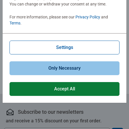
You can change or withdraw your consent at any time.
No Reviews submitted yet
For more information, please see our
Privacy Policy
and
Terms
.
0/0
Settings
Write a Review
Review Guidelines
Only Necessary
Accept All
Subscribe to our newsletters
and receive a 15% discount on your first order.