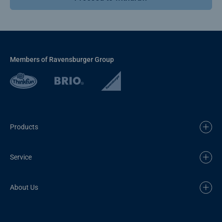
Members of Ravensburger Group
Products
Service
About Us