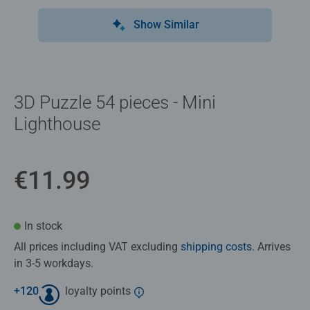
Show Similar
3D Puzzle 54 pieces - Mini
Lighthouse
€11.99
In stock
All prices including VAT excluding
shipping costs
. Arrives
in 3-5 workdays.
+
120
loyalty points