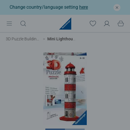
Change country/language setting
here
3D Puzzle Buildings
Mini Lighthouse