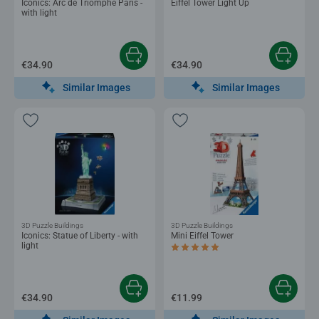
Iconics: Arc de Triomphe Paris -
Eiffel Tower Light Up
with light
€34.90
€34.90
Similar Images
Similar Images
3D Puzzle Buildings
3D Puzzle Buildings
Iconics: Statue of Liberty - with
Mini Eiffel Tower
light
Average rating 5.0 out of 5 stars.
€34.90
€11.99