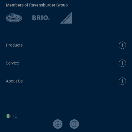
Members of Ravensburger Group
Products
Service
About Us
| IE