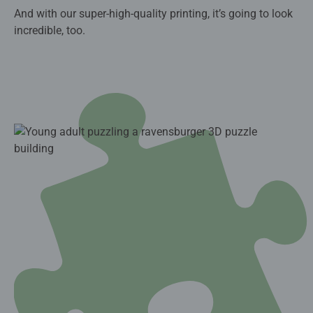
And with our super-high-quality printing, it’s going to look
incredible, too.