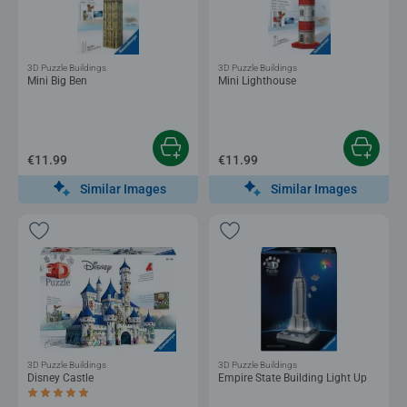
3D Puzzle Buildings
3D Puzzle Buildings
Mini Big Ben
Mini Lighthouse
€11.99
€11.99
Similar Images
Similar Images
3D Puzzle Buildings
3D Puzzle Buildings
Disney Castle
Empire State Building Light Up
Average rating 5.0 out of 5 stars.