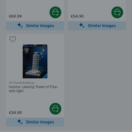
€69.99
€34.90
Similar Images
Similar Images
3D Puzzle Buildings
Iconics: Leaning Tower of Pisa -
with light
€34.90
Similar Images