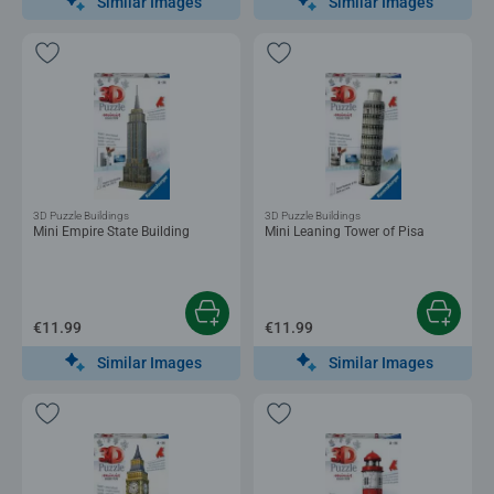
Similar Images
Similar Images
3D Puzzle Buildings
3D Puzzle Buildings
Mini Empire State Building
Mini Leaning Tower of Pisa
€11.99
€11.99
Similar Images
Similar Images