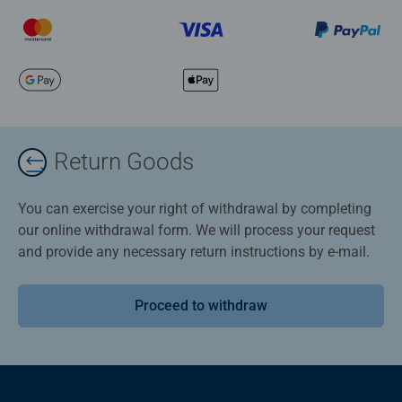
Return Goods
You can exercise your right of withdrawal by completing
our online withdrawal form. We will process your request
and provide any necessary return instructions by e-mail.
Proceed to withdraw