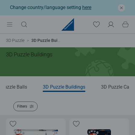
Change country/language setting
here
3D Puzzle
3D Puzzle Buildings
3D Puzzle Buildings
 Puzzle Balls
3D Puzzle Buildings
3D Puzzle Cars
Filters