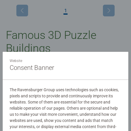
1
Famous 3D Puzzle
Buildings
Website
3D puzzle buildings of your favourite landmarks
Consent Banner
How would you like to build some of the world’s most
famous buildings (plus a few imaginary ones) all by
The Ravensburger Group uses technologies such as cookies,
yourself? With Ravensburger 3D puzzle buildings, you can
pixels and scripts to provide and continuously improve its
do just that.
websites. Some of them are essential for the secure and
reliable operation of our pages. Others are optional and help
And when you’ve finished, any one of our detailed models
us to make your visit more convenient, understand how our
will make a great addition to your display shelf or
websites are used, show you content and ads that match
your interests, or display external media content from third-
cabinet.