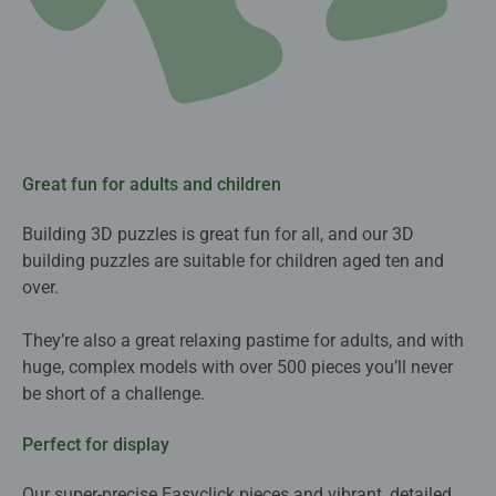
Great fun for adults and children
Building 3D puzzles is great fun for all, and our 3D
building puzzles are suitable for children aged ten and
over.
They’re also a great relaxing pastime for adults, and with
huge, complex models with over 500 pieces you’ll never
be short of a challenge.
Perfect for display
Our super-precise Easyclick pieces and vibrant, detailed