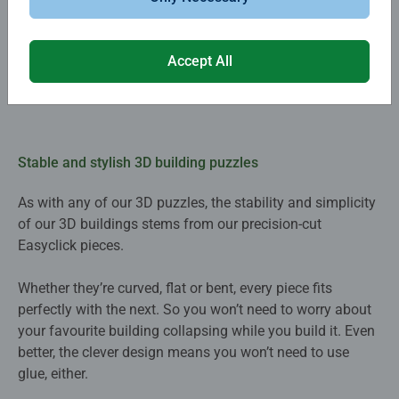
Accept All
Stable and stylish 3D building puzzles
As with any of our 3D puzzles, the stability and simplicity
of our 3D buildings stems from our precision-cut
Easyclick pieces.
Whether they’re curved, flat or bent, every piece fits
perfectly with the next. So you won’t need to worry about
your favourite building collapsing while you build it. Even
better, the clever design means you won’t need to use
glue, either.