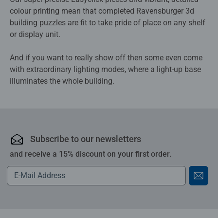
colour printing mean that completed Ravensburger 3d
building puzzles are fit to take pride of place on any shelf
or display unit.
And if you want to really show off then some even come
with extraordinary lighting modes, where a light-up base
illuminates the whole building.
Subscribe to our newsletters
and receive a 15% discount on your first order.