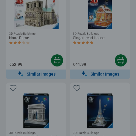
3D Puzzle Buildings
3D Puzzle Buildings
Notre Dame
Gingerbread House
Average rating 3.0 out of 5 stars.
Average rating 4.7 out of 5 stars.
€52.99
€41.99
Similar Images
Similar Images
3D Puzzle Buildings
3D Puzzle Buildings