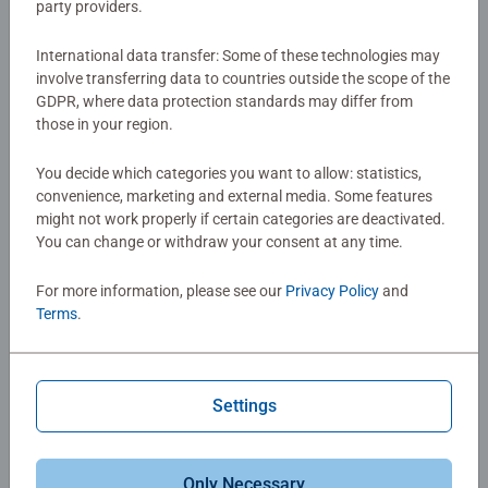
party providers.
Of course if you’re not into buildings we have plenty more
3D puzzles
to choose from, like
3D puzzle characters
,
3D
International data transfer: Some of these technologies may
puzzle balls
and
3D puzzle cars
.
involve transferring data to countries outside the scope of the
GDPR, where data protection standards may differ from
those in your region.
You decide which categories you want to allow: statistics,
convenience, marketing and external media. Some features
might not work properly if certain categories are deactivated.
You can change or withdraw your consent at any time.
For more information, please see our
Privacy Policy
and
Terms
.
Settings
Only Necessary