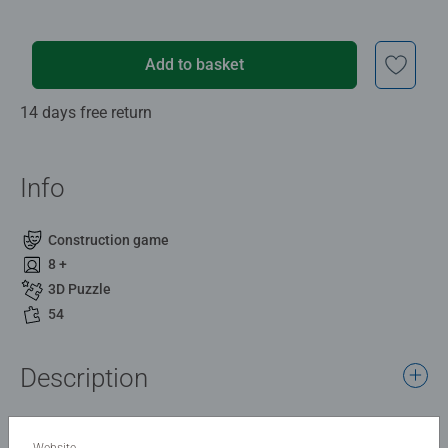
Add to basket
14 days free return
Info
Construction game
8 +
3D Puzzle
54
Description
Enjoy a petite piece of New York with our “Mini Empire
State Building” — a great introduction to 3D puzzles and a
Website