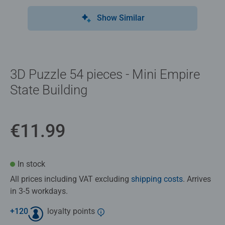
Show Similar
3D Puzzle 54 pieces - Mini Empire
State Building
€11.99
In stock
All prices including VAT excluding
shipping costs
. Arrives
in 3-5 workdays.
+
120
loyalty points