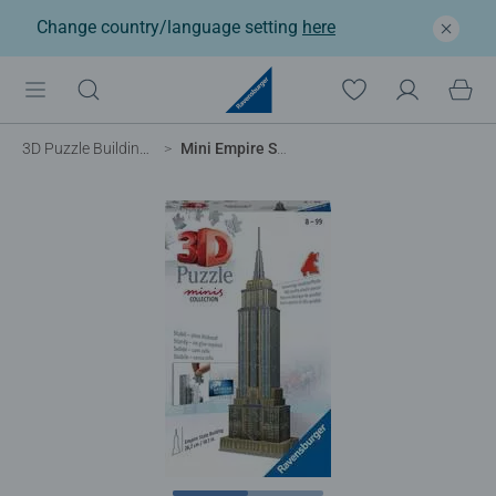
Change country/language setting
here
3D Puzzle Buildings
Mini Empire State Building