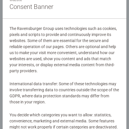
thoughtful gift for world-travelers!
Consent Banner
Details
The Ravensburger Group uses technologies such as cookies,
pixels and scripts to provide and continuously improve its
Article number:
11271
websites. Some of them are essential for the secure and
EAN:
4005556112715
reliable operation of our pages. Others are optional and help
us to make your visit more convenient, understand how our
Warning and manufacturer information
websites are used, show you content and ads that match
your interests, or display external media content from third-
party providers.
Instructions
International data transfer: Some of these technologies may
involve transferring data to countries outside the scope of the
Download
GDPR, where data protection standards may differ from
those in your region.
Similar products
You decide which categories you want to allow: statistics,
convenience, marketing and external media. Some features
might not work properly if certain categories are deactivated.