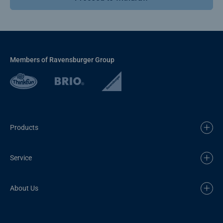
Members of Ravensburger Group
Products
Service
About Us