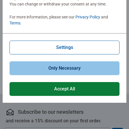
You can change or withdraw your consent at any time.
No Reviews submitted yet
For more information, please see our
Privacy Policy
and
Terms
.
0/0
Settings
Write a Review
Review Guidelines
Only Necessary
Accept All
Subscribe to our newsletters
and receive a 15% discount on your first order.