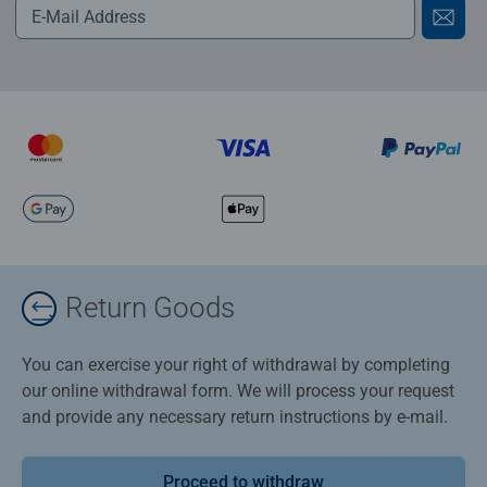
Return Goods
You can exercise your right of withdrawal by completing
our online withdrawal form. We will process your request
and provide any necessary return instructions by e-mail.
Proceed to withdraw