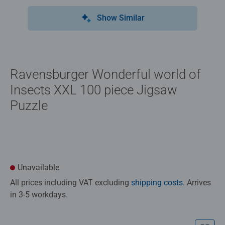
Show Similar
Ravensburger Wonderful world of ​
Insects XXL 100 piece Jigsaw
Puzzle
Unavailable
All prices including VAT excluding
shipping costs
. Arrives
in 3-5 workdays.