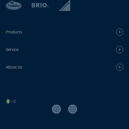
Products
Service
About Us
| IE