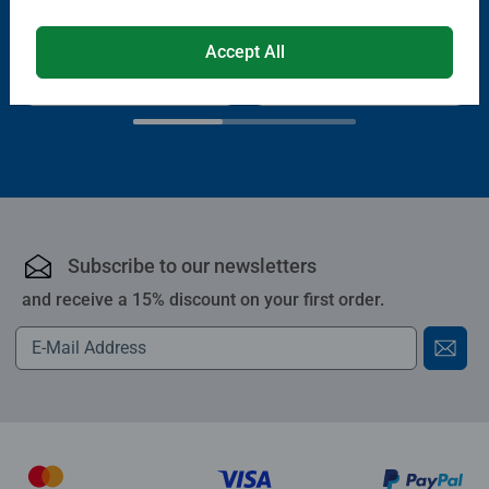
Average rating 4.4 out of 5 stars.
Average rating 4.0 out of 5 stars.
Accept All
€13.99
€11.89
€11.19
Club
€19.99
Price
Subscribe to our newsletters
and receive a 15% discount on your first order.