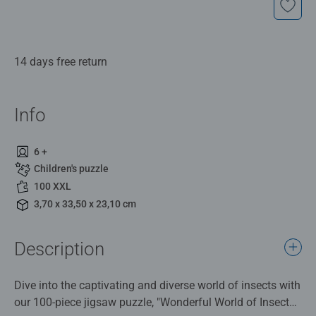
14 days free return
Info
6 +
Children's puzzle
100 XXL
3,70 x 33,50 x 23,10 cm
Description
Dive into the captivating and diverse world of insects with
our 100-piece jigsaw puzzle, "Wonderful World of Insects"