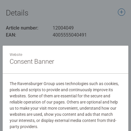
This puzzle showcases an array of beautifully illustrated
insects in their natural habitats, including butterflies,
Details
beetles, dragonflies, and more. Each piece is carefully
crafted to fit perfectly, ensuring a satisfying puzzle-
Article number:
12004049
solving experience.
EAN:
4005555040491
Our 100 piece kids puzzles with XXL large pieces are
Warning and manufacturer information
crafted with premium quality materials and measure 49 x
Website
36cm when complete. Great puzzles for Children 6 years
Consent Banner
Similar products
old and up. Fully complies with all necessary UK and EU
testing standards.
The Ravensburger Group uses technologies such as cookies,
Bestselling puzzle brand worldwide - With over 1 billion
pixels and scripts to provide and continuously improve its
puzzles sold, our children’s jigsaw puzzles make ideal
No Reviews submitted yet
websites. Some of them are essential for the secure and
gifts for boys and great gifts for girls. Perfect toys for
reliable operation of our pages. Others are optional and help
your child – Puzzles for toddlers and kids of every age
us to make your visit more convenient, understand how our
0/0
help support a child’s development as they play, building
websites are used, show you content and ads that match
skills such as concentration and creativity.
your interests, or display external media content from third-
party providers.
#Positivelypuzzling - From fun family times together to