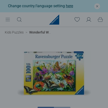
Change country/language setting
here
Kids Puzzles
Wonderful World of Insects