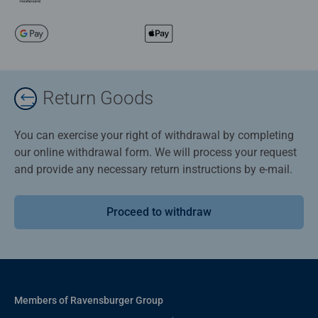
Return Goods
You can exercise your right of withdrawal by completing
our online withdrawal form. We will process your request
and provide any necessary return instructions by e-mail.
Proceed to withdraw
Members of Ravensburger Group