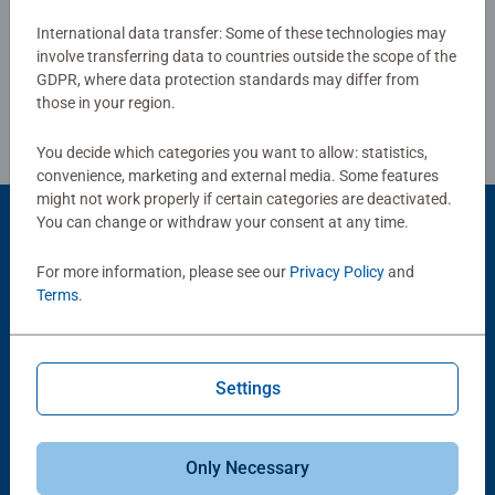
Write a Review
long term health benefits and day-to-day mindful
International data transfer: Some of these technologies may
moments, there are so many positives about the humble
involve transferring data to countries outside the scope of the
Jigsaw! They make a great birthday gift or smashing
Review Guidelines
GDPR, where data protection standards may differ from
Christmas gift
those in your region.
You decide which categories you want to allow: statistics,
convenience, marketing and external media. Some features
might not work properly if certain categories are deactivated.
You can change or withdraw your consent at any time.
Product Accessory
For more information, please see our
Privacy Policy
and
Terms
.
Settings
-15%
Only Necessary
Puzzle Accessories
Puzzle Accessories
Conserver Glue
Roll your Puzzle