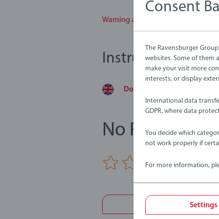
Consent B
Warning and manufacturer informa
The Ravensburger Group u
Instructions
websites. Some of them ar
make your visit more con
interests, or display ext
Download
International data transf
GDPR, where data protect
No Reviews su
You decide which categor
not work properly if cert
0/0
For more information, pl
Write a 
Settings