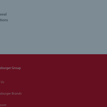
rawal
tions
sburger Group
 Us
sburger Brands
room