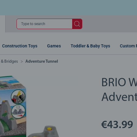
Type to search
Construction Toys
Games
Toddler & Baby Toys
Custom 
s & Bridges
Adventure Tunnel
BRIO W
Advent
€43.99