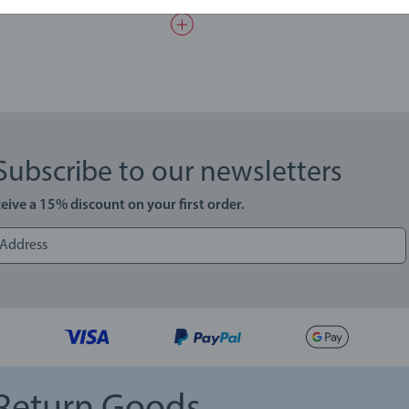
Subscribe to our newsletters
eive a 15% discount on your first order.