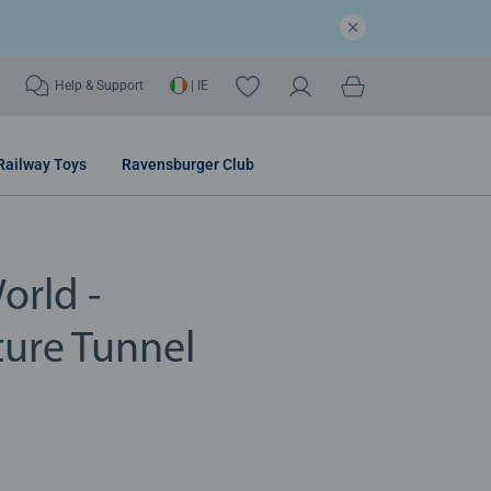
Help & Support
| IE
Railway Toys
Ravensburger Club
orld -
ure Tunnel