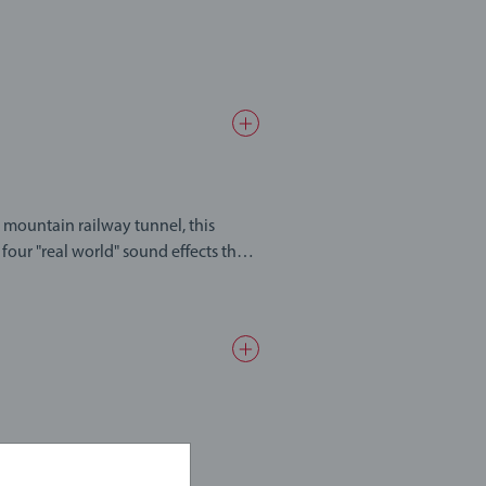
mountain railway tunnel, this
 four "real world" sound effects that
 mountain. Open at both ends under
ng through it. The tunnel also
 toys work with each other to create
ons of imaginative play waiting to