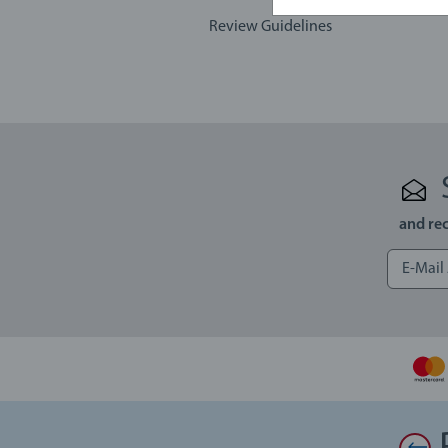
Review Guidelines
and rec