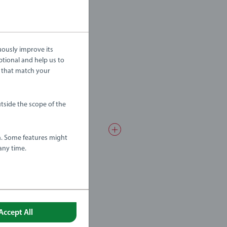
uously improve its
ptional and help us to
 that match your
tside the scope of the
a. Some features might
any time.
Accept All