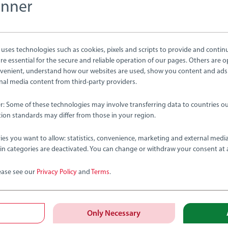
anner
tion
ses technologies such as cookies, pixels and scripts to provide and contin
e essential for the secure and reliable operation of our pages. Others are o
venient, understand how our websites are used, show you content and ads
ernal media content from third-party providers.
er: Some of these technologies may involve transferring data to countries ou
ion standards may differ from those in your region.
bmitted yet
ies you want to allow: statistics, convenience, marketing and external medi
ain categories are deactivated. You can change or withdraw your consent at 
ease see our
Privacy Policy
and
Terms
.
Review
Only Necessary