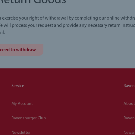
Return Goods
 exercise your right of withdrawal by completing our online withd
e will process your request and provide any necessary return instruc
il.
ceed to withdraw
Service
Raven
My Account
About
Ravensburger Club
Raven
Newsletter
News