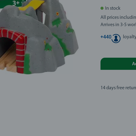
In stock
All prices includ
Arrives in 3-5 wo
+
440
loyalt
A
14 days free retur