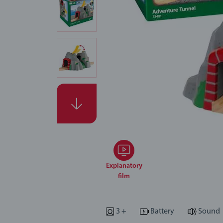
Explanatory
film
3 +
Battery
Sound