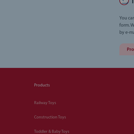
You can
form. W
by e-ma
Pro
Products
Railway Toys
Construction Toys
Toddler & Baby Toys