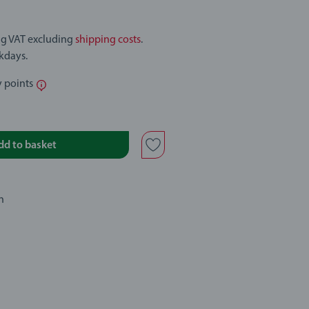
ing VAT excluding
shipping costs
.
rkdays.
y points
dd to basket
n