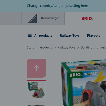
Change country/language setting
here
Ravensburger
All products
Railway Toys
Playsets
Start
Products
Railway Toys
Buildings, Tunnel