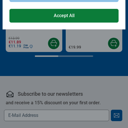
-15%
Accept All
Puzzle Accessories
Puzzle Accessories
Conserver Glue
Roll your Puzzle
Average rating 4.4 out of 5 stars.
Average rating 4.0 out of 5 stars.
€13.99
€11.89
€11.19
Club
€19.99
Price
Subscribe to our newsletters
and receive a 15% discount on your first order.