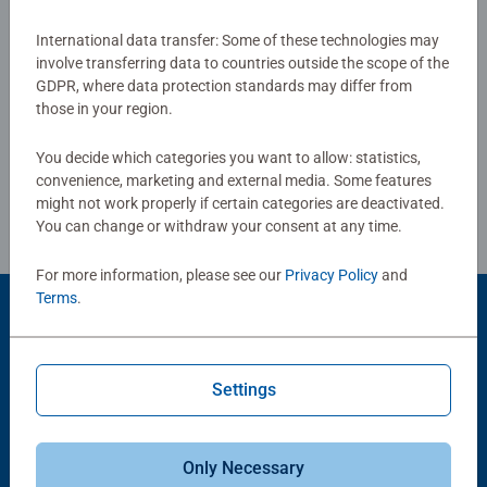
everyday life. The bright colors, arranged like a rainbow,
make for a cheerful puzzle experience. Piece by piece,
International data transfer: Some of these technologies may
Show Reviews
involve transferring data to countries outside the scope of the
color nuance by color nuance, you'll arrive at the finished
GDPR, where data protection standards may differ from
picture. It also looks great hung on a wall, so you can
those in your region.
enjoy it even longer
You decide which categories you want to allow: statistics,
Review Guidelines
convenience, marketing and external media. Some features
might not work properly if certain categories are deactivated.
You can change or withdraw your consent at any time.
For more information, please see our
Privacy Policy
and
Terms
.
Product Accessory
Settings
Only Necessary