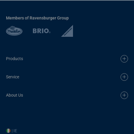
Members of Ravensburger Group
Products
Service
About Us
| IE