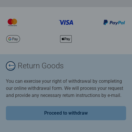
Return Goods
You can exercise your right of withdrawal by completing
our online withdrawal form. We will process your request
and provide any necessary return instructions by e-mail.
Proceed to withdraw