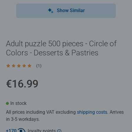
Show Similar
Adult puzzle 500 pieces - Circle of
Colors - Desserts & Pastries
(1)
Average rating 5.0 out of 5 stars.
€16.99
In stock
All prices including VAT excluding
shipping costs
. Arrives
in 3-5 workdays.
+
170
loyalty points