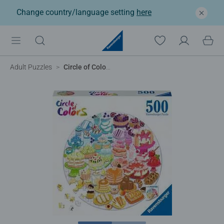
Change country/language setting
here
Adult Puzzles
Circle of Colors - Desserts & Pastries