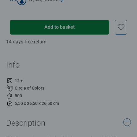
Add to basket
14 days free return
Info
12 +
Circle of Colors
500
5,50 x 26,50 x 26,50 cm
Description