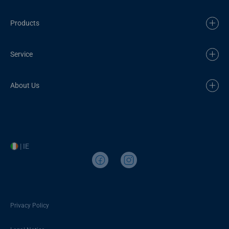
Products
Service
About Us
| IE
Privacy Policy