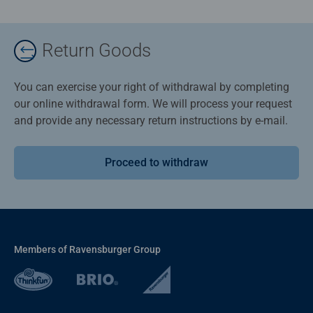
Return Goods
You can exercise your right of withdrawal by completing
our online withdrawal form. We will process your request
and provide any necessary return instructions by e-mail.
Proceed to withdraw
Members of Ravensburger Group