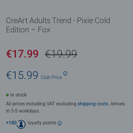
CreArt Adults Trend - Pixie Cold
Edition – Fox
€17.99
€19.99
€15.99
Club
Price
In stock
All prices including VAT excluding
shipping costs
. Arrives
in 3-5 workdays.
+
180
loyalty points