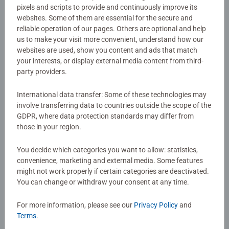
CreArt Painting by Numbers set!
pixels and scripts to provide and continuously improve its
websites. Some of them are essential for the secure and
reliable operation of our pages. Others are optional and help
Details
us to make your visit more convenient, understand how our
websites are used, show you content and ads that match
your interests, or display external media content from third-
Article number:
23511
party providers.
EAN:
4005556235117
International data transfer: Some of these technologies may
Warning and manufacturer information
involve transferring data to countries outside the scope of the
GDPR, where data protection standards may differ from
those in your region.
No Reviews submitted yet
You decide which categories you want to allow: statistics,
convenience, marketing and external media. Some features
0/0
might not work properly if certain categories are deactivated.
You can change or withdraw your consent at any time.
For more information, please see our
Privacy Policy
and
Write a Review
Terms
.