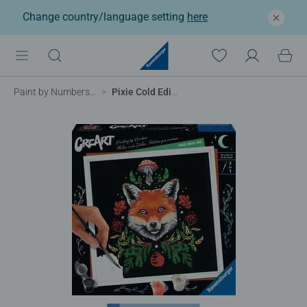
Change country/language setting
here
Paint by Numbers for Adults
Pixie Cold Edition – Fox