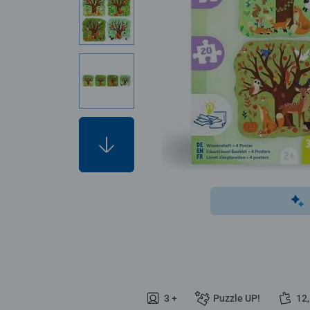
3 +
Puzzle UP!
12,