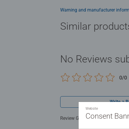
men and fit perfectly on our puzzl
structured paper to create a glare
Warning and manufacturer inform
family times together to long ter
Jigsaw! They make a great birthda
Similar product
No Reviews sub
0/0
Write a 
Website
Consent Ban
Review Guidelines