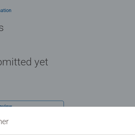
e board. Our puzzles use an exclusive, extra-thick cardboard com
-free puzzle image and give you the best experience possible. #P
ation
m health benefits and day-to-day mindful moments, there are so
y gift or smashing Christmas gift
s
mitted yet
Review
ner