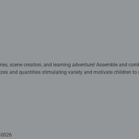
 and learning adventure! Assemble and combine 4 puzzles for a memorable
eir fine motor skills and hand-eye coordination as their conventr
 are crafted with premium quality materials and measure 19 x 1
dren 3 years old and up. Fully complies with all necessary UK an
 - With over 1 billion puzzles sold, our jigsaw puzzles make idea
40026