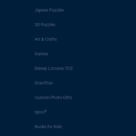
Jigsaw Puzzles
3D Puzzles
Art & Crafts
Games
Disney Lorcana TCG
GraviTrax
Custom Photo Gifts
®
tiptoi
Books for Kids