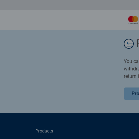
You ca
withdr
return 
Pro
Products