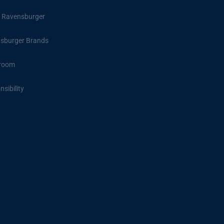
 Ravensburger
sburger Brands
room
sibility