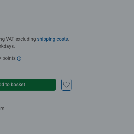
ding VAT excluding
shipping costs
.
orkdays.
y points
dd to basket
urn