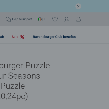
Help & Support
| IE
aft
Sale
Ravensburger Club benefits
burger Puzzle
ur Seasons
 Puzzle
20,24pc)