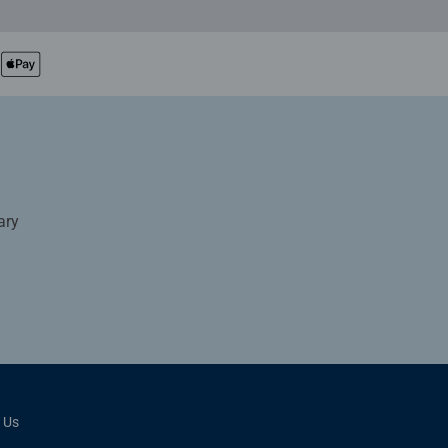
ary
 Us