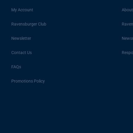
My Account
About
Ravensburger Club
Raven
Newsletter
News
Contact Us
Respon
FAQs
Promotions Policy