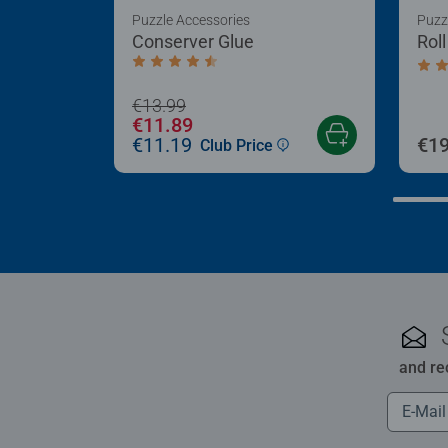
Puzzle Accessories
Puzz
Conserver Glue
Rol
Average rating 4.4 out of 5 stars.
Aver
€13.99
€11.89
€11.19
€19
Club Price
and re