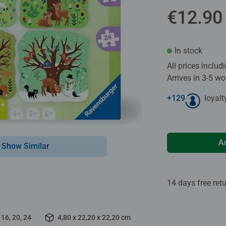
€12.90
In stock
All prices inclu
Arrives in 3-5 w
+
129
loyalt
A
Show Similar
14 days free ret
 16, 20, 24
4,80 x 22,20 x 22,20 cm