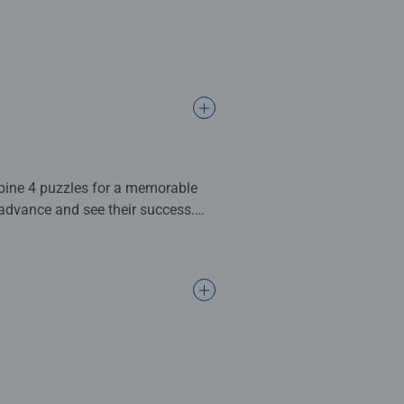
ation, recognition, vocabulary, and
9cm when complete. Great for
d EU testing standards
l gifts for women, great gifts for