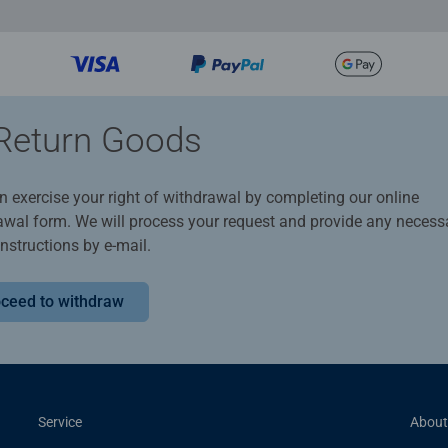
Return Goods
n exercise your right of withdrawal by completing our online
awal form. We will process your request and provide any necess
instructions by e-mail.
ceed to withdraw
Service
About