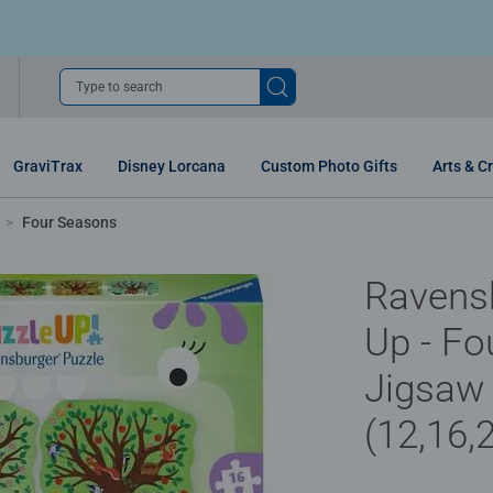
Type to search
GraviTrax
Disney Lorcana
Custom Photo Gifts
Arts & Cr
Four Seasons
Ravens
Up - Fo
Jigsaw
(12,16,