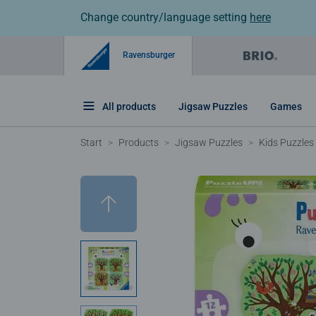
Change country/language setting
here
Ravensburger
All products
Jigsaw Puzzles
Games
Start
Products
Jigsaw Puzzles
Kids Puzzles