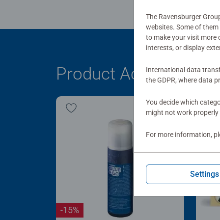
The Ravensburger Group u
websites. Some of them a
to make your visit more
interests, or display ext
Product Accessory
International data trans
the GDPR, where data pr
You decide which categor
might not work properly 
For more information, p
Settings
-15%