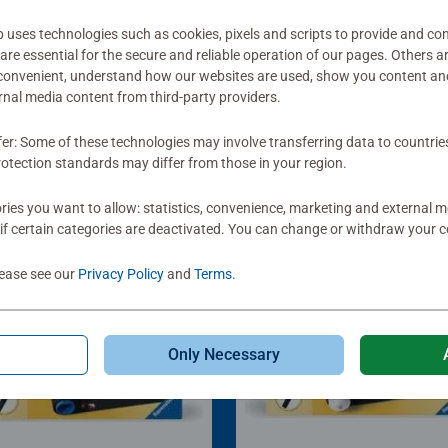
ses technologies such as cookies, pixels and scripts to provide and con
re essential for the secure and reliable operation of our pages. Others a
 convenient, understand how our websites are used, show you content an
ernal media content from third-party providers.
fer: Some of these technologies may involve transferring data to countrie
otection standards may differ from those in your region.
ies you want to allow: statistics, convenience, marketing and external 
if certain categories are deactivated. You can change or withdraw your c
lease see our
Privacy Policy
and
Terms
.
Only Necessary