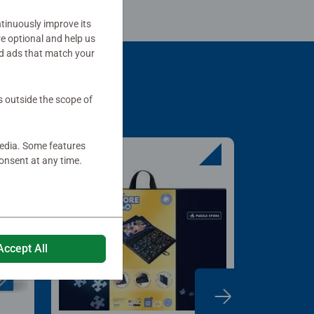
tinuously improve its
re optional and help us
d ads that match your
s outside the scope of
media. Some features
onsent at any time.
Accept All