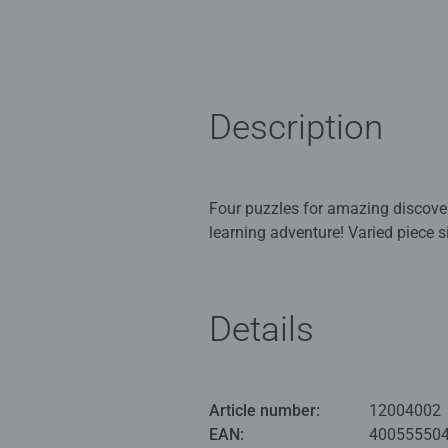
Description
Four puzzles for amazing discoveries, scene creation,
learning adventure! Varied piece sizes and quantities stimulating variety and motivate children to advance and see their success.
Piece by piece children improve th
perserverance evolve. Each puzzle forms its own picture which can be combined to form a bigger scene; arrange into a square or a
row.
Details
Our Children's Puzzle Up jigsaws
Adults and ideal puzzles for Chil
Article number:
12004002
Bestselling puzzle brand worldwide
EAN:
40055550