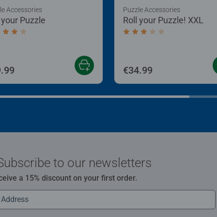
le Accessories
Puzzle Accessories
l your Puzzle
Roll your Puzzle! XXL
age rating 4.0 out of 5 stars.
Average rating 3.0 out of
.99
€34.99
Subscribe to our newsletters
ceive a 15% discount on your first order.