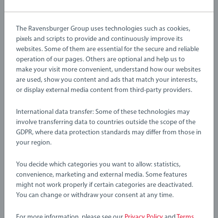
machinery, including a helicopter, cargo train with wagons
Article number:
63601000
and loading truck, to help traverse and manage this
EAN:
7312350360103
The Ravensburger Group uses technologies such as cookies,
dangerous work site.
pixels and scripts to provide and continuously improve its
Warning and manufacturer information
websites. Some of them are essential for the secure and reliable
About BRIO World: BRIO World is our open-ended play
operation of our pages. Others are optional and help us to
system that grows with your child. All BRIO World toys, from
make your visit more convenient, understand how our websites
Instructions
are used, show you content and ads that match your interests,
our train tracks to our vehicles and characters, work with each
or display external media content from third-party providers.
other to create an entirely customisable world that’s great for
challenging growing minds. There’s endless combinations of
Download
International data transfer: Some of these technologies may
imaginative play waiting to be explored and the modular
involve transferring data to countries outside the scope of the
design of this large train set makes it perfect for combing with
Download
GDPR, where data protection standards may differ from those in
other BRIO World products.
your region.
36010 Cargo Mountain Set includes 49 pieces; 6x Mountain
You decide which categories you want to allow: statistics,
No Reviews submitted yet
Pieces, 3x Cranes, 2x Figures, 19x Wooden Track Pieces, 3x
convenience, marketing and external media. Some features
might not work properly if certain categories are deactivated.
Wooden Loads, 1x Gold Load, 1x Cargo Engine, 3x Wagons, 1x
You can change or withdraw your consent at any time.
0/0
Truck and Multiple Accessories.
For more information, please see our
Privacy Policy
and
Terms
.