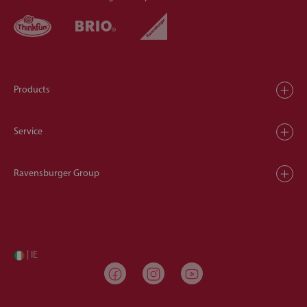
Products
Service
Ravensburger Group
| IE