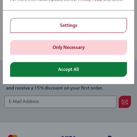
Write a Review
Settings
Review Guidelines
Only Necessary
Accept All
Subscribe to our newsletters
and receive a 15% discount on your first order.