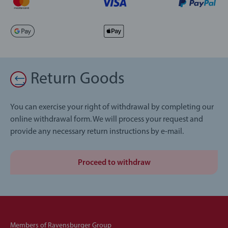
Return Goods
You can exercise your right of withdrawal by completing our
online withdrawal form. We will process your request and
provide any necessary return instructions by e-mail.
Proceed to withdraw
Members of Ravensburger Group