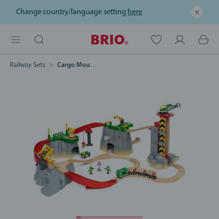
Change country/language setting
here
Railway Sets
Cargo Mountain Set