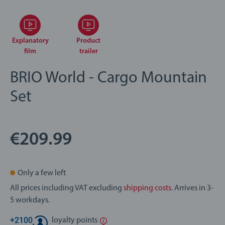
Explanatory
Product
film
trailer
BRIO World - Cargo Mountain
Set
€209.99
Only a few left
All prices including VAT excluding
shipping costs
. Arrives in 3-
5 workdays.
+
2100
loyalty points