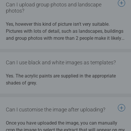
are too small (for instance, facial features when
Can I upload group photos and landscape
Please take a look at our tips and tricks.
group photos show small heads).
photos?
After uploading, you should use the crop function to
select the precise area that matters most, to ensure
Yes, however this kind of picture isn't very suitable.
that no unnecessary content from the edge of the
Pictures with lots of detail, such as landscapes, buildings
image is included in the painting by numbers and the
and group photos with more than 2 people make it likely
image shows the correct focal point.
that details will get lost when the design is turned into a
The best results are obtained with portraits of
painting template.
individuals – both humans and animals – with
Can I use black and white images as templates?
single colour backgrounds, for instance from a
Please take a look at our tips and tricks.
professional photographer’s studio.
Yes. The acrylic paints are supplied in the appropriate
shades of grey.
Please also note our tips and tricks.
Can I customise the image after uploading?
Once you have uploaded the image, you can manually
crop the image to select the extract that will appear on my