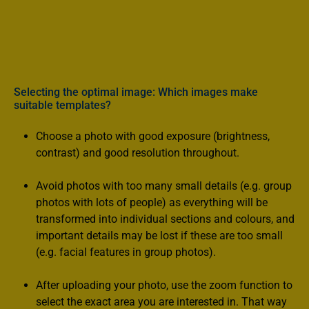
- Required, numbered and resealable paint pots with
acrylic paint
- Varnish, high-quality paint brush, cardboard pallet,
instructions
- Individually designed metal tin
Selecting the optimal image: Which images make
suitable templates?
Choose a photo with good exposure (brightness,
contrast) and good resolution throughout.
Avoid photos with too many small details (e.g. group
photos with lots of people) as everything will be
transformed into individual sections and colours, and
important details may be lost if these are too small
(e.g. facial features in group photos).
After uploading your photo, use the zoom function to
select the exact area you are interested in. That way