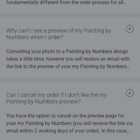
fundamentally different from the order process for all
by Numbers will look. Select the design you like best. Your
other my Ravensburger products.
my Painting by Numbers will then be created using your
selection, and this colour image will be displayed on the
packaging.
Why can't I see a preview of my Painting by
Numbers when I order?
Once you approve the preview, we will begin production.
All painting sections will contain the number of the
Converting your photo to a Painting by Numbers design
corresponding paint colour. This creates your painting
takes a little time, however you will receive an email with
template, which is applied to a high-quality easel.
the link to the preview of your my Painting by Numbers
design a maximum of 2 working days after you place
your order. If you do not like your my Painting by Numbers
design, you have the option to cancel your order. If you
Can I cancel my order if I don't like the my
cancel the order, you will not be charged for it.
Painting by Numbers preview?
You have the option to cancel on the preview page for
your my Painting by Numbers (you will receive the link via
email within 2 working days of your order). In this case,
your money will be refunded to you. The production of