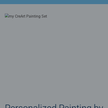
Personalized Painting by