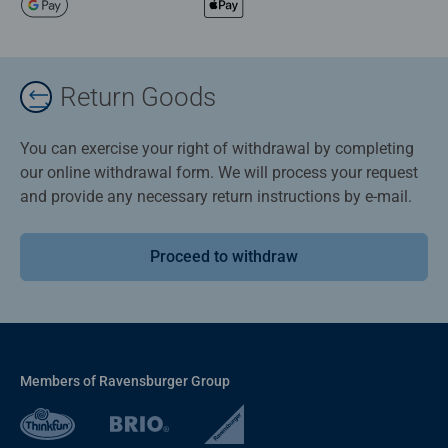
Return Goods
You can exercise your right of withdrawal by completing
our online withdrawal form. We will process your request
and provide any necessary return instructions by e-mail.
Proceed to withdraw
Members of Ravensburger Group