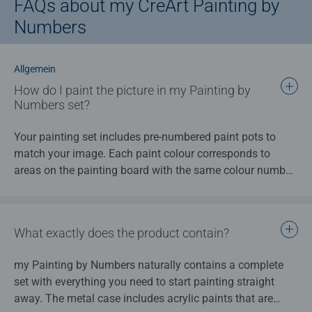
FAQs about my CreArt Painting by
Numbers
Allgemein
How do I paint the picture in my Painting by
Numbers set?
Your painting set includes pre-numbered paint pots to
match your image. Each paint colour corresponds to
areas on the painting board with the same colour number.
Each numbered area for painting is then filled in using the
appropriately numbered paint, creating the overall image
step-by-step. The instructions that are provided explains
What exactly does the product contain?
the whole process in greater detail.
my Painting by Numbers naturally contains a complete
set with everything you need to start painting straight
away. The metal case includes acrylic paints that are