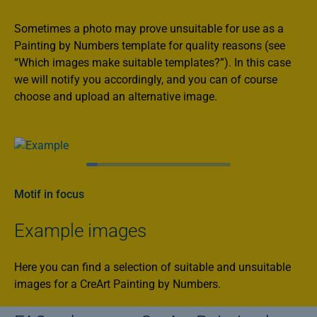
Sometimes a photo may prove unsuitable for use as a
Painting by Numbers template for quality reasons (see
“Which images make suitable templates?”). In this case
we will notify you accordingly, and you can of course
choose and upload an alternative image.
Motif in focus
Example images
Here you can find a selection of suitable and unsuitable
images for a CreArt Painting by Numbers.