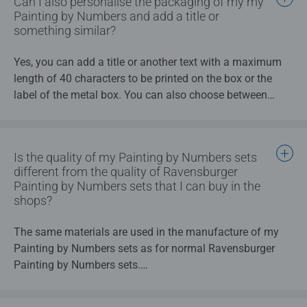
Can I also personalise the packaging of my my
Painting by Numbers and add a title or
something similar?
Yes, you can add a title or another text with a maximum
length of 40 characters to be printed on the box or the
label of the metal box. You can also choose between
different colours for the label.
Is the quality of my Painting by Numbers sets
different from the quality of Ravensburger
Painting by Numbers sets that I can buy in the
shops?
The same materials are used in the manufacture of my
Painting by Numbers sets as for normal Ravensburger
Painting by Numbers sets.
Production is carried out to an extremely high standard;
the manufacturing process for my Painting by Numbers