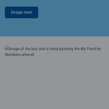
Design now!