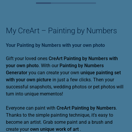
My CreArt – Painting by Numbers
Your Painting by Numbers with your own photo
Gift your loved ones
CreArt Painting by Numbers with
your own photo
. With our
Painting by Numbers
Generator
you can create your own
unique painting set
with your own picture
in just a few clicks. Then your
successful snapshots, wedding photos or pet photos will
turn into unique mementos!
Everyone can paint with
CreArt
Painting by Numbers
.
Thanks to the simple painting technique, it's easy to
become an artist. Grab some paint and a brush and
create your
own unique work of art
.