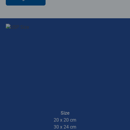
Size
20 x 20 cm
30 x 24 cm