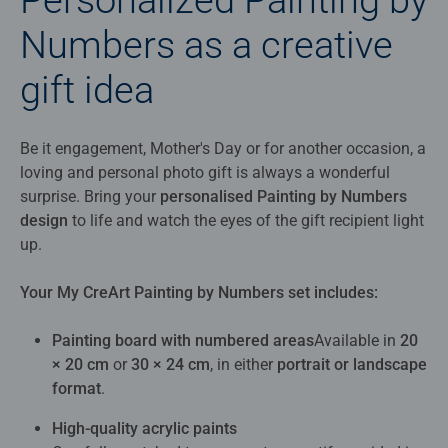
Numbers as a creative
gift idea
Be it engagement, Mother's Day or for another occasion, a
loving and personal photo gift is always a wonderful
surprise. Bring your
personalised Painting by Numbers
design
to life and watch the eyes of the gift recipient light
up.
Your My CreArt Painting by Numbers set includes:
Painting board with numbered areas
Available in
20
× 20 cm
or
30 × 24 cm
, in either
portrait or landscape
format
.
High‑quality acrylic paints