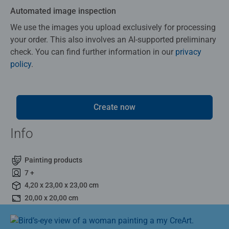
Automated image inspection
We use the images you upload exclusively for processing
your order. This also involves an AI-supported preliminary
check. You can find further information in our
privacy
policy
.
Create now
Info
Painting products
7 +
4,20 x 23,00 x 23,00 cm
20,00 x 20,00 cm