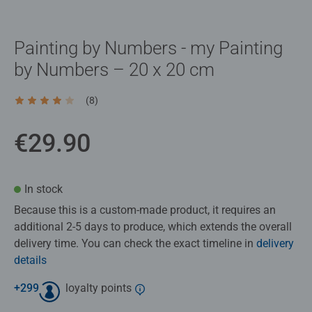
Painting by Numbers - my Painting
by Numbers – 20 x 20 cm
(8)
Average rating 4.0 out of 5 stars.
€29.90
In stock
Because this is a custom‑made product, it requires an
additional 2-5 days to produce, which extends the overall
delivery time. You can check the exact timeline in
delivery
details
+
299
loyalty points