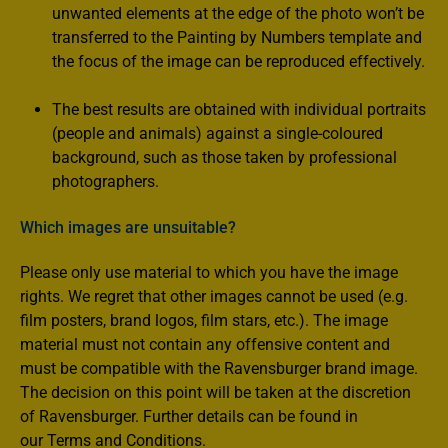
unwanted elements at the edge of the photo won’t be
transferred to the Painting by Numbers template and
the focus of the image can be reproduced effectively.
The best results are obtained with individual portraits
(people and animals) against a single-coloured
background, such as those taken by professional
photographers.
Which images are unsuitable?
Please only use material to which you have the image
rights. We regret that other images cannot be used (e.g.
film posters, brand logos, film stars, etc.). The image
material must not contain any offensive content and
must be compatible with the Ravensburger brand image.
The decision on this point will be taken at the discretion
of Ravensburger. Further details can be found in
our Terms and Conditions.