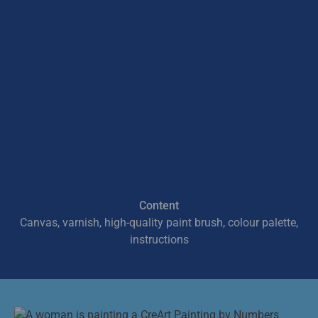
Content
Canvas, varnish, high-quality paint brush, colour palette,
instructions