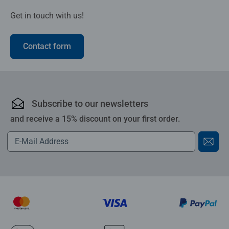
Get in touch with us!
Contact form
Subscribe to our newsletters
and receive a 15% discount on your first order.