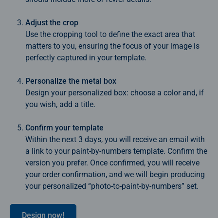
Adjust the crop
Use the cropping tool to define the exact area that
matters to you, ensuring the focus of your image is
perfectly captured in your template.
Personalize the metal box
Design your personalized box: choose a color and, if
you wish, add a title.
Confirm your template
Within the next 3 days, you will receive an email with
a link to your paint‑by‑numbers template. Confirm the
version you prefer. Once confirmed, you will receive
your order confirmation, and we will begin producing
your personalized “photo‑to‑paint‑by‑numbers” set.
Design now!