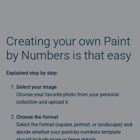
Creating your own Paint
by Numbers is that easy
Explained step by step:
Select your image
Choose your favorite photo from your personal
collection and upload it.
Choose the format
Select the format (square, portrait, or landscape) and
decide whether your paint‑by‑numbers template
should include more or fewer details.