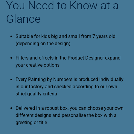
You Need to Know at a
Glance
Suitable for kids big and small from 7 years old
(depending on the design)
Filters and effects in the Product Designer expand
your creative options
Every Painting by Numbers is produced individually
in our factory and checked according to our own
strict quality criteria
Delivered in a robust box, you can choose your own
different designs and personalise the box with a
greeting or title