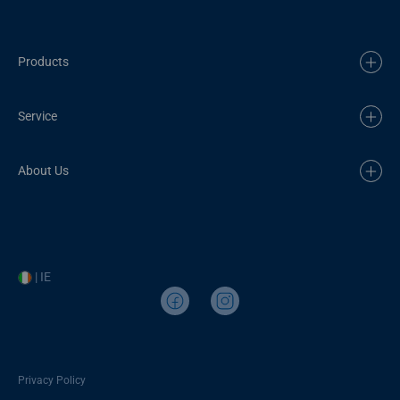
Products
Service
About Us
| IE
Privacy Policy