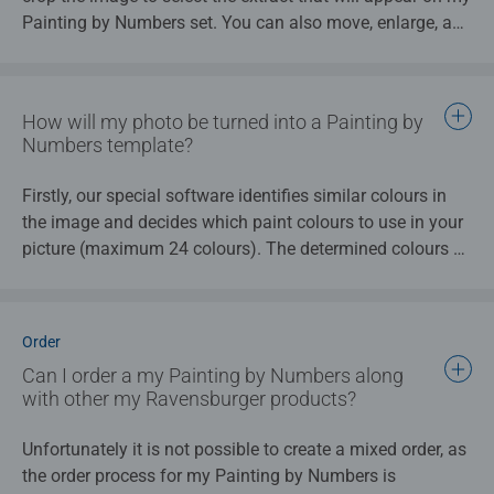
Painting by Numbers set. You can also move, enlarge, and
reduce this extract any way you like.
Please note that, when selecting the cropped area, that
only the most important details of your photo are
How will my photo be turned into a Painting by
retained. This ensures that my Painting by Numbers sets
Numbers template?
only contains the elements of the image that really matter
to you.
Firstly, our special software identifies similar colours in
the image and decides which paint colours to use in your
picture (maximum 24 colours). The determined colours of
paint will be indicated in the individual sections, creating
different patches of colour. Similar colours in the photo
will therefore become the seame patches of colour in the
Order
painting template.
Can I order a my Painting by Numbers along
with other my Ravensburger products?
A variety of templates are then created using this reduced
colour image. Within 2 days of your order, you will receive
Unfortunately it is not possible to create a mixed order, as
an email containing a link to a preview page of these
the order process for my Painting by Numbers is
different variations. There you can see how your Painting