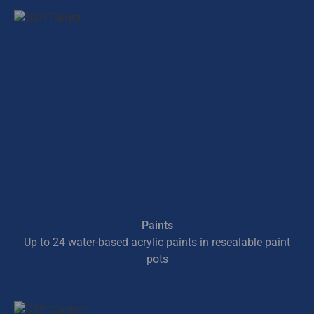
Paints
Up to 24 water-based acrylic paints in resealable paint
pots