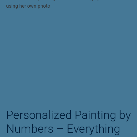
Personalized Painting by
Numbers – Everything