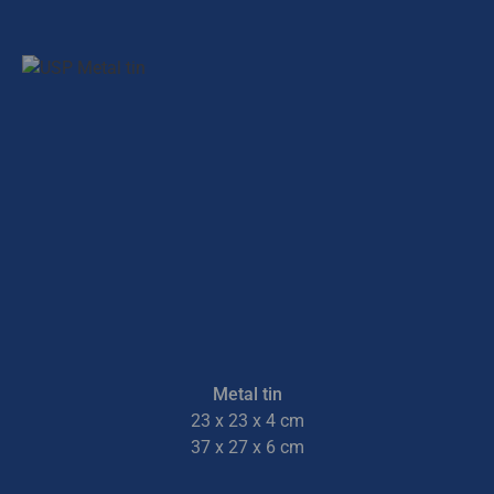
Metal tin
23 x 23 x 4 cm
37 x 27 x 6 cm