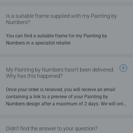
your my Painting by Numbers will begin when you have
chosen a design from the preview - after that, you will no
Is a suitable frame supplied with my Painting by
longer have the option to cancel.
Numbers?
You can find a suitable frame for my Painting by
Numbers in a specialist retailer.
My Painting by Numbers hasn't been delivered.
Why has this happened?
Once your order is received, you will receive an email
containing a link to a preview of your Painting by
Numbers design after a maximum of 2 days. We will only
begin production of the final item once you have chosen a
design from the preview.
Didn't find the answer to your question?