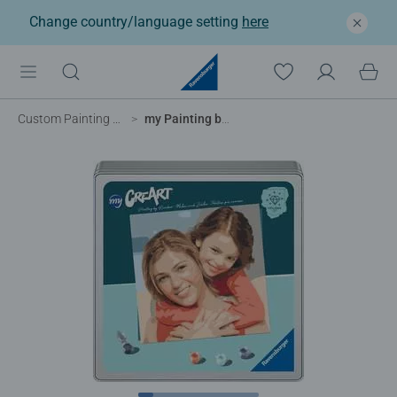
Change country/language setting
here
Custom Painting by Numbers
my Painting by Numbers – 20 x 20 cm