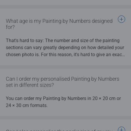
selected for your picture, an artist’s paint brush with two
different brush thicknesses, a high quality board to paint
on as well as instructions and a template.
What age is my Painting by Numbers designed
for?
That's hard to say: The number and size of the painting
sections can vary greatly depending on how detailed your
chosen photo is. For this reason, it's hard to give an exact
age recommendation for your Painting by Numbers photo
design. Take a look at our tips and tricks for more details.
In addition, each painter's painting experience is different.
Can I order my personalised Painting by Numbers
In general, my Painting by Numbers is not suitable for
set in different sizes?
children under 8 years old and should only be used under
adult supervision.
You can order my Painting by Numbers in 20 × 20 cm or
24 × 30 cm formats.