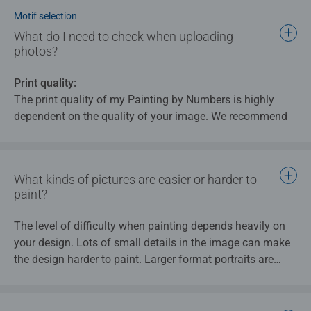
involves every single product being finished by hand and
Motif selection
carefully checked to ensure that Ravensburger’s quality
What do I need to check when uploading
standards are met.
photos?
Print quality:
The print quality of my Painting by Numbers is highly
dependent on the quality of your image. We recommend
that you use images with a resolution of at least 150 dpi
for my Painting by Numbers
What kinds of pictures are easier or harder to
Tips:
paint?
Check to make sure that the photo is well lit
(brightness and contrast) and ensure that all areas of
The level of difficulty when painting depends heavily on
the image are in focus.
your design. Lots of small details in the image can make
There should not be too many details on the photo
the design harder to paint. Larger format portraits are
(like group photos of many people), as everything is
therefore usually easier to paint than landscape pictures
broken down into individual fields and colours and
or group photos with a busy background.
this can cause important details to be omitted if they