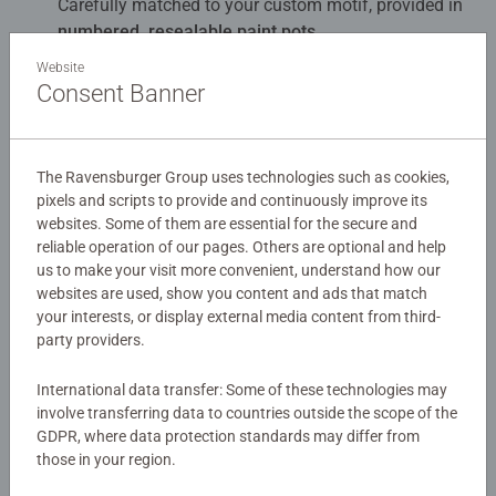
Carefully matched to your custom motif, provided in
numbered, resealable paint pots
.
Website
Finishing varnish, premium brush, mixing palette,
Consent Banner
and instructions
Everything you need to complete your artwork.
The Ravensburger Group uses technologies such as cookies,
Sturdy, individually designed metal box
pixels and scripts to provide and continuously improve its
Your personalized set comes packaged in a durable
websites. Some of them are essential for the secure and
metal box featuring your chosen design.
reliable operation of our pages. Others are optional and help
us to make your visit more convenient, understand how our
websites are used, show you content and ads that match
your interests, or display external media content from third-
party providers.
Description
International data transfer: Some of these technologies may
involve transferring data to countries outside the scope of the
Create your own my Painting by Numbers from your
GDPR, where data protection standards may differ from
photo – an individual, hand-painted masterpiece and
those in your region.
unique gift idea for every occasion. Everyone can paint –