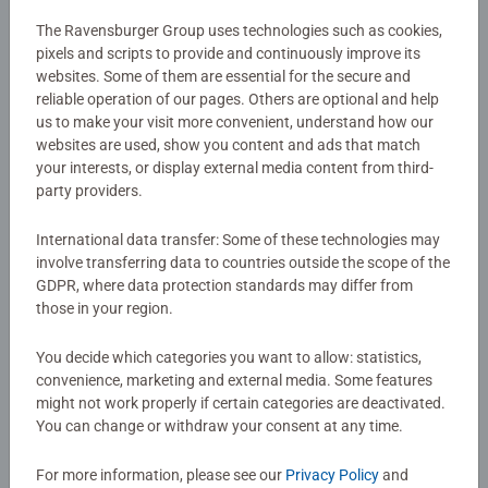
extraordinary trading card game. Discover stunning
original artwork that captures the essence of beloved
The Ravensburger Group uses technologies such as cookies,
pixels and scripts to provide and continuously improve its
Disney characters, providing an immersive experience like
Details
websites. Some of them are essential for the secure and
no other. Each individually wrapped booster pack
reliable operation of our pages. Others are optional and help
contains a total of 12 cards, including 6 common cards, 3
us to make your visit more convenient, understand how our
Article number:
11090004
uncommon cards, 2 cards of rare, super rare, or legendary
websites are used, show you content and ads that match
EAN:
4050368900043
rarity, and 1 randomly selected foil card. The cards in
your interests, or display external media content from third-
these booster packs are made from premium materials,
party providers.
Warning and manufacturer information
ensuring durability and stunning visual appeal.
Experience the magic of Disney Lorcana with these high-
International data transfer: Some of these technologies may
involve transferring data to countries outside the scope of the
quality collectible cards. Whether you're buying for a
No Reviews submitted yet
GDPR, where data protection standards may differ from
seasoned card collector or a Disney enthusiast, these
those in your region.
Disney Lorcana boosters make an excellent gift. Treat a
friend—or yourself—to hours of immersive gameplay and
0/0
You decide which categories you want to allow: statistics,
card collecting fun.
convenience, marketing and external media. Some features
might not work properly if certain categories are deactivated.
The cards in these booster packs are made from premium
You can change or withdraw your consent at any time.
Write a Review
materials, ensuring durability and stunning visual appeal.
Experience the magic of Disney Lorcana with these high-
For more information, please see our
Privacy Policy
and