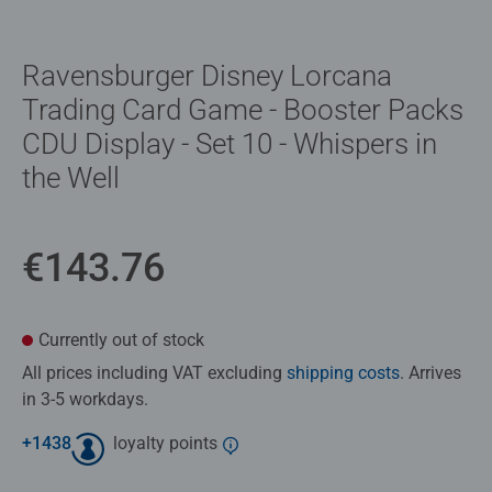
Ravensburger Disney Lorcana
Trading Card Game - Booster Packs
CDU Display - Set 10 - Whispers in
the Well
€143.76
Currently out of stock
All prices including VAT excluding
shipping costs
. Arrives
in 3-5 workdays.
+
1438
loyalty points