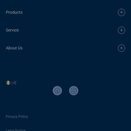
Products
Service
About Us
| IE
Privacy Policy
Legal Notice