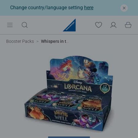
Change country/language setting
here
Booster Packs
Whispers in the Well - Booster Packs Display