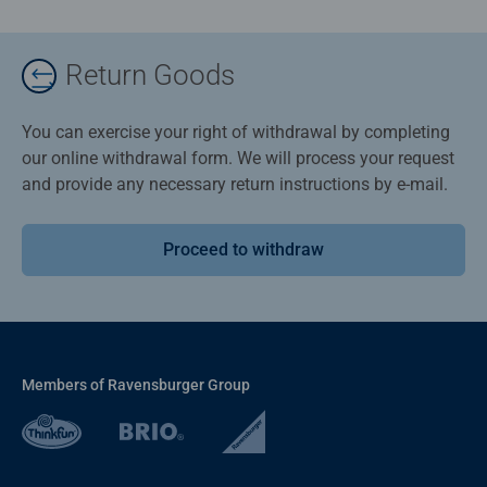
Return Goods
You can exercise your right of withdrawal by completing
our online withdrawal form. We will process your request
and provide any necessary return instructions by e-mail.
Proceed to withdraw
Members of Ravensburger Group