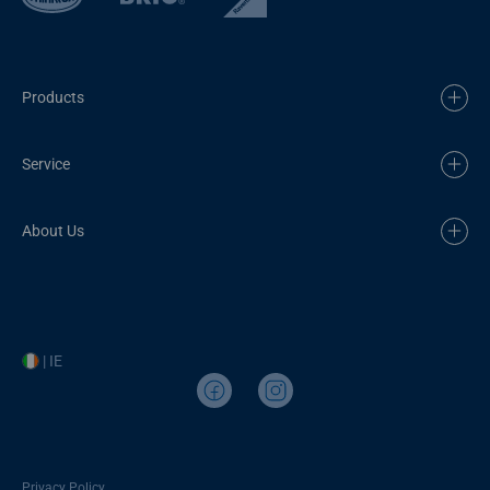
Products
Service
About Us
| IE
Privacy Policy