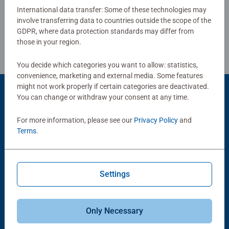
International data transfer: Some of these technologies may
involve transferring data to countries outside the scope of the
Review Guidelines
GDPR, where data protection standards may differ from
those in your region.
You decide which categories you want to allow: statistics,
convenience, marketing and external media. Some features
might not work properly if certain categories are deactivated.
You can change or withdraw your consent at any time.
Product Accessory
For more information, please see our
Privacy Policy
and
Terms
.
Settings
-15%
Puzzle Accessories
Puzzle Accessories
Only Necessary
Conserver Glue
Roll your Puzzle
Average rating 4.4 out of 5 stars.
Average rating 4.0 out of 5 stars.