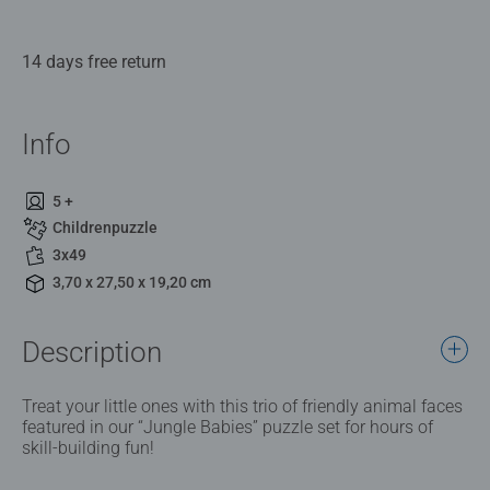
14 days free return
Info
5 +
Childrenpuzzle
3x49
3,70 x 27,50 x 19,20 cm
Description
Treat your little ones with this trio of friendly animal faces
featured in our “Jungle Babies” puzzle set for hours of
skill-building fun!