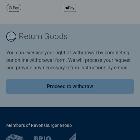
Return Goods
You can exercise your right of withdrawal by completing
our online withdrawal form. We will process your request
and provide any necessary return instructions by e-mail.
Proceed to withdraw
Members of Ravensburger Group