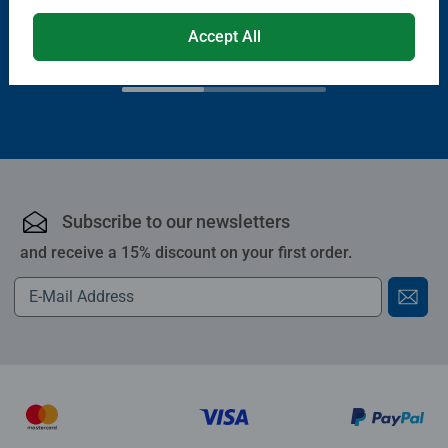
€13.99
Accept All
€11.89
€11.19
Club
€19.99
Price
Subscribe to our newsletters
and receive a 15% discount on your first order.