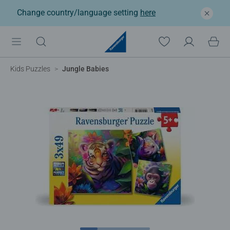
Change country/language setting
here
Kids Puzzles
Jungle Babies