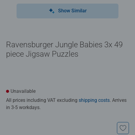
Show Similar
Ravensburger Jungle Babies 3x 49
piece Jigsaw Puzzles
Unavailable
All prices including VAT excluding
shipping costs
. Arrives
in 3-5 workdays.