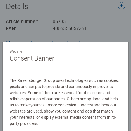
Details
Article number:
05735
EAN:
4005556057351
Warning and manufacturer information
Website
Similar products
Consent Banner
The Ravensburger Group uses technologies such as cookies,
No Reviews submitted yet
pixels and scripts to provide and continuously improve its
websites. Some of them are essential for the secure and
reliable operation of our pages. Others are optional and help
0/0
us to make your visit more convenient, understand how our
websites are used, show you content and ads that match
your interests, or display external media content from third-
party providers.
Write a Review