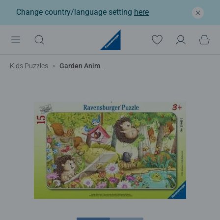
Change country/language setting
here
Kids Puzzles
Garden Animal Getaway