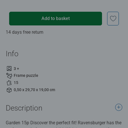
Add to basket
14 days free return
Info
3 +
Frame puzzle
15
0,50 x 29,70 x 19,00 cm
Description
Garden 15p Discover the perfect fit! Ravensburger has the