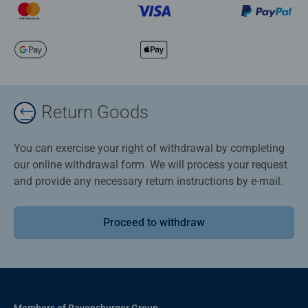
Return Goods
You can exercise your right of withdrawal by completing
our online withdrawal form. We will process your request
and provide any necessary return instructions by e-mail.
Proceed to withdraw
Members of Ravensburger Group