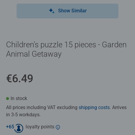
Show Similar
Children's puzzle 15 pieces - Garden
Animal Getaway
€6.49
In stock
All prices including VAT excluding
shipping costs
. Arrives
in 3-5 workdays.
+
65
loyalty points