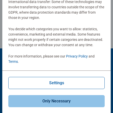
International data transfer: Some of these technologies may
love: with age-appropriate images, complexity and size.
involve transferring data to countries outside the scope of the
Write a Review
GDPR, where data protection standards may differ from
those in your region.
Review Guidelines
You decide which categories you want to allow: statistics,
convenience, marketing and external media. Some features
might not work properly if certain categories are deactivated.
You can change or withdraw your consent at any time.
For more information, please see our
Privacy Policy
and
Product Accessory
Terms
.
Settings
Only Necessary
-15%