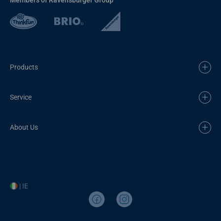
Products
Service
About Us
| IE