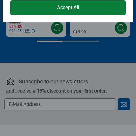
Puzzle Accessories
Puzzle Accessories
Conserver Glue
Roll your Puzzle
Accept All
Average rating 4.4 out of 5 stars.
Average rating 4.0 out of 5 stars.
€13.99
€11.89
€11.19
Club
€19.99
Price
Subscribe to our newsletters
and receive a 15% discount on your first order.