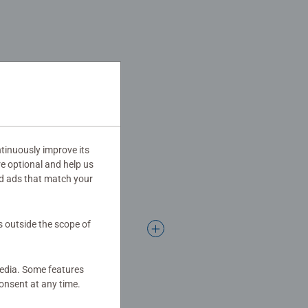
tinuously improve its
re optional and help us
d ads that match your
s outside the scope of
media. Some features
onsent at any time.