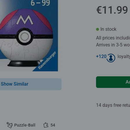
€11.99
In stock
All prices inclu
Arrives in 3-5 w
+
120
loyalt
A
Show Similar
14 days free ret
Puzzle-Ball
54