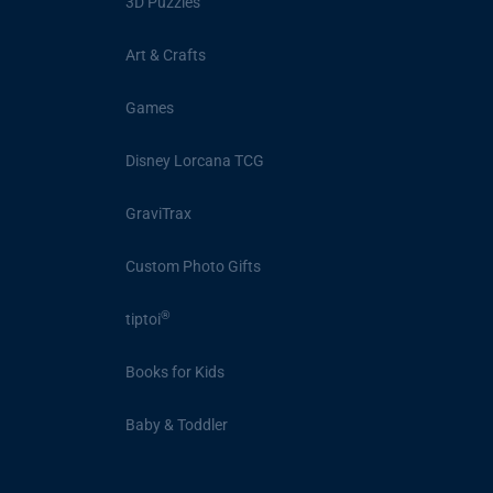
3D Puzzles
Art & Crafts
Games
Disney Lorcana TCG
GraviTrax
Custom Photo Gifts
®
tiptoi
Books for Kids
Baby & Toddler