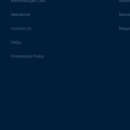
Ravensburger Club
Raven
Newsletter
News
Contact Us
Respon
FAQs
Promotions Policy