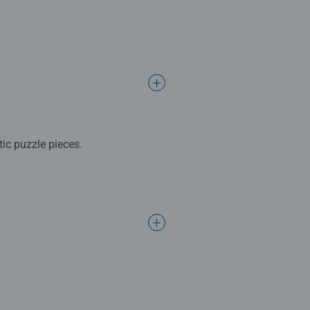
ic puzzle pieces.
lay in your room for everyone to
del. No glue required! Either
ifts for girls.
 mindful moments, there are so
gift