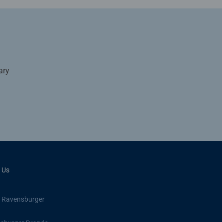
ary
 Us
 Ravensburger