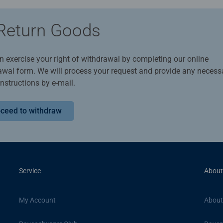
Return Goods
n exercise your right of withdrawal by completing our online
awal form. We will process your request and provide any necess
instructions by e-mail.
ceed to withdraw
Service
About
My Account
About