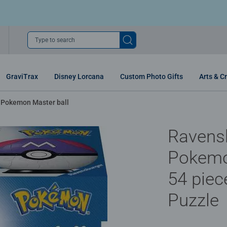
Type to search
GraviTrax
Disney Lorcana
Custom Photo Gifts
Arts & Cr
Pokemon Master ball
Ravens
Pokemo
54 piec
Puzzle