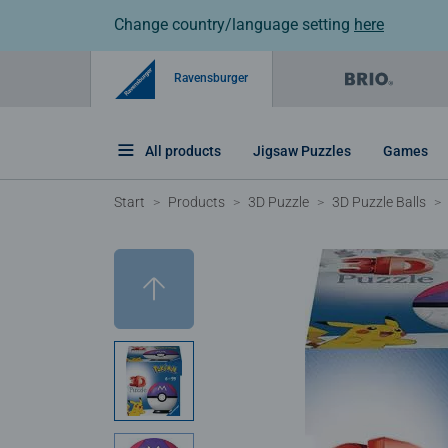
Change country/language setting
here
Ravensburger
All products
Jigsaw Puzzles
Games
Start
Products
3D Puzzle
3D Puzzle Balls