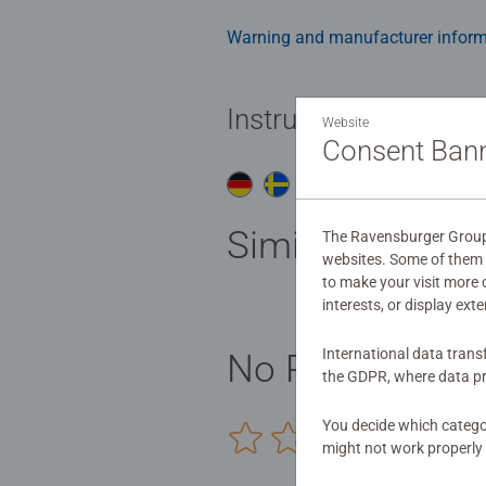
Warning and manufacturer inform
Instructions
Website
Consent Ban
Do
Similar product
The Ravensburger Group u
websites. Some of them a
to make your visit more
interests, or display ext
International data trans
No Reviews sub
the GDPR, where data pr
You decide which categor
0/0
might not work properly 