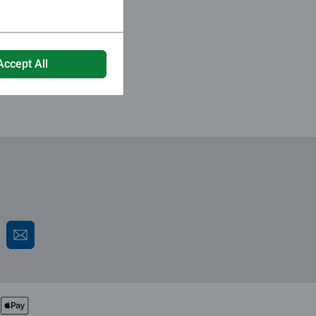
Accept All