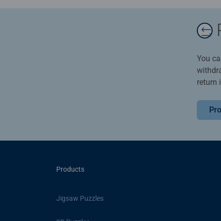
You ca
withdr
return 
Pro
Products
Jigsaw Puzzles