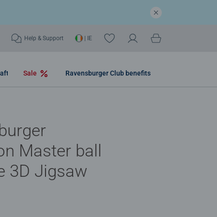
Help & Support
| IE
aft
Sale
Ravensburger Club benefits
burger
n Master ball
e 3D Jigsaw