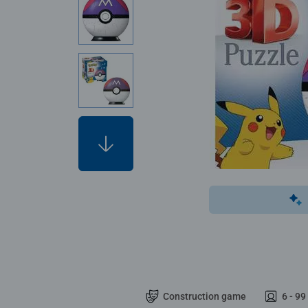
Construction game
6 - 99