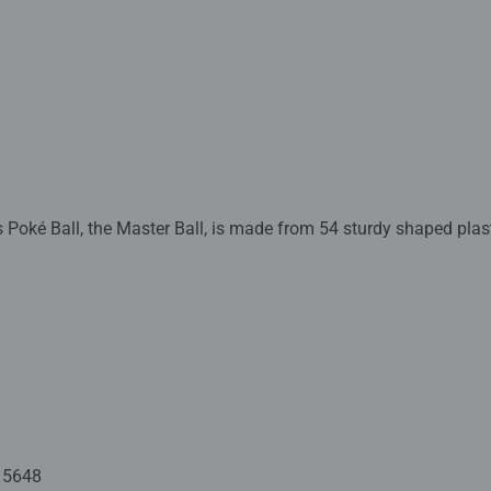
Poké Ball, the Master Ball, is made from 54 sturdy shaped plast
uzzles for Children
lastic stand so you can place your completed 3D puzzle on disp
astic pieces, which slot together to build a sturdy and strong mo
bers on the reverse side.
ide - Our 3D jigsaw puzzles make ideal gifts for boys and great g
mily times together to long term health benefits and day-to-day
Jigsaw! They make a great birthday gift or smashing Christmas 
15648