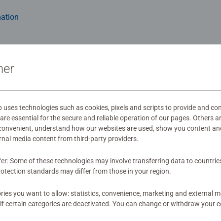
ation
ner
wnload
s
ses technologies such as cookies, pixels and scripts to provide and con
re essential for the secure and reliable operation of our pages. Others a
 convenient, understand how our websites are used, show you content an
ernal media content from third-party providers.
fer: Some of these technologies may involve transferring data to countrie
mitted yet
otection standards may differ from those in your region.
ies you want to allow: statistics, convenience, marketing and external 
if certain categories are deactivated. You can change or withdraw your c