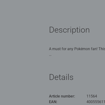
Description
A must for any Pokémon fan! This 
Our 54 piece 3D jigsaw are crafted with premium quality and when completed are 7.5cm in diameter. Great 3D p
6 years old and up Comes with a p
admire! This puzzle uses unique pl
Details
assemble by eye or using the num
Bestselling 3D puzzle brand worldw
#Positivelypuzzling - From fun fa
Article number:
11564
many positives about the humble 
EAN:
40055561