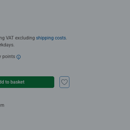
ding VAT excluding
shipping costs
.
orkdays.
y points
dd to basket
urn