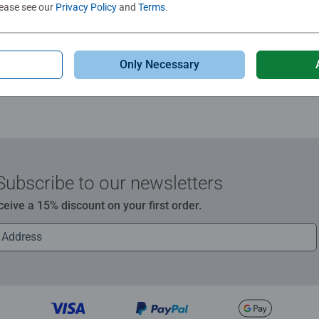
lease see our
Privacy Policy
and
Terms
.
Review
Only Necessary
Subscribe to our newsletters
ceive a 15% discount on your first order.