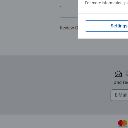
For more information, p
Write a 
Settings
Review Guidelines
and re