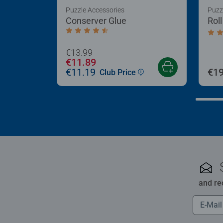
Puzzle Accessories
Puzz
Conserver Glue
Rol
Average rating 4.4 out of 5 stars.
Aver
€13.99
€11.89
€11.19
€19
Club Price
and re