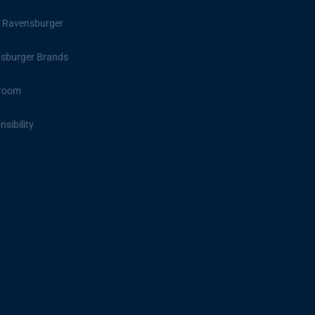
 Ravensburger
sburger Brands
room
sibility