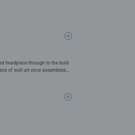
ered headpiece through to the bold
ce of wall art once assembled,
complete. Great for Adults and
ng standards.
l gifts for women, great gifts for
bined with our fine, linen
ositivelypuzzling - From fun