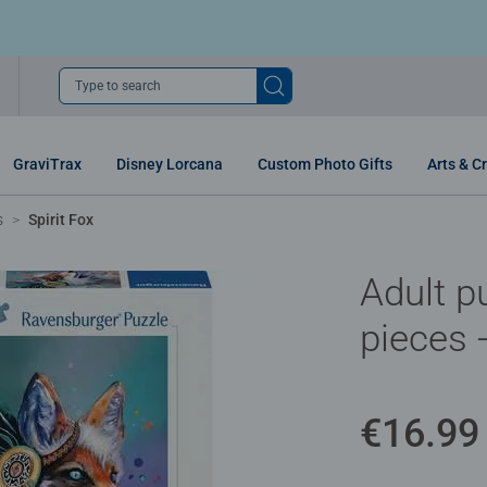
Type to search
GraviTrax
Disney Lorcana
Custom Photo Gifts
Arts & Cr
s
Spirit Fox
Adult p
pieces -
€16.99