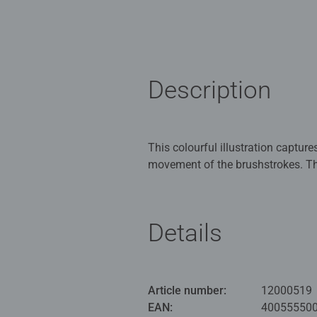
Description
This colourful illustration capture
movement of the brushstrokes. Th
glued and framed.
Our 1000 piece jigsaws are craft
Details
ideal puzzles for Children 12 yea
Bestselling puzzle brand worldwide
men and fit perfectly on our puzzl
Article number:
12000519
structured paper to create a glare
EAN:
40055550