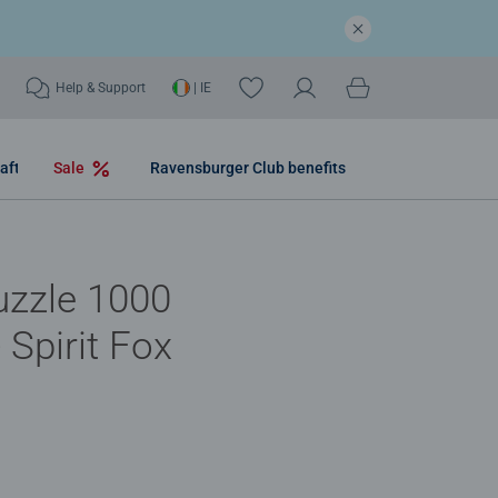
Help & Support
| IE
aft
Sale
Ravensburger Club benefits
uzzle 1000
 Spirit Fox