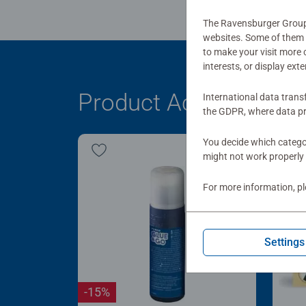
The Ravensburger Group u
websites. Some of them a
to make your visit more
interests, or display ext
Product Accessory
International data trans
the GDPR, where data pr
You decide which categor
might not work properly 
For more information, p
Settings
-15%