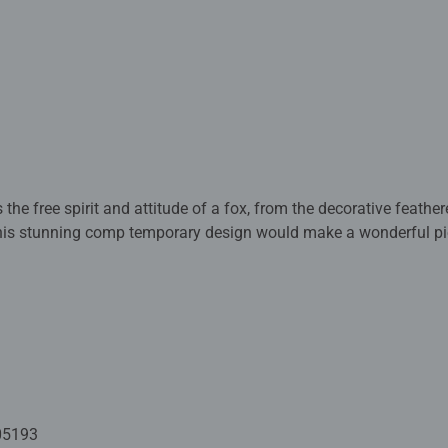
s the free spirit and attitude of a fox, from the decorative feath
is stunning comp temporary design would make a wonderful pie
ed with premium quality materials and measure 70 x 50cm when 
rs old and up. Fully complies with all necessary UK and EU testi
 - With over 1 billion puzzles sold, our jigsaw puzzles make idea
e board. Our puzzles use an exclusive, extra-thick cardboard com
-free puzzle image and give you the best experience possible. #P
05193