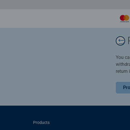
You ca
withdr
return 
Pro
Products