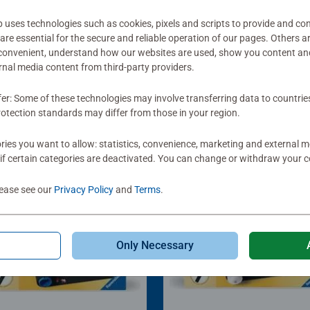
ses technologies such as cookies, pixels and scripts to provide and con
re essential for the secure and reliable operation of our pages. Others a
 convenient, understand how our websites are used, show you content an
ernal media content from third-party providers.
fer: Some of these technologies may involve transferring data to countrie
otection standards may differ from those in your region.
ies you want to allow: statistics, convenience, marketing and external 
if certain categories are deactivated. You can change or withdraw your c
lease see our
Privacy Policy
and
Terms
.
Only Necessary