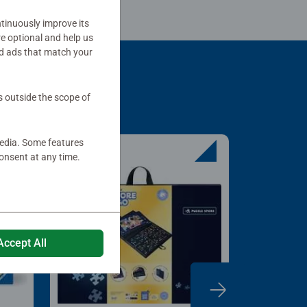
tinuously improve its
re optional and help us
d ads that match your
s outside the scope of
media. Some features
onsent at any time.
Accept All