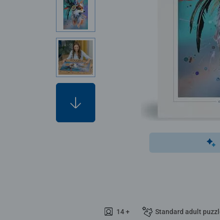
14 +
Standard adult puzz