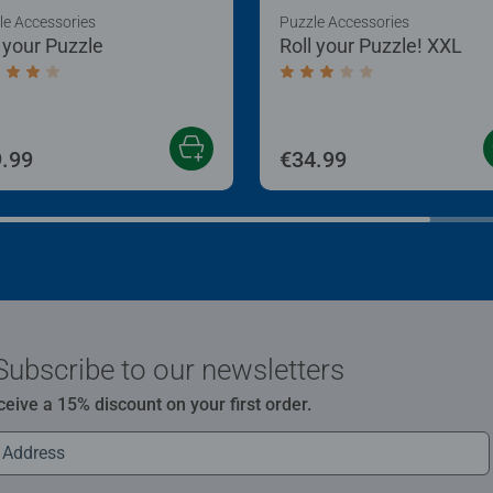
le Accessories
Puzzle Accessories
l your Puzzle
Roll your Puzzle! XXL
age rating 4.0 out of 5 stars.
Average rating 3.0 out of
.99
€34.99
Subscribe to our newsletters
ceive a 15% discount on your first order.