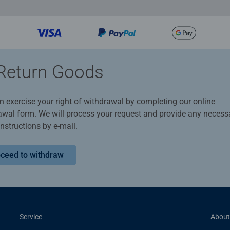
Return Goods
n exercise your right of withdrawal by completing our online
awal form. We will process your request and provide any necess
instructions by e-mail.
ceed to withdraw
Service
About