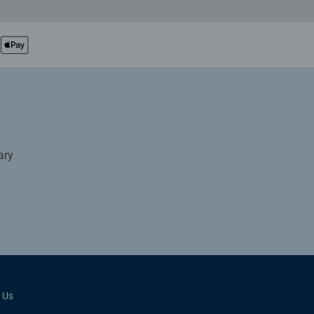
ary
 Us