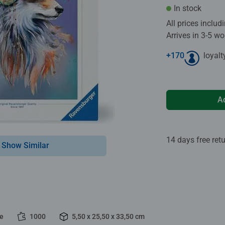
In stock
All prices inclu
Arrives in 3-5 w
+
170
loyalt
A
14 days free ret
Show Similar
le
1000
5,50 x 25,50 x 33,50 cm