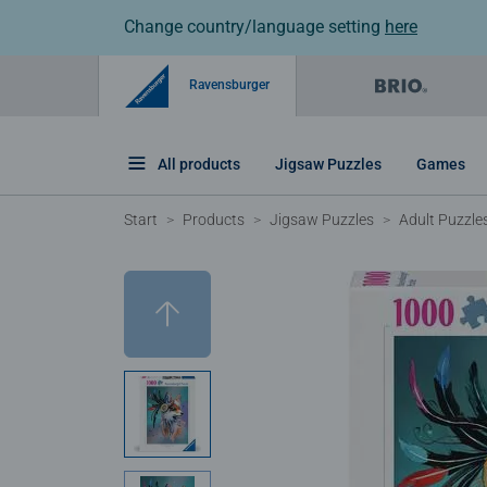
Change country/language setting
here
Ravensburger
All products
Jigsaw Puzzles
Games
Start
Products
Jigsaw Puzzles
Adult Puzzle