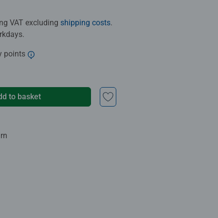
ding VAT excluding
shipping costs
.
orkdays.
y points
dd to basket
urn