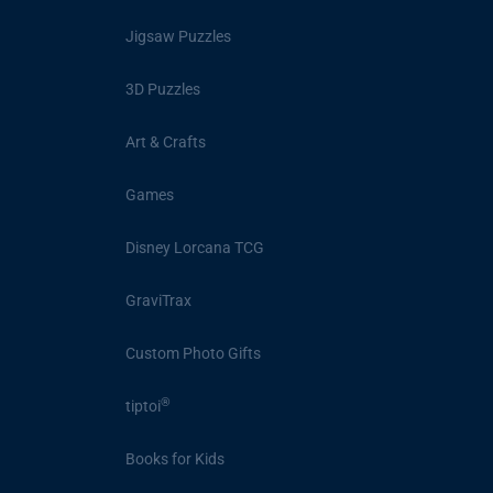
Jigsaw Puzzles
3D Puzzles
Art & Crafts
Games
Disney Lorcana TCG
GraviTrax
Custom Photo Gifts
®
tiptoi
Books for Kids