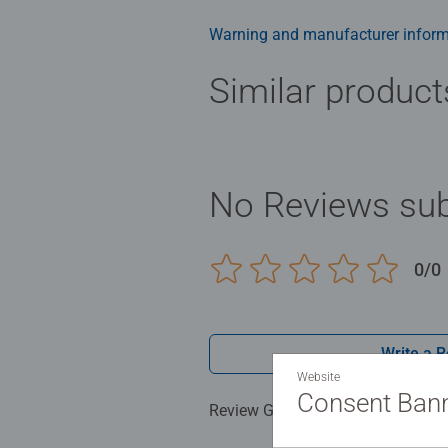
family times together to long ter
Jigsaw! They make a great birthda
Warning and manufacturer inform
Similar product
No Reviews sub
0/0
Write a 
Website
Consent Ban
Review Guidelines