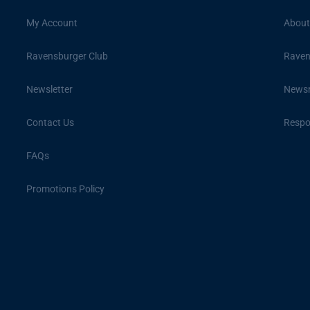
My Account
About
Ravensburger Club
Raven
Newsletter
News
Contact Us
Respon
FAQs
Promotions Policy