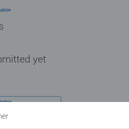
m health benefits and day-to-day mindful moments, there are so
y gift or smashing Christmas gift
ation
s
mitted yet
Review
ner