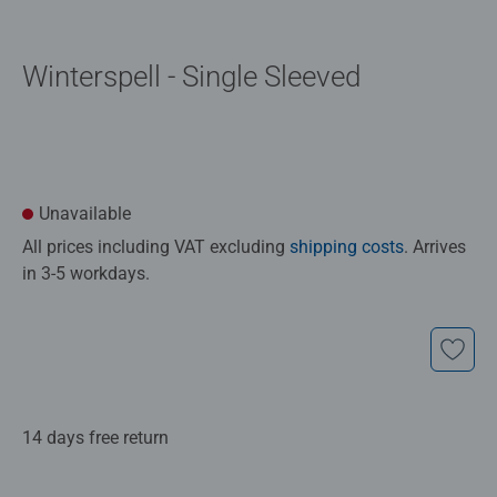
Winterspell - Single Sleeved
Unavailable
All prices including VAT excluding
shipping costs
. Arrives
in 3-5 workdays.
14 days free return