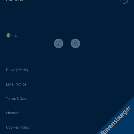
| IE
Privacy Policy
Legal Notice
Terms & Conditions
Sitemap
Cookies Policy