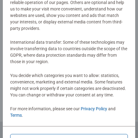
reliable operation of our pages. Others are optional and help
Warning and manufacturer information
us to make your visit more convenient, understand how our
The cards in these booster packs are made from premium
websites are used, show you content and ads that match
materials, ensuring durability and stunning visual appeal.
your interests, or display external media content from third-
Experience the magic of Disney Lorcana with these high-
party providers.
No Reviews submitted yet
quality collectible cards. Whether you're buying for a
seasoned card collector or a Disney enthusiast, these
International data transfer: Some of these technologies may
Disney Lorcana boosters make an excellent gift. Treat a
0/0
involve transferring data to countries outside the scope of the
friend—or yourself—to hours of immersive gameplay and
GDPR, where data protection standards may differ from
card collecting fun.
those in your region.
Write a Review
You decide which categories you want to allow: statistics,
convenience, marketing and external media. Some features
might not work properly if certain categories are deactivated.
Review Guidelines
You can change or withdraw your consent at any time.
For more information, please see our
Privacy Policy
and
Terms
.