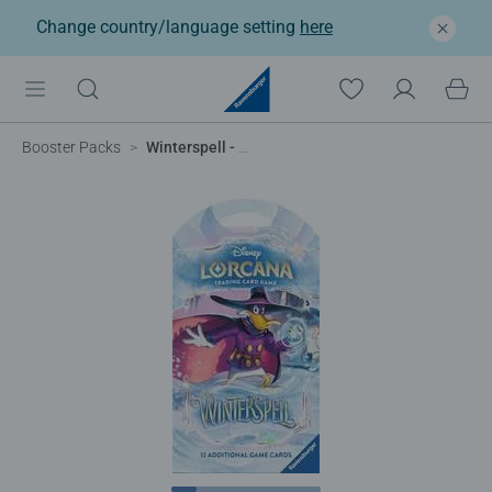
Change country/language setting
here
Booster Packs
Winterspell - Single Sleeved