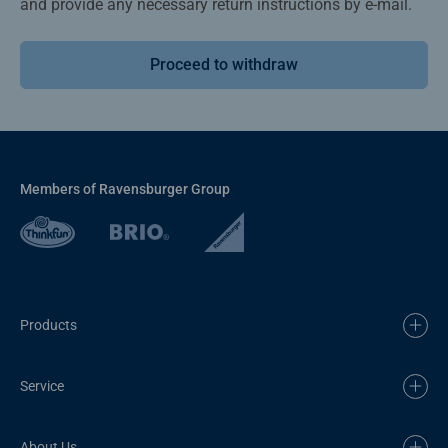
and provide any necessary return instructions by e-mail.
Proceed to withdraw
Members of Ravensburger Group
Products
Service
About Us