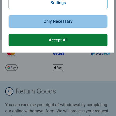
Subscribe to our newsletters
Settings
and receive a 15% discount on your first order.
Only Necessary
Accept All
Return Goods
You can exercise your right of withdrawal by completing
our online withdrawal form. We will process your request