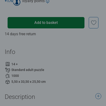
+
170
loyalty points
Add to basket
14 days free return
Info
14 +
Standard adult puzzle
1000
5,50 x 33,50 x 25,50 cm
Description