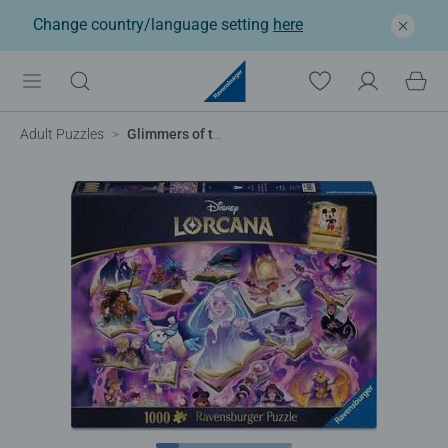
Change country/language setting
here
Adult Puzzles
Glimmers of the Realm: Amethyst