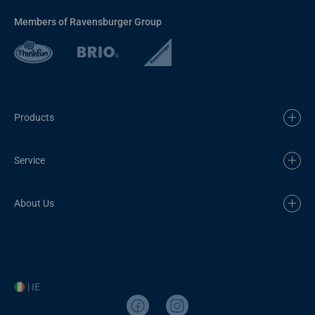
Members of Ravensburger Group
Products
Service
About Us
| IE