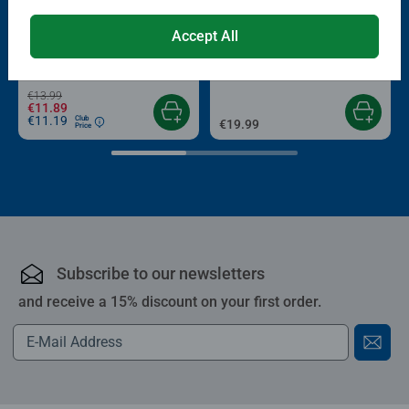
-15%
Puzzle Accessories
Puzzle Accessories
Accept All
Conserver Glue
Roll your Puzzle
Average rating 4.4 out of 5 stars.
Average rating 4.0 out of 5 stars.
€13.99
€11.89
€11.19
Club
€19.99
Price
Subscribe to our newsletters
and receive a 15% discount on your first order.