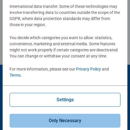
combined with our fine, linen structured paper to create a
International data transfer: Some of these technologies may
glare-free puzzle image and give you the best experience
involve transferring data to countries outside the scope of the
Write a Review
GDPR, where data protection standards may differ from
possible. #Positivelypuzzling - From fun family times
those in your region.
together to long term health benefits and day-to-day
mindful moments, there are so many positives about the
Review Guidelines
You decide which categories you want to allow: statistics,
humble Jigsaw! They make a great birthday gift or
convenience, marketing and external media. Some features
smashing Christmas gift
might not work properly if certain categories are deactivated.
You can change or withdraw your consent at any time.
For more information, please see our
Privacy Policy
and
Terms
.
Product Accessory
Settings
Only Necessary