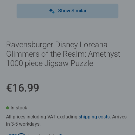
Show Similar
Ravensburger Disney Lorcana
Glimmers of the Realm: Amethyst
1000 piece Jigsaw Puzzle
€16.99
In stock
All prices including VAT excluding
shipping costs
. Arrives
in 3-5 workdays.