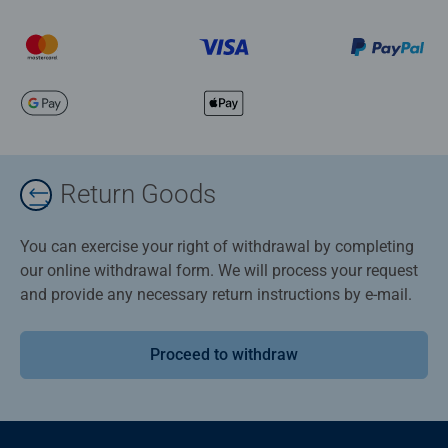
Return Goods
You can exercise your right of withdrawal by completing
our online withdrawal form. We will process your request
and provide any necessary return instructions by e-mail.
Proceed to withdraw