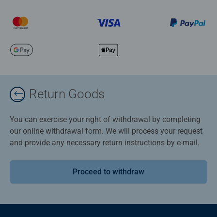
Return Goods
You can exercise your right of withdrawal by completing
our online withdrawal form. We will process your request
and provide any necessary return instructions by e-mail.
Proceed to withdraw