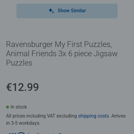
Show Similar
Ravensburger My First Puzzles,
Animal Friends 3x 6 piece Jigsaw
Puzzles
€12.99
In stock
All prices including VAT excluding
shipping costs
. Arrives
in 3-5 workdays.