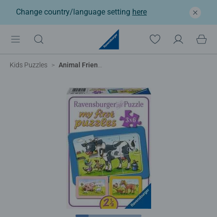
Change country/language setting
here
Kids Puzzles
Animal Friends My First Puzzles