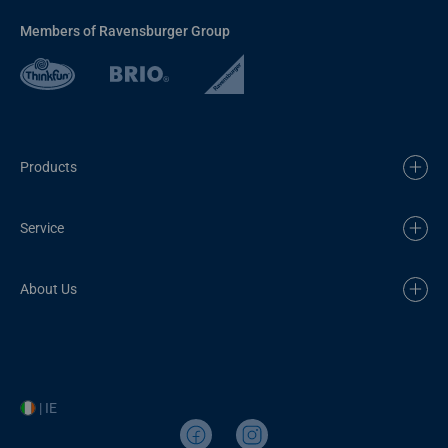
Members of Ravensburger Group
Products
Service
About Us
| IE