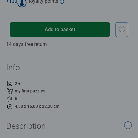
+
130
loyalty points
Add to basket
14 days free return
Info
2 +
my first puzzles
6
4,50 x 16,00 x 22,20 cm
Description