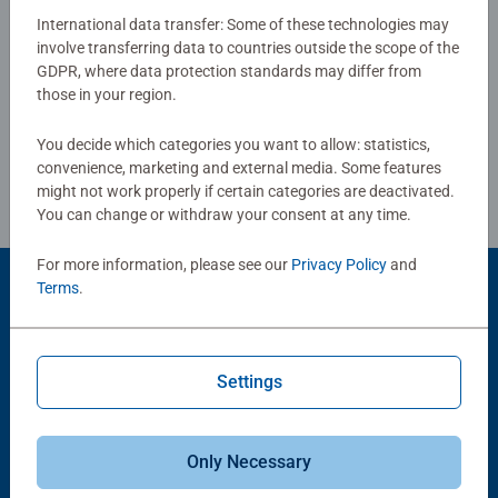
puzzles sold, our children’s jigsaw puzzles make ideal
International data transfer: Some of these technologies may
gifts for boys and great gifts for girls. Perfect toys for
involve transferring data to countries outside the scope of the
Write a Review
GDPR, where data protection standards may differ from
your child – Puzzles for kids of every age help support a
those in your region.
child’s development as they play, building skills such as
concentration and creativity. #Positivelypuzzling - From
Review Guidelines
You decide which categories you want to allow: statistics,
fun family times together to long term health benefits and
convenience, marketing and external media. Some features
day-to-day mindful moments, there are so many positives
might not work properly if certain categories are deactivated.
about the humble Jigsaw! They make a great birthday gift
You can change or withdraw your consent at any time.
or smashing Christmas gift
For more information, please see our
Privacy Policy
and
Terms
.
Product Accessory
Settings
Only Necessary