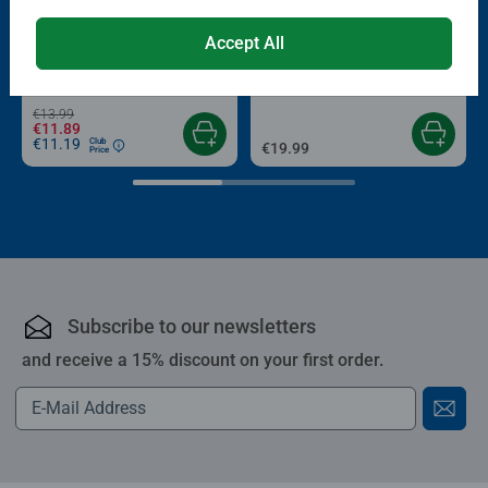
-15%
Puzzle Accessories
Puzzle Accessories
Accept All
Conserver Glue
Roll your Puzzle
Average rating 4.4 out of 5 stars.
Average rating 4.0 out of 5 stars.
€13.99
€11.89
€11.19
Club
€19.99
Price
Subscribe to our newsletters
and receive a 15% discount on your first order.