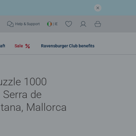
Help & Support
| IE
aft
Sale
Ravensburger Club benefits
uzzle 1000
- Serra de
tana, Mallorca