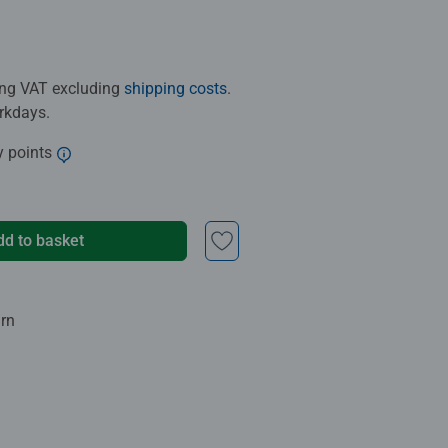
ding VAT excluding
shipping costs
.
orkdays.
y points
dd to basket
urn