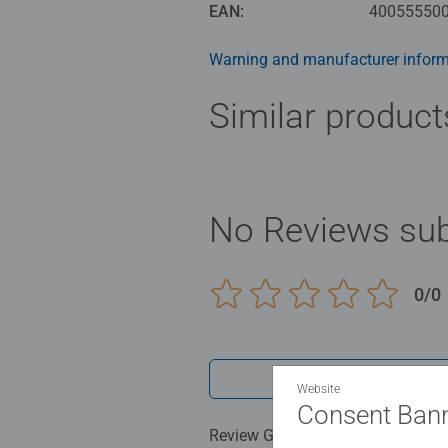
unmatchable quality.
EAN:
40055550
Warning and manufacturer inform
Similar product
No Reviews sub
0/0
Write a 
Website
Consent Ban
Review Guidelines