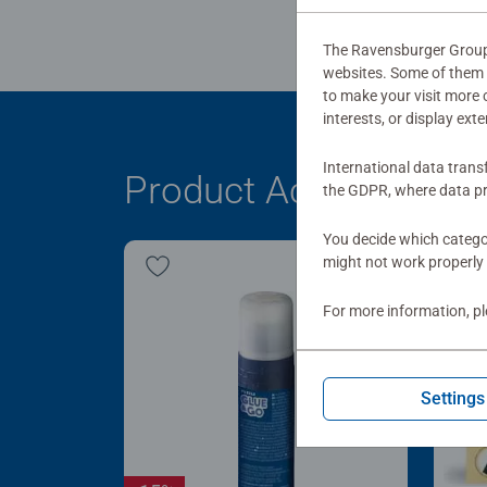
The Ravensburger Group u
websites. Some of them a
to make your visit more
interests, or display ext
International data trans
Product Accessory
the GDPR, where data pr
You decide which categor
might not work properly 
For more information, p
Settings