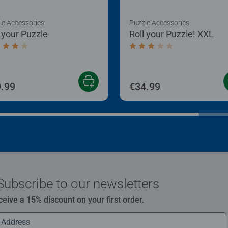
le Accessories
Puzzle Accessories
l your Puzzle
Roll your Puzzle! XXL
age rating 4.0 out of 5 stars.
Average rating 3.0 out of
.99
€34.99
Subscribe to our newsletters
ceive a 15% discount on your first order.