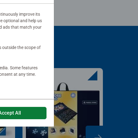
tinuously improve its
re optional and help us
d ads that match your
s outside the scope of
media. Some features
onsent at any time.
Accept All