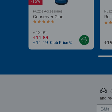
-15%
Puzzle Accessories
Puzz
Conserver Glue
Rol
Average rating 4.4 out of 5 stars.
Aver
€13.99
€11.89
€11.19
€19
Club Price
and re