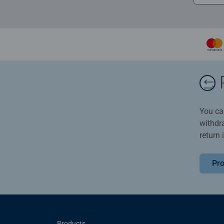
You ca
withdr
return 
Pro
Products