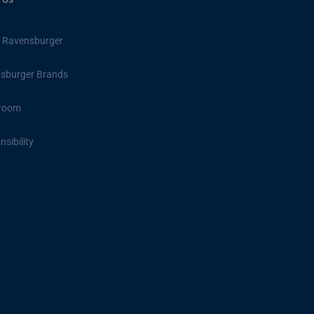
 Ravensburger
sburger Brands
room
sibility