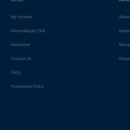
My Account
About
Ravensburger Club
Raven
Newsletter
News
Contact Us
Respon
FAQs
Promotions Policy