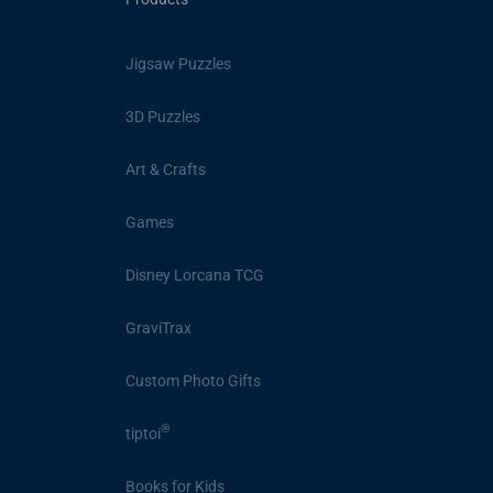
Jigsaw Puzzles
3D Puzzles
Art & Crafts
Games
Disney Lorcana TCG
GraviTrax
Custom Photo Gifts
®
tiptoi
Books for Kids