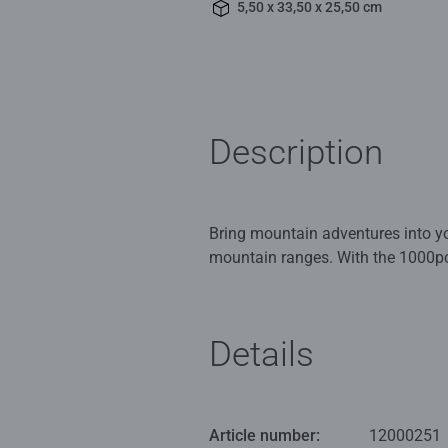
5,50 x 33,50 x 25,50 cm
Description
Bring mountain adventures into y
mountain ranges. With the 1000pc
around the globe: Serra de Tramu
(Switzerland), Aspen Colorado an
Details
With a wide range of images and d
landscapes, monuments, and more,
avid puzzlers, Ravensburger 1000 
Article number:
12000251