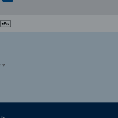
ary
 Us