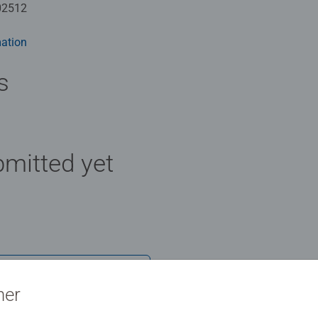
02512
ation
s
mitted yet
Review
ner