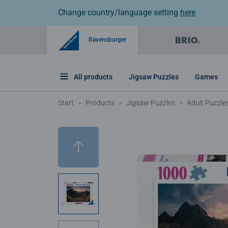
Change country/language setting
here
Ravensburger
All products
Jigsaw Puzzles
Games
Start
Products
Jigsaw Puzzles
Adult Puzzle