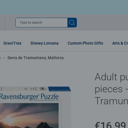
Type to search
GraviTrax
Disney Lorcana
Custom Photo Gifts
Arts & Cr
s
Serra de Tramuntana, Mallorca
Adult p
pieces 
Tramun
€16.99