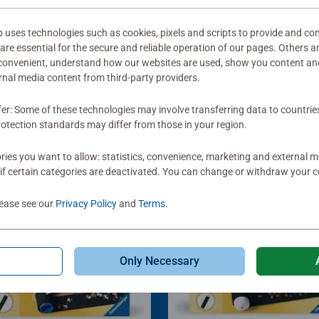
ses technologies such as cookies, pixels and scripts to provide and con
re essential for the secure and reliable operation of our pages. Others a
 convenient, understand how our websites are used, show you content an
ernal media content from third-party providers.
fer: Some of these technologies may involve transferring data to countrie
otection standards may differ from those in your region.
ies you want to allow: statistics, convenience, marketing and external 
if certain categories are deactivated. You can change or withdraw your c
lease see our
Privacy Policy
and
Terms
.
Only Necessary