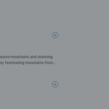
ressive mountains and stunning
joy fascinating mountains from
Patagonia), Bernese Oberland
 animals, fantasy images,
re popular piece counts among
e from our image selection to our