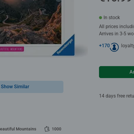
In stock
All prices inclu
Arrives in 3-5 w
+
170
loyalt
A
Show Similar
14 days free ret
Beautiful Mountains
1000