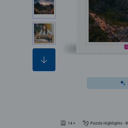
14 +
Puzzle Highlights - 