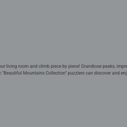
our living room and climb piece by piece! Grandiose peaks, imp
 "Beautiful Mountains Collection" puzzlers can discover and en
ntana (Mallorca), Rainbow Mountains (China), Mount Fitz Roy (
d Three Peaks (Dolomites).
esigns to choose from, including favorite characters, adorable
 we’ve got the perfect puzzle for every puzzler. One of the mo
piece puzzles are create a challenging and satisfying experienc