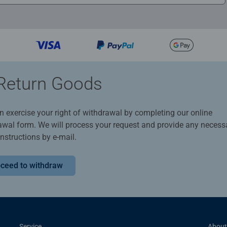
Return Goods
n exercise your right of withdrawal by completing our online
awal form. We will process your request and provide any necess
instructions by e-mail.
ceed to withdraw
Service
About