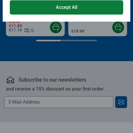
Puzzle Accessories
Puzzle Accessories
Conserver Glue
Roll your Puzzle
Accept All
Average rating 4.4 out of 5 stars.
Average rating 4.0 out of 5 stars.
€13.99
€11.89
€11.19
Club
€19.99
Price
Subscribe to our newsletters
and receive a 15% discount on your first order.