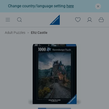
Change country/language setting
here
Adult Puzzles
Eltz Castle