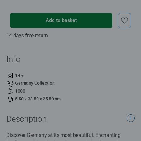
Add to basket
14 days free return
Info
14 +
Germany Collection
1000
5,50 x 33,50 x 25,50 cm
Description
Discover Germany at its most beautiful. Enchanting