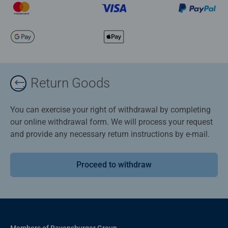
Return Goods
You can exercise your right of withdrawal by completing
our online withdrawal form. We will process your request
and provide any necessary return instructions by e-mail.
Proceed to withdraw
Members of Ravensburger Group