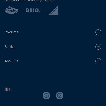
Products
Service
About Us
| IE