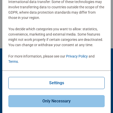
International data transfer: Some of these technologies may
production and high quality standards make puzzle
involve transferring data to countries outside the scope of the
Write a Review
enthusiasts' hearts beat faster and allow them to
GDPR, where data protection standards may differ from
experience how one piece fits into another. This is where
those in your region.
passion is lived.
Review Guidelines
You decide which categories you want to allow: statistics,
convenience, marketing and external media. Some features
might not work properly if certain categories are deactivated.
You can change or withdraw your consent at any time.
For more information, please see our
Privacy Policy
and
Product Accessory
Terms
.
Settings
Only Necessary
-15%