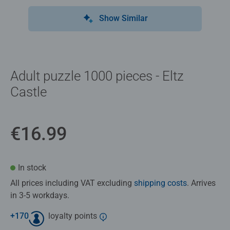
Show Similar
Adult puzzle 1000 pieces - Eltz
Castle
€16.99
In stock
All prices including VAT excluding
shipping costs
. Arrives
in 3-5 workdays.
+
170
loyalty points