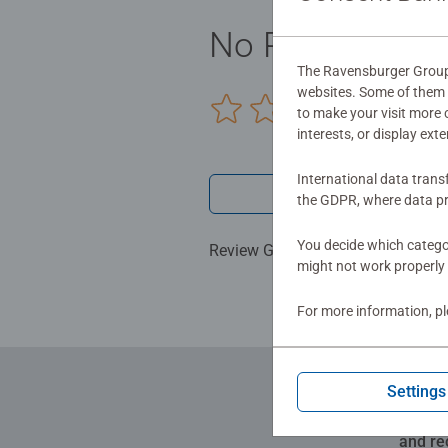
No Reviews sub
The Ravensburger Group u
websites. Some of them a
0/0
to make your visit more
interests, or display ext
International data trans
Write a 
the GDPR, where data pr
You decide which categor
Review Guidelines
might not work properly 
For more information, p
Settings
and re