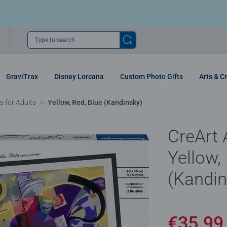
Type to search
GraviTrax
Disney Lorcana
Custom Photo Gifts
Arts & Cr
 for Adults
Yellow, Red, Blue (Kandinsky)
CreArt A
Yellow,
(Kandin
€35.9