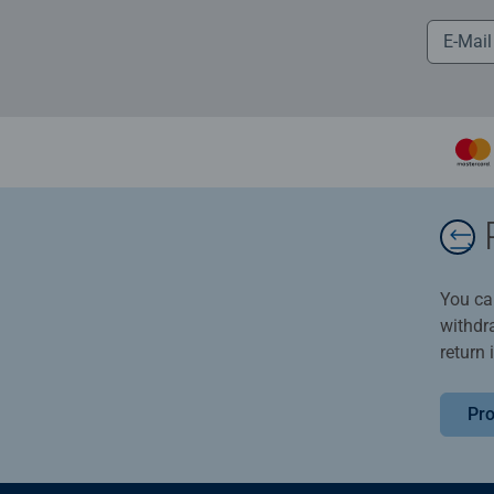
You ca
withdr
return 
Pro