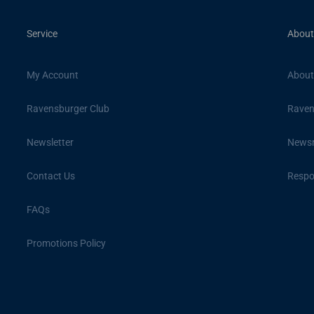
Service
About
My Account
About
Ravensburger Club
Raven
Newsletter
News
Contact Us
Respon
FAQs
Promotions Policy