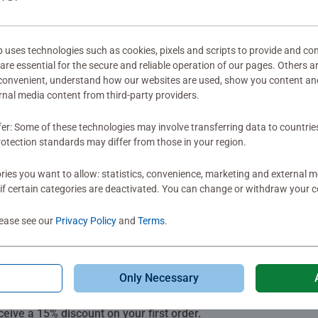
mitted yet
ses technologies such as cookies, pixels and scripts to provide and con
re essential for the secure and reliable operation of our pages. Others a
 convenient, understand how our websites are used, show you content an
ernal media content from third-party providers.
fer: Some of these technologies may involve transferring data to countrie
Review
otection standards may differ from those in your region.
ies you want to allow: statistics, convenience, marketing and external 
if certain categories are deactivated. You can change or withdraw your c
lease see our
Privacy Policy
and
Terms
.
Only Necessary
Subscribe to our newsletters
ceive a 15% discount on your first order.