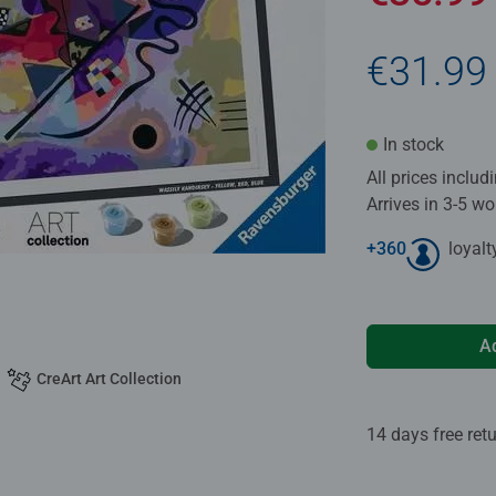
€31.99
In stock
All prices inclu
Arrives in 3-5 w
+
360
loyalt
A
CreArt Art Collection
14 days free ret