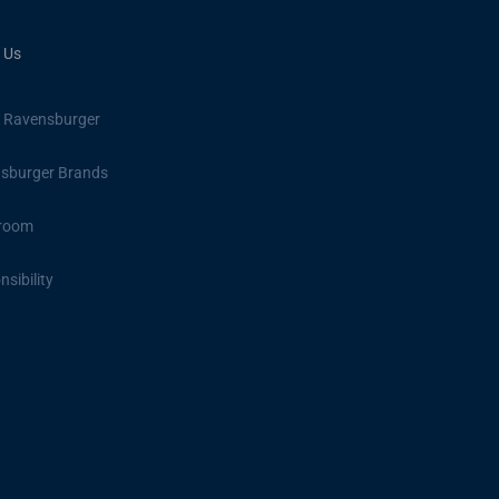
 Us
 Ravensburger
sburger Brands
room
sibility