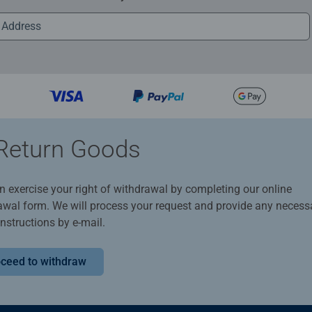
Return Goods
n exercise your right of withdrawal by completing our online
awal form. We will process your request and provide any necess
instructions by e-mail.
ceed to withdraw