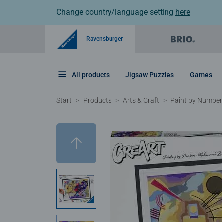
Change country/language setting
here
Ravensburger
All products
Jigsaw Puzzles
Games
Start
Products
Arts & Craft
Paint by Numbers