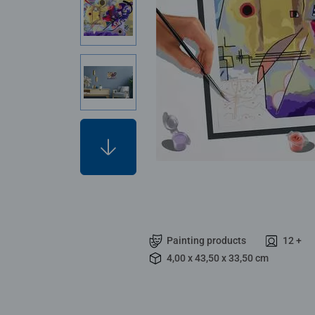
Painting products
12 +
4,00 x 43,50 x 33,50 cm