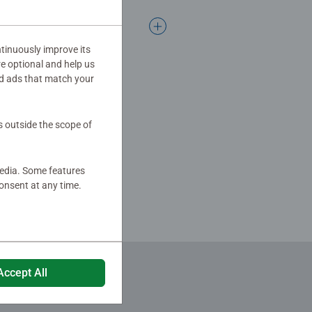
tinuously improve its
re optional and help us
d ads that match your
s outside the scope of
media. Some features
onsent at any time.
Accept All