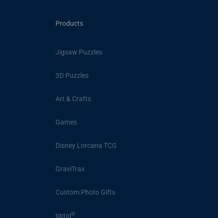
Products
Jigsaw Puzzles
3D Puzzles
Art & Crafts
Games
Disney Lorcana TCG
GraviTrax
Custom Photo Gifts
®
tiptoi