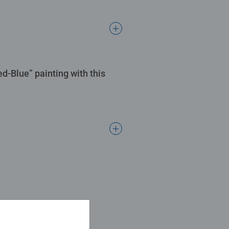
ed-Blue” painting with this