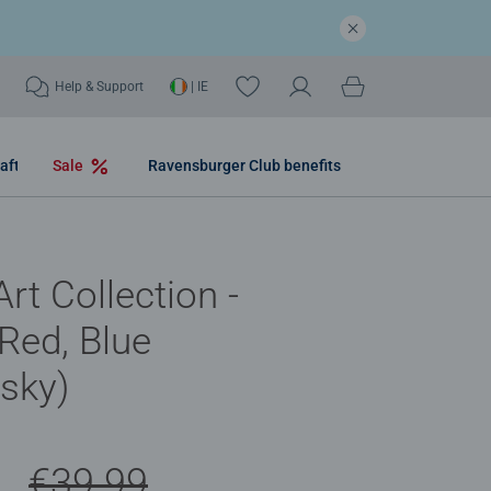
Help & Support
| IE
aft
Sale
Ravensburger Club benefits
rt Collection -
 Red, Blue
sky)
9
€39.99