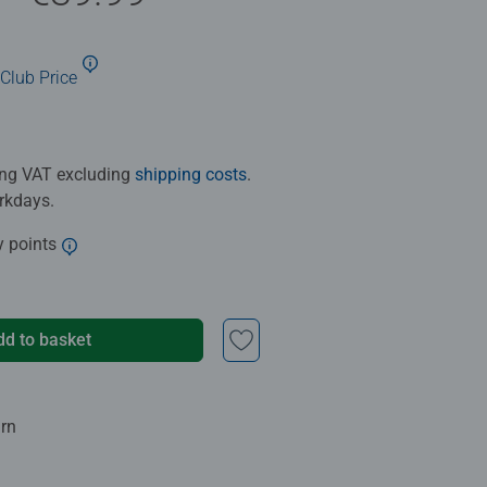
Club Price
ding VAT excluding
shipping costs
.
orkdays.
y points
dd to basket
urn