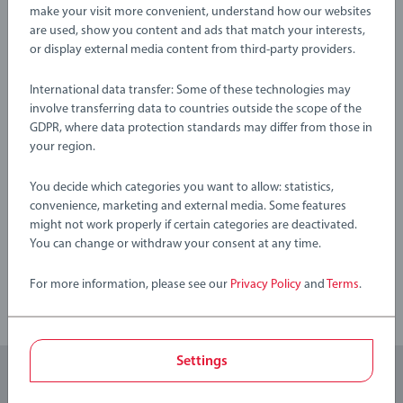
About BRIO Flora: Step into BRIO Flora, where a community
Warning and manufacturer information
make your visit more convenient, understand how our websites
of tiny friends explore a magical flower world filled with
are used, show you content and ads that match your interests,
colourful adventures. Every playset brings the joy of nature
or display external media content from third-party providers.
into your child’s hands, letting them collect flowers, leaves
No Reviews submitted yet
International data transfer: Some of these technologies may
and berries as they weave their own imaginative tales in an
involve transferring data to countries outside the scope of the
enchanting open-ended world.
0/0
GDPR, where data protection standards may differ from those in
your region.
36204 BRIO Flora Rose includes 1 piece: 1x Flora Figure
(Rose).
You decide which categories you want to allow: statistics,
Write a Review
convenience, marketing and external media. Some features
might not work properly if certain categories are deactivated.
You can change or withdraw your consent at any time.
Review Guidelines
For more information, please see our
Privacy Policy
and
Terms
.
Settings
Subscribe to our newsletters