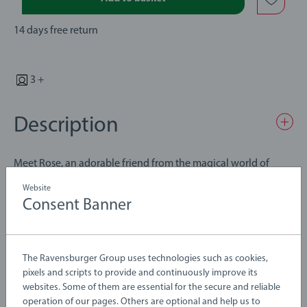
14 days free return
3 +
Description
Meet Rose, an adorable friend from the magical world of
BRIO Flora. With its red and pink colours, cute tail and pointy
Website
ears, Rose is always ready for snuggles. This playful Flora
Consent Banner
figure loves collecting flowers and other goodies with its
Details
magical magnetic nose and is fully compatible with all BRIO
Flora playsets. Designed for little hands and built to last, Rose
The Ravensburger Group uses technologies such as cookies,
is the perfect companion to help your child develop through
Article number:
63620400
pixels and scripts to provide and continuously improve its
open-ended, creative play.
EAN:
7312350362046
websites. Some of them are essential for the secure and reliable
operation of our pages. Others are optional and help us to