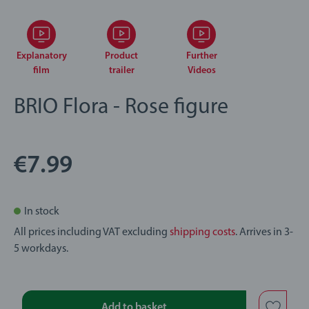
Explanatory
Product
Further
film
trailer
Videos
BRIO Flora - Rose figure
€7.99
In stock
All prices including VAT excluding
shipping costs
. Arrives in 3-
5 workdays.
Add to basket