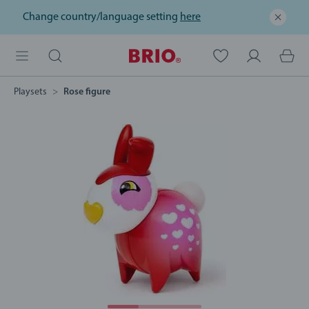
Change country/language setting
here
Playsets
Rose figure