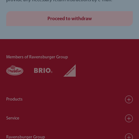
provide any necessary return instructions by e-mail.
Proceed to withdraw
Members of Ravensburger Group
Products
Service
Ravensburger Group