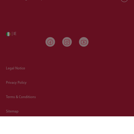
| IE
Legal Notice
Privacy Policy
Terms & Conditions
Sitemap
Cookies Policy