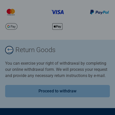
Return Goods
You can exercise your right of withdrawal by completing
our online withdrawal form. We will process your request
and provide any necessary return instructions by e-mail.
Proceed to withdraw