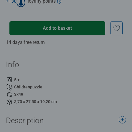
+
130
loyalty points
Add to basket
14 days free return
Info
5 +
Childrenpuzzle
3x49
3,70 x 27,50 x 19,20 cm
Description