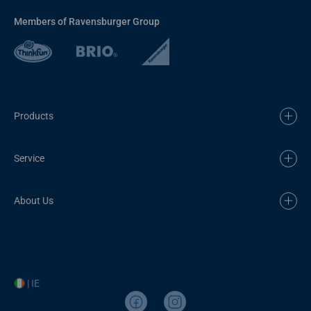
Members of Ravensburger Group
Products
Service
About Us
| IE