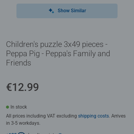
Show Similar
Children's puzzle 3x49 pieces -
Peppa Pig - Peppa's Family and
Friends
€12.99
In stock
All prices including VAT excluding
shipping costs
. Arrives
in 3-5 workdays.