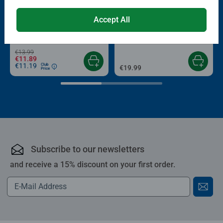
-15%
Puzzle Accessories
Puzzle Accessories
Accept All
Conserver Glue
Roll your Puzzle
Average rating 4.4 out of 5 stars.
Average rating 4.0 out of 5 stars.
€13.99
€11.89
€11.19
Club
€19.99
Price
Subscribe to our newsletters
and receive a 15% discount on your first order.