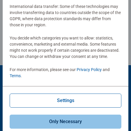
International data transfer: Some of these technologies may
Our 3 x 49 piece kids puzzle are crafted with premium
involve transferring data to countries outside the scope of the
Write a Review
GDPR, where data protection standards may differ from
quality materials and measure 17.8 x 17.8cm when
those in your region.
complete. Great puzzles for Children 5 years old and up.
Fully complies with all necessary UK and EU testing
Review Guidelines
You decide which categories you want to allow: statistics,
standards.
convenience, marketing and external media. Some features
might not work properly if certain categories are deactivated.
Bestselling puzzle brand worldwide - With over 1 billion
You can change or withdraw your consent at any time.
puzzles sold, our children's jigsaw puzzles make ideal
gifts for boys and great gifts for girls. Perfect toys for
For more information, please see our
Privacy Policy
and
your child – Puzzles for kids of every age help support a
Terms
.
Product Accessory
child’s development as they play, building skills such as
concentration and creativity. #Positivelypuzzling - From
fun family times together to long term health benefits and
Settings
day-to-day mindful moments, there are so many positives
about the humble Jigsaw! They make a great birthday gift
or smashing Christmas gift
Only Necessary