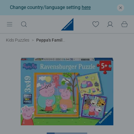
Change country/language setting
here
Kids Puzzles
Peppa's Family and Friends