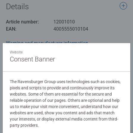
Details
Article number:
12001010
EAN:
4005555010104
Warning and manufacturer information
Website
Similar products
Consent Banner
The Ravensburger Group uses technologies such as cookies,
No Reviews submitted yet
pixels and scripts to provide and continuously improve its
websites. Some of them are essential for the secure and
reliable operation of our pages. Others are optional and help
0/0
us to make your visit more convenient, understand how our
websites are used, show you content and ads that match
your interests, or display external media content from third-
party providers.
Write a Review