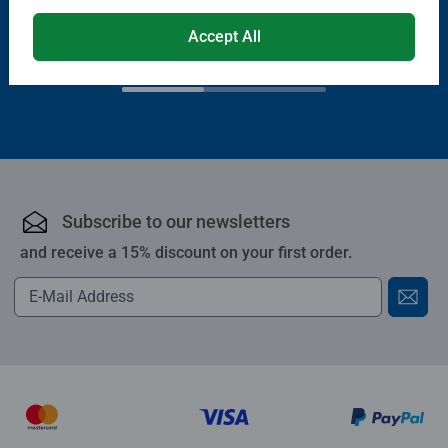
€13.99
Accept All
€11.89
€11.19
Club
€19.99
Price
Subscribe to our newsletters
and receive a 15% discount on your first order.