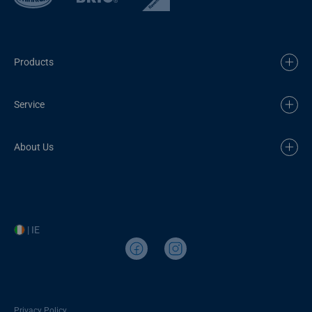
Products
Service
About Us
| IE
Privacy Policy