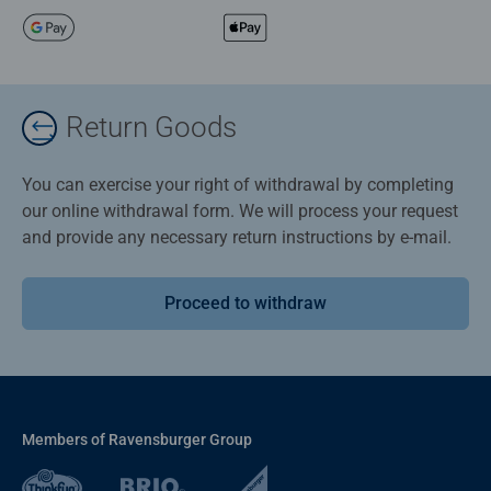
Return Goods
You can exercise your right of withdrawal by completing
our online withdrawal form. We will process your request
and provide any necessary return instructions by e-mail.
Proceed to withdraw
Members of Ravensburger Group