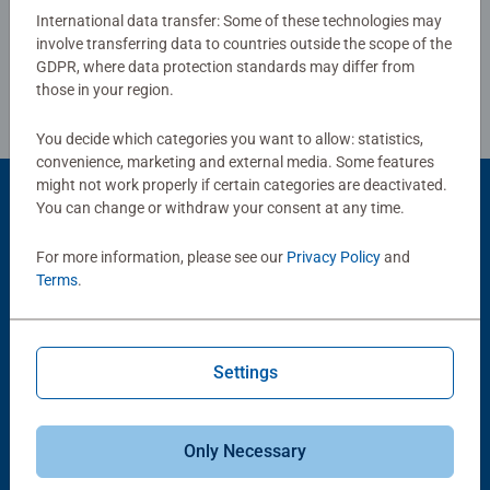
International data transfer: Some of these technologies may
involve transferring data to countries outside the scope of the
Review Guidelines
GDPR, where data protection standards may differ from
those in your region.
You decide which categories you want to allow: statistics,
convenience, marketing and external media. Some features
might not work properly if certain categories are deactivated.
You can change or withdraw your consent at any time.
Product Accessory
For more information, please see our
Privacy Policy
and
Terms
.
Settings
-15%
Puzzle Accessories
Puzzle Accessories
Only Necessary
Conserver Glue
Roll your Puzzle
Average rating 4.4 out of 5 stars.
Average rating 4.0 out of 5 stars.