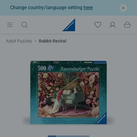
Change country/language setting
here
Adult Puzzles
Rabbit Recital