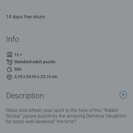
14 days free return
Info
12 +
Standard adult puzzle
500
3,70 x 29,50 x 23,10 cm
Description
Relax and refresh your spirit to the tune of this “Rabbit
Recital” jigsaw puzzle by the amazing Demelsa Haughton
for some well-deserved “me-time”!