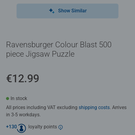
Show Similar
Ravensburger Colour Blast 500
piece Jigsaw Puzzle
€12.99
In stock
All prices including VAT excluding
shipping costs
. Arrives
in 3-5 workdays.
+
130
loyalty points