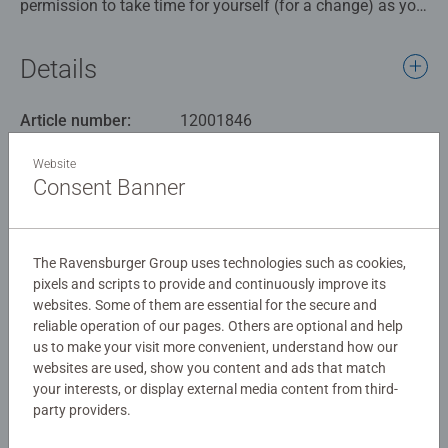
permission to take time for yourself (for a change) as you
relax with our Ravensburger “Colour Blast” 500-piece
jigsaw puzzle by artist Robin Mead. Bursting with bold
Details
blues, rosy reds, and outstanding oranges, this vibrant
design is sure to brighten your day and bring you to your
Article number:
12001846
happy place. Take a break, unwind, and enjoy hours of
EAN:
4005555018469
calming, colourful fun as you piece together this stunning
Website
puzzle.
Consent Banner
Warning and manufacturer information
Our 500pc piece jigsaws are crafted with premium quality
Similar products
materials and measure 49 x 36cm when complete. Great
The Ravensburger Group uses technologies such as cookies,
for Adults and ideal puzzles for Children 10 years old and
pixels and scripts to provide and continuously improve its
up. Fully complies with all necessary UK and EU testing
websites. Some of them are essential for the secure and
standards.
reliable operation of our pages. Others are optional and help
No Reviews submitted yet
us to make your visit more convenient, understand how our
Bestselling puzzle brand worldwide - With over 1 billion
websites are used, show you content and ads that match
puzzles sold, our jigsaw puzzles make ideal gifts for
your interests, or display external media content from third-
0/0
party providers.
women, great gifts for men and fit perfectly on our puzzle
board. Our puzzles use an exclusive, extra-thick cardboard