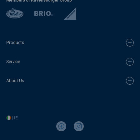
Products
Service
About Us
| IE