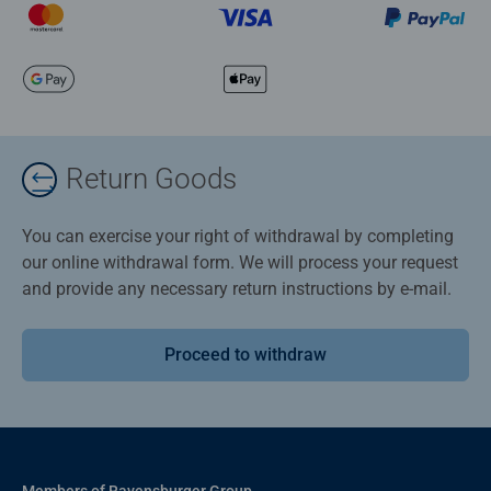
Return Goods
You can exercise your right of withdrawal by completing
our online withdrawal form. We will process your request
and provide any necessary return instructions by e-mail.
Proceed to withdraw
Members of Ravensburger Group