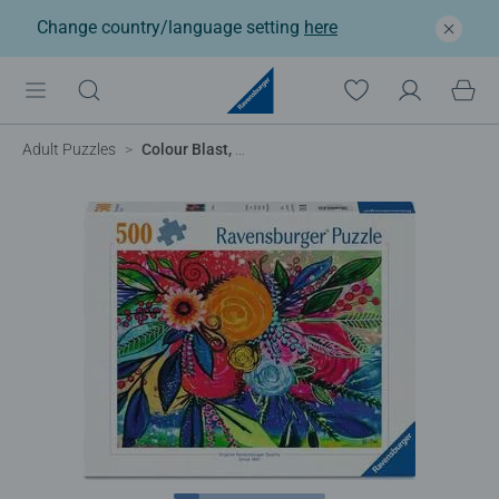
Change country/language setting
here
Adult Puzzles
Colour Blast, 500pc