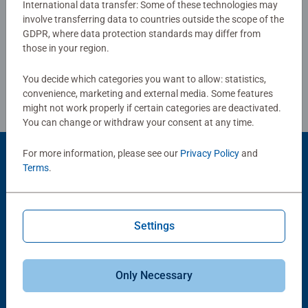
International data transfer: Some of these technologies may
combined with our fine, linen structured paper to create a
involve transferring data to countries outside the scope of the
Write a Review
glare-free puzzle image and give you the best experience
GDPR, where data protection standards may differ from
possible. #Positivelypuzzling - From fun family times
those in your region.
together to long term health benefits and day-to-day
Review Guidelines
mindful moments, there are so many positives about the
You decide which categories you want to allow: statistics,
humble Jigsaw! They make a great birthday gift or
convenience, marketing and external media. Some features
smashing Christmas gift
might not work properly if certain categories are deactivated.
You can change or withdraw your consent at any time.
For more information, please see our
Privacy Policy
and
Product Accessory
Terms
.
Settings
Only Necessary
-15%