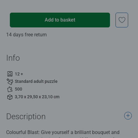
Add to basket
14 days free return
Info
12 +
Standard adult puzzle
500
3,70 x 29,50 x 23,10 cm
Description
Colourful Blast: Give yourself a brilliant bouquet and