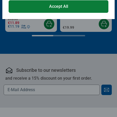
Puzzle Accessories
Puzzle Accessories
Conserver Glue
Roll your Puzzle
Accept All
Average rating 4.4 out of 5 stars.
Average rating 4.0 out of 5 stars.
€13.99
€11.89
€11.19
Club
€19.99
Price
Subscribe to our newsletters
and receive a 15% discount on your first order.