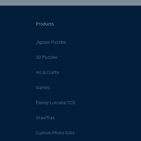
Products
Jigsaw Puzzles
3D Puzzles
Art & Crafts
Games
Disney Lorcana TCG
GraviTrax
Custom Photo Gifts