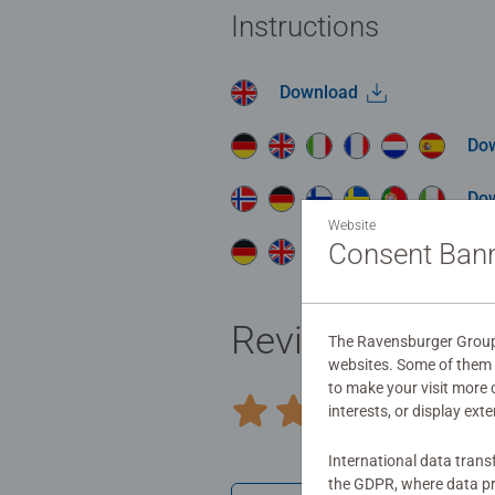
Instructions
Download
Do
Do
Website
Consent Ban
Do
Reviews (1)
The Ravensburger Group u
websites. Some of them a
to make your visit more
5.0/
interests, or display ext
Average rating 5.0 out of 5 stars.
International data trans
the GDPR, where data pr