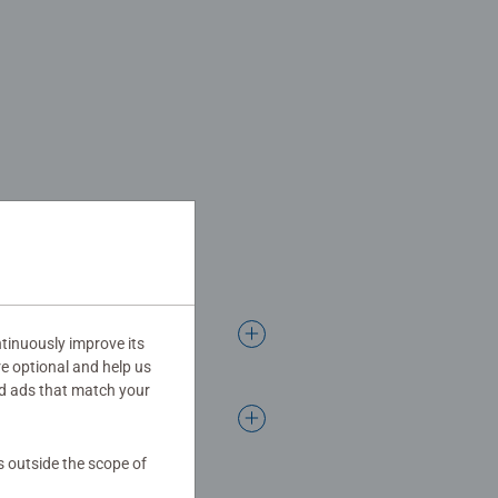
tinuously improve its
re optional and help us
d ads that match your
s outside the scope of