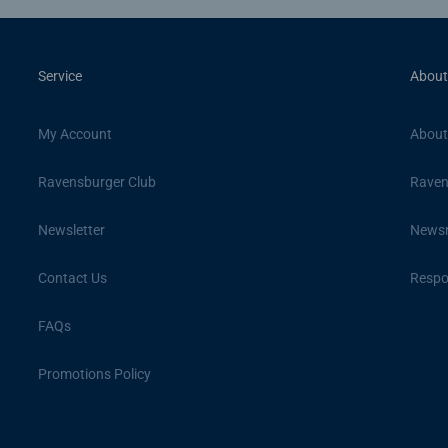
Service
About
My Account
About
Ravensburger Club
Raven
Newsletter
News
Contact Us
Respon
FAQs
Promotions Policy