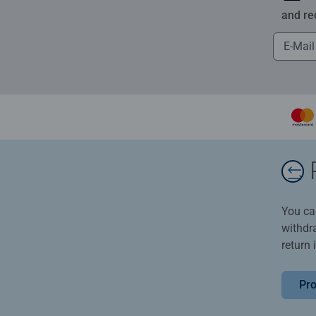
and re
You ca
withdr
return 
Pro