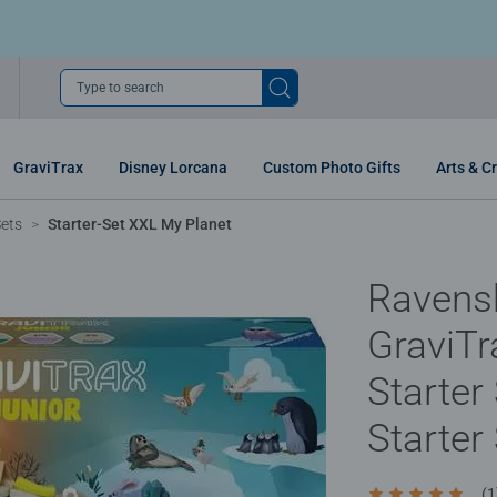
Type to search
GraviTrax
Disney Lorcana
Custom Photo Gifts
Arts & Cr
Sets
Starter-Set XXL My Planet
Ravens
GraviTr
Starter
Starter
(1