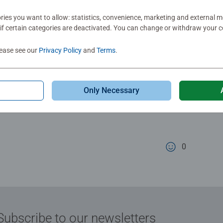
Total c
views
ies you want to allow: statistics, convenience, marketing and external 
Murmel
if certain categories are deactivated. You can change or withdraw your c
lease see our
Privacy Policy
and
Terms
.
Rating 5 out of 5
A really great it
Only Necessary
and a wide range
cute design in b
lovingly designed
0
0 users marked t
Subscribe to our newsletters