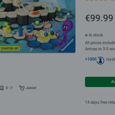
Average rating 5
€99.99
In stock
All prices inclu
Arrives in 3-5 w
+
1000
loyal
A
3 - 7
Junior
14 days free ret