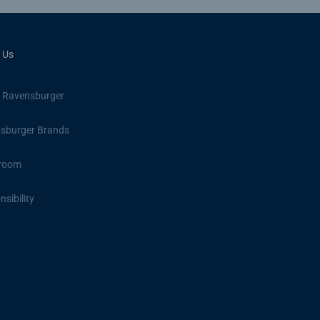
 Us
 Ravensburger
sburger Brands
room
sibility