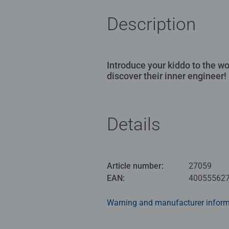
Description
Introduce your kiddo to the w
discover their inner engineer!
Details
Article number:
27059
EAN:
40055562
Warning and manufacturer inform