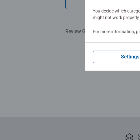
Show Re
You decide which categor
might not work properly 
Review Guidelines
For more information, p
Settings