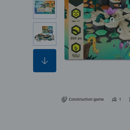
Construction game
1