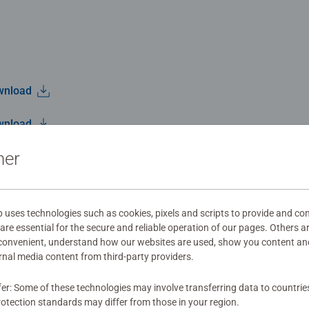
wnload
wnload
ner
wnload
ses technologies such as cookies, pixels and scripts to provide and con
re essential for the secure and reliable operation of our pages. Others a
 convenient, understand how our websites are used, show you content an
Jenny D.
5
ernal media content from third-party providers.
2025/10/25
fer: Some of these technologies may involve transferring data to countrie
otection standards may differ from those in your region.