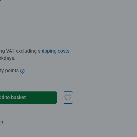
.0 out of 5 stars.
ding VAT excluding
shipping costs
.
orkdays.
ty points
dd to basket
urn