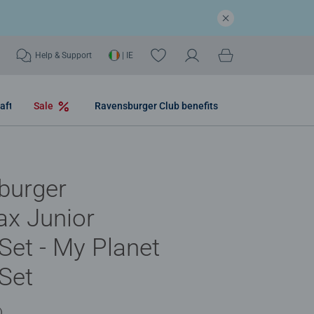
Help & Support
| IE
aft
Sale
Ravensburger Club benefits
burger
ax Junior
 Set - My Planet
 Set
)