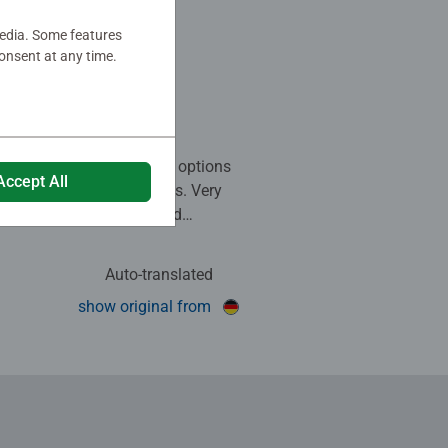
oole
media. Some features
bahn
onsent at any time.
 stars.
em. There are various play options
Accept All
 of assembly possibilities. Very
eautiful pastel colours and
 details.
Auto-translated
his review as helpful.
show original from