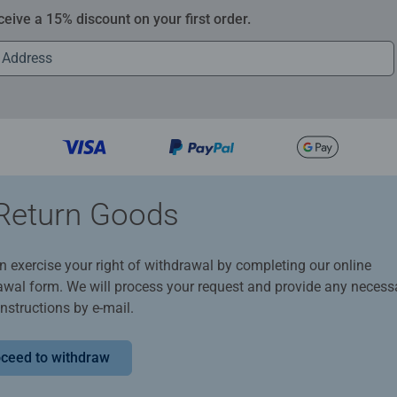
ceive a 15% discount on your first order.
Return Goods
n exercise your right of withdrawal by completing our online
awal form. We will process your request and provide any necess
instructions by e-mail.
ceed to withdraw