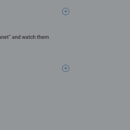
Planet” and watch them