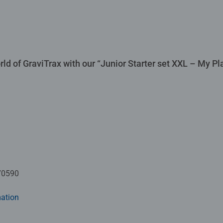
orld of GraviTrax with our “Junior Starter set XXL – My 
70590
ation