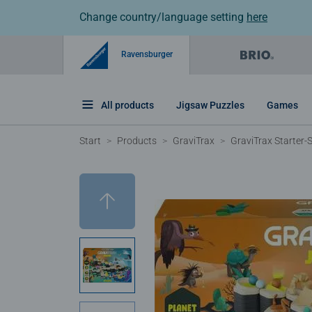
Change country/language setting
here
Ravensburger
All products
Jigsaw Puzzles
Games
Start
Products
GraviTrax
GraviTrax Starter-