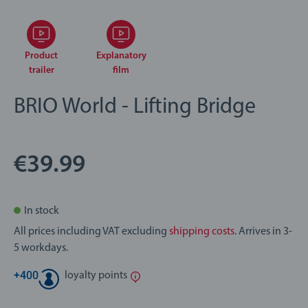
Product
Explanatory
trailer
film
BRIO World - Lifting Bridge
€39.99
In stock
All prices including VAT excluding
shipping costs
. Arrives in 3-
5 workdays.
+
400
loyalty points