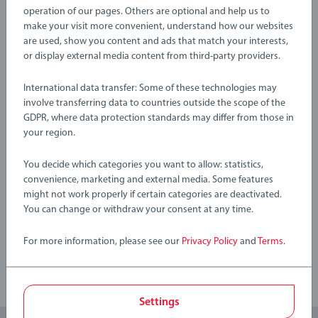
About BRIO World: BRIO World is our open-ended play
EAN:
7312350337570
operation of our pages. Others are optional and help us to
system that grows with your child. All BRIO World toys work
make your visit more convenient, understand how our websites
with each other to create an entirely customisable world
Warning and manufacturer information
are used, show you content and ads that match your interests,
that’s great for challenging growing minds. There are endless
or display external media content from third-party providers.
combinations of imaginative play waiting to be explored and
International data transfer: Some of these technologies may
this playset fits right in – just pick up a piece and start
No Reviews submitted yet
involve transferring data to countries outside the scope of the
building your world.
GDPR, where data protection standards may differ from those in
your region.
0/0
33757 Lifting Bridge includes; 1x Lifting Bridge, 2x Ascending
Tracks.
You decide which categories you want to allow: statistics,
convenience, marketing and external media. Some features
might not work properly if certain categories are deactivated.
Write a Review
You can change or withdraw your consent at any time.
Review Guidelines
For more information, please see our
Privacy Policy
and
Terms
.
Settings