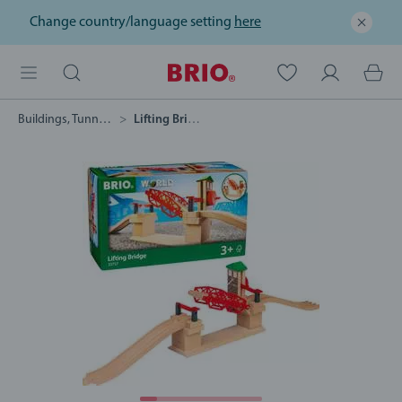
Change country/language setting
here
Buildings, Tunnels & Bridges
Lifting Bridge