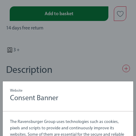
Add to basket
14 days free return
3 +
Description
There’s a boat waiting to pass by at the 33757 Lifting Bridge.
Website
Turn the crank to raise the railway draw bridge and manually
Consent Banner
lower the stop barriers to make sure that no train tries to pass
through. This classic BRIO railway bridge also includes 2
Details
ascending wooden tracks for easy connection to the BRIO
The Ravensburger Group uses technologies such as cookies,
World railway.
pixels and scripts to provide and continuously improve its
Article number:
63375700
websites. Some of them are essential for the secure and reliable