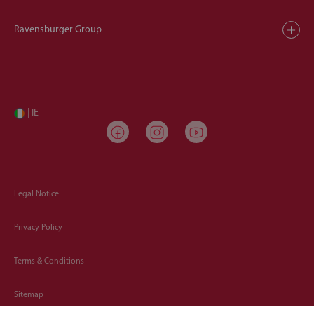
Ravensburger Group
| IE
Legal Notice
Privacy Policy
Terms & Conditions
Sitemap