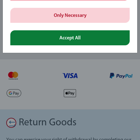
Subscribe to our newsletters
Only Necessary
and receive a 15% discount on your first order.
Accept All
Return Goods