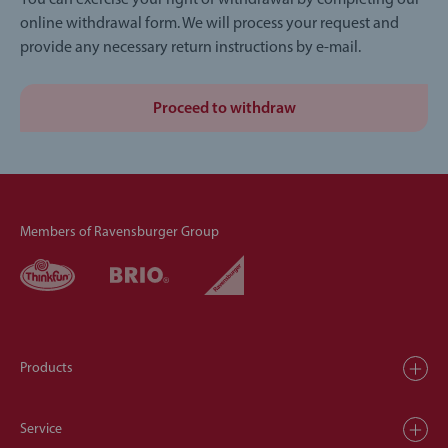
You can exercise your right of withdrawal by completing our
online withdrawal form. We will process your request and
provide any necessary return instructions by e-mail.
Proceed to withdraw
Members of Ravensburger Group
Products
Service