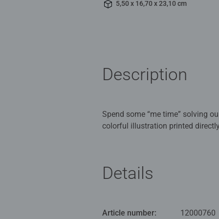
5,50 x 16,70 x 23,10 cm
Description
Spend some “me time” solving our
colorful illustration printed dire
eco-friendly engineered wood and 
Ravensburger Puzzles mean premium
Details
passion for quality and attention
Ravensburger puzzles so unique an
find the perfect puzzle here!
Article number:
12000760