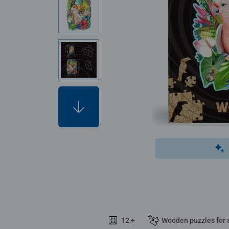
12 +
Wooden puzzles for 