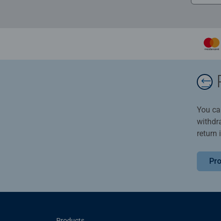
You ca
withdr
return 
Pro
Products