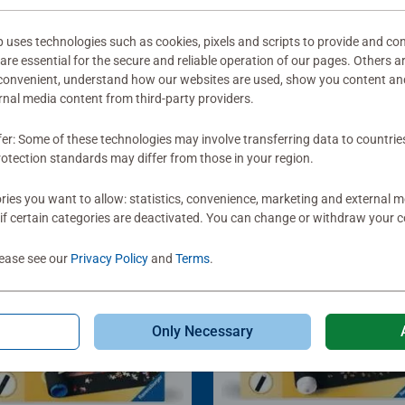
ses technologies such as cookies, pixels and scripts to provide and con
re essential for the secure and reliable operation of our pages. Others a
 convenient, understand how our websites are used, show you content an
ernal media content from third-party providers.
fer: Some of these technologies may involve transferring data to countrie
otection standards may differ from those in your region.
ies you want to allow: statistics, convenience, marketing and external 
if certain categories are deactivated. You can change or withdraw your c
lease see our
Privacy Policy
and
Terms
.
Only Necessary