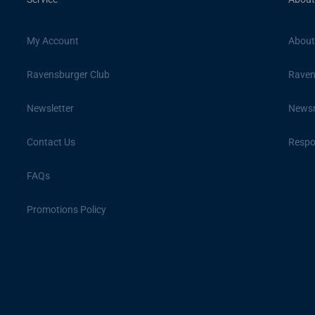
My Account
About
Ravensburger Club
Raven
Newsletter
News
Contact Us
Respon
FAQs
Promotions Policy