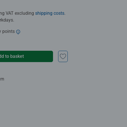
ding VAT excluding
shipping costs
.
orkdays.
y points
dd to basket
urn