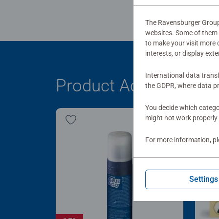
The Ravensburger Group u
websites. Some of them a
to make your visit more
interests, or display ext
International data trans
Product Accessory
the GDPR, where data pr
You decide which categor
might not work properly 
For more information, p
Settings