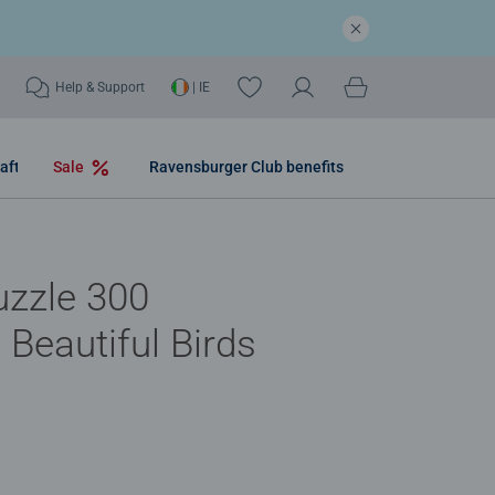
Help & Support
| IE
aft
Sale
Ravensburger Club benefits
uzzle 300
 Beautiful Birds