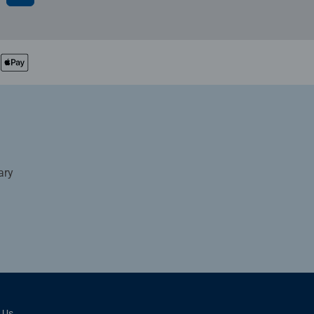
ary
 Us