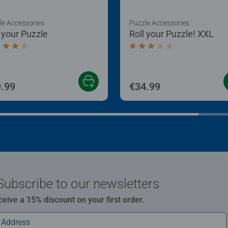
le Accessories
Puzzle Accessories
l your Puzzle
Roll your Puzzle! XXL
age rating 4.0 out of 5 stars.
Average rating 3.0 out of
.99
€34.99
Subscribe to our newsletters
ceive a 15% discount on your first order.