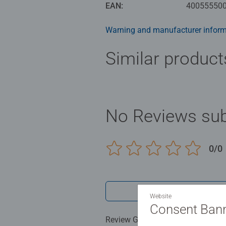
EAN:
40055550
Warning and manufacturer inform
Similar product
No Reviews sub
0/0
Write a 
Website
Consent Ban
Review Guidelines