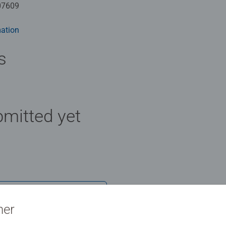
07609
ation
s
mitted yet
Review
ner