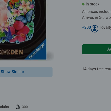
In stock
All prices inclu
Arrives in 3-5 w
+
300
loyalt
A
14 days free ret
Show Similar
adults
300