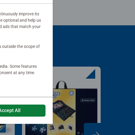
tinuously improve its
re optional and help us
d ads that match your
s outside the scope of
media. Some features
onsent at any time.
Accept All