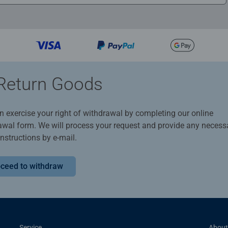
Return Goods
n exercise your right of withdrawal by completing our online
awal form. We will process your request and provide any necess
instructions by e-mail.
ceed to withdraw
Service
About