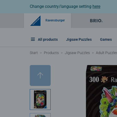
Change country/language setting
here
Ravensburger
All products
Jigsaw Puzzles
Games
Start
Products
Jigsaw Puzzles
Adult Puzzle