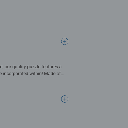
 our quality puzzle features a
re incorporated within! Made of
ainable gift.
, motifs, and design. This
nd number of pieces, make
to pros: every puzzle lover will