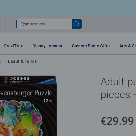
Type to search
GraviTrax
Disney Lorcana
Custom Photo Gifts
Arts & Cr
s
Beautiful Birds
Adult p
pieces -
€29.99