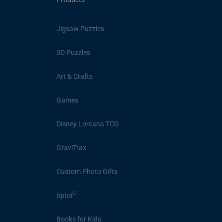
Jigsaw Puzzles
3D Puzzles
Art & Crafts
Games
Disney Lorcana TCG
GraviTrax
Custom Photo Gifts
®
tiptoi
Books for Kids