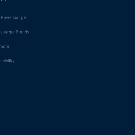
 Ravensburger
sburger Brands
room
sibility