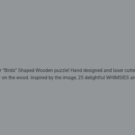
 “Birds” Shaped Wooden puzzle! Hand designed and laser cutted,
ctly on the wood. Inspired by the image, 25 delightful WHIMSIES a
packed in a paper bag, this sturdy puzzle makes a nice and sust
-quality puzzle fun with high standards in terms of materials
 to detail, combined with a huge selection of motifs, formats, a
d guarantee an unforgettable puzzle experience. From beginners 