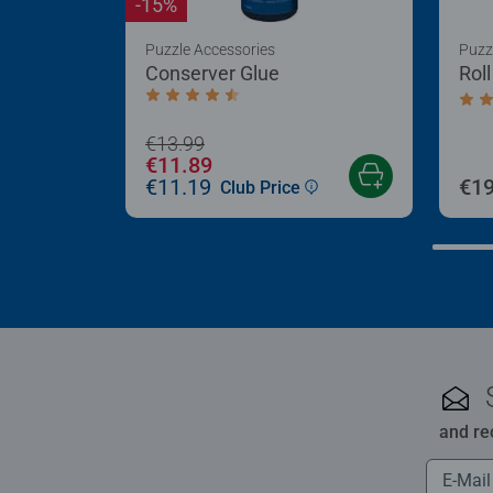
-15%
Puzzle Accessories
Puzz
Conserver Glue
Rol
Average rating 4.4 out of 5 stars.
Aver
€13.99
€11.89
€11.19
€19
Club Price
and re