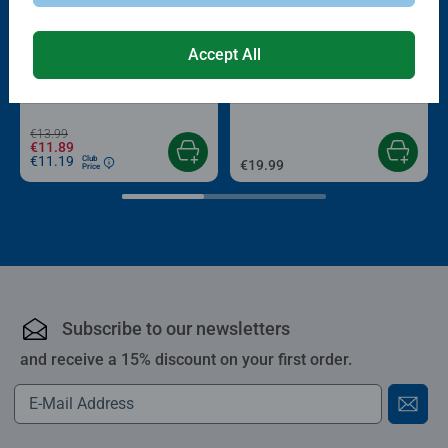
-15%
Accept All
Puzzle Accessories
Puzzle Accessories
Conserver Glue
Roll your Puzzle
Average rating 4.4 out of 5 stars.
Average rating 4.0 out of 5 stars.
€13.99
€11.89
€11.19
Club
€19.99
Price
Subscribe to our newsletters
and receive a 15% discount on your first order.