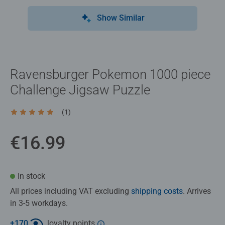
Show Similar
Ravensburger Pokemon 1000 piece
Challenge Jigsaw Puzzle
(1)
Average rating 5.0 out of 5 stars.
€16.99
In stock
All prices including VAT excluding
shipping costs
. Arrives
in 3-5 workdays.
+
170
loyalty points