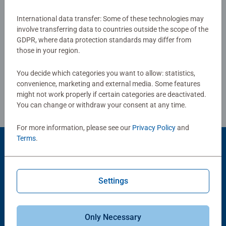
glare-free puzzle image and give you the best experience
possible. #Positivelypuzzling - From fun family times
International data transfer: Some of these technologies may
Show Reviews
involve transferring data to countries outside the scope of the
together to long term health benefits and day-to-day
GDPR, where data protection standards may differ from
mindful moments, there are so many positives about the
those in your region.
humble Jigsaw! They make a great birthday gift or
smashing Christmas gift
You decide which categories you want to allow: statistics,
Review Guidelines
convenience, marketing and external media. Some features
might not work properly if certain categories are deactivated.
You can change or withdraw your consent at any time.
For more information, please see our
Privacy Policy
and
Terms
.
Product Accessory
Settings
Only Necessary