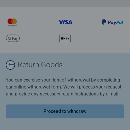
Return Goods
You can exercise your right of withdrawal by completing
our online withdrawal form. We will process your request
and provide any necessary return instructions by e-mail.
Proceed to withdraw