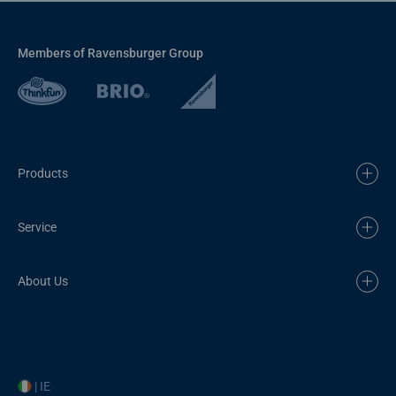
Members of Ravensburger Group
Products
Service
About Us
| IE