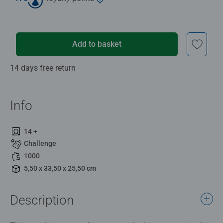
Add to basket
14 days free return
Info
14 +
Challenge
1000
5,50 x 33,50 x 25,50 cm
Description