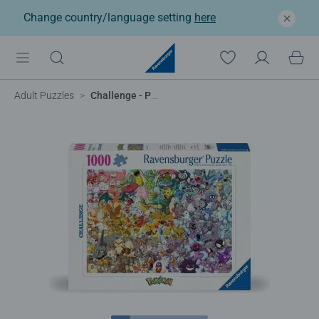
Change country/language setting
here
Adult Puzzles
Challenge - Pokemon