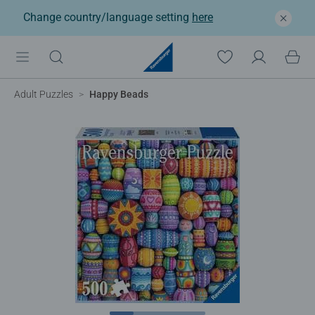
Change country/language setting
here
Adult Puzzles
Happy Beads