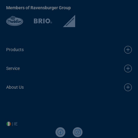
Members of Ravensburger Group
Products
Service
About Us
| IE