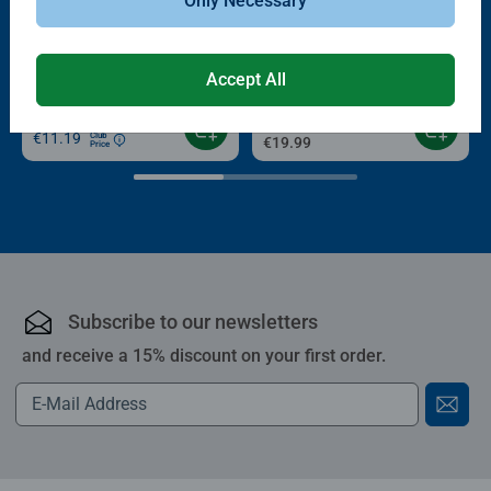
Only Necessary
-15%
Puzzle Accessories
Puzzle Accessories
Conserver Glue
Roll your Puzzle
Average rating 4.4 out of 5 stars.
Average rating 4.0 out of 5 stars.
Accept All
€13.99
€11.89
€11.19
Club
€19.99
Price
Subscribe to our newsletters
and receive a 15% discount on your first order.