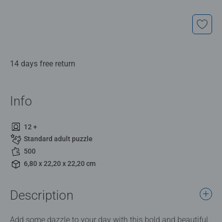
14 days free return
Info
12 +
Standard adult puzzle
500
6,80 x 22,20 x 22,20 cm
Description
Add some dazzle to your day with this bold and beautiful