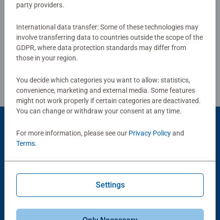
party providers.
International data transfer: Some of these technologies may
Write a Review
involve transferring data to countries outside the scope of the
GDPR, where data protection standards may differ from
those in your region.
Review Guidelines
You decide which categories you want to allow: statistics,
convenience, marketing and external media. Some features
might not work properly if certain categories are deactivated.
You can change or withdraw your consent at any time.
Product Accessory
For more information, please see our
Privacy Policy
and
Terms
.
Settings