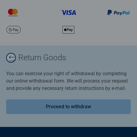
Return Goods
You can exercise your right of withdrawal by completing
our online withdrawal form. We will process your request
and provide any necessary return instructions by e-mail.
Proceed to withdraw