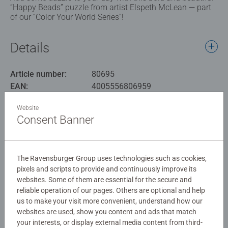
“Happy Beads” puzzle from artist Elspeth McLean — part
of our “Color Your World Series”!
Details
Article number:
80695
EAN:
4005556806959
Website
Warning and manufacturer information
Consent Banner
Similar products
The Ravensburger Group uses technologies such as cookies,
pixels and scripts to provide and continuously improve its
websites. Some of them are essential for the secure and
No Reviews submitted yet
reliable operation of our pages. Others are optional and help
us to make your visit more convenient, understand how our
websites are used, show you content and ads that match
0/0
your interests, or display external media content from third-