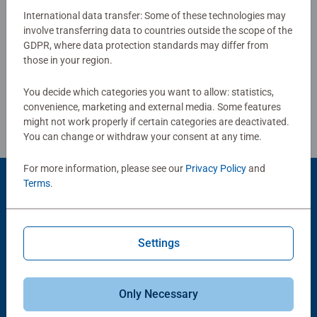
about the humble Jigsaw! They make a great birthday gift
International data transfer: Some of these technologies may
or smashing Christmas gift
involve transferring data to countries outside the scope of the
Write a Review
GDPR, where data protection standards may differ from
those in your region.
Review Guidelines
You decide which categories you want to allow: statistics,
convenience, marketing and external media. Some features
might not work properly if certain categories are deactivated.
You can change or withdraw your consent at any time.
For more information, please see our
Privacy Policy
and
Terms
.
Product Accessory
Settings
Only Necessary