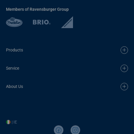
Members of Ravensburger Group
Products
Service
About Us
| IE