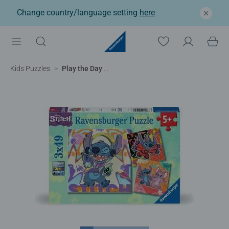
Change country/language setting
here
Kids Puzzles
Play the Day Away