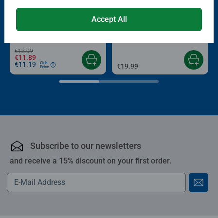
-15%
Puzzle Accessories
Puzzle Accessories
Accept All
Conserver Glue
Roll your Puzzle
Average rating 4.4 out of 5 stars.
Average rating 4.0 out of 5 stars.
€13.99
€11.89
€11.19
Club
€19.99
Price
Subscribe to our newsletters
and receive a 15% discount on your first order.