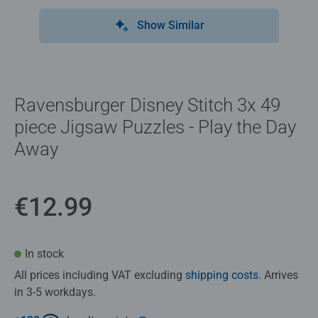
Show Similar
Ravensburger Disney Stitch 3x 49
piece Jigsaw Puzzles - Play the Day
Away
€12.99
In stock
All prices including VAT excluding
shipping costs
. Arrives
in 3-5 workdays.