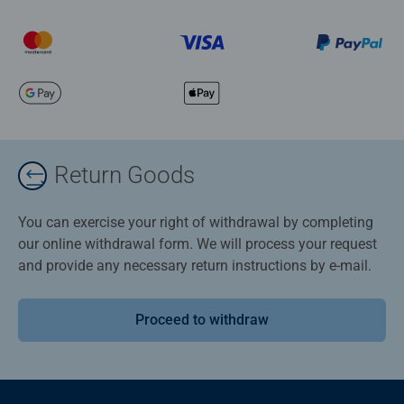
Return Goods
You can exercise your right of withdrawal by completing
our online withdrawal form. We will process your request
and provide any necessary return instructions by e-mail.
Proceed to withdraw