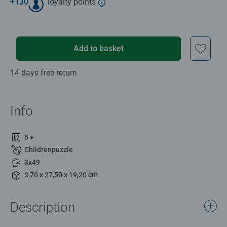
+
130
loyalty points
Add to basket
14 days free return
Info
5 +
Childrenpuzzle
3x49
3,70 x 27,50 x 19,20 cm
Description