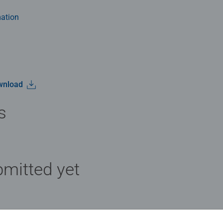
ation
wnload
s
mitted yet