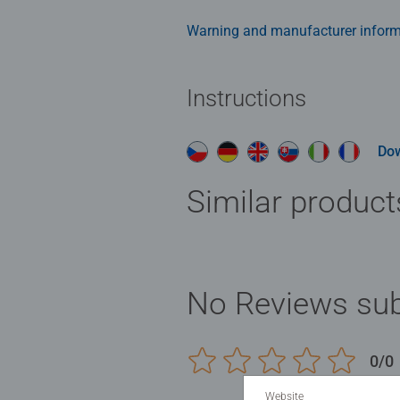
the solution.
Warning and manufacturer inform
Instructions
Do
Similar product
No Reviews sub
0/0
Website