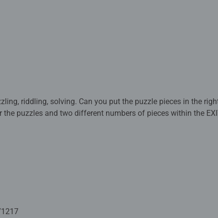
ng, riddling, solving. Can you put the puzzle pieces in the right
for the puzzles and two different numbers of pieces within the EX
 puzzle with 368 mysterious pieces, instructions, and an envelo
so available as a Ravensburger puzzle!
solve. Will you manage to put all the puzzle pieces in the right pl
duction? An exciting story immerses puzzlers and players in the
! If you succeed, you can proudly claim to have mastered your mis
nd two different numbers of pieces within the EXIT series of puzz
zzle with 368 mysterious pieces, instructions with a mysterious 
71217