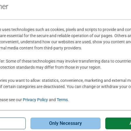
ner
Review
ses technologies such as cookies, pixels and scripts to provide and con
re essential for the secure and reliable operation of our pages. Others a
 convenient, understand how our websites are used, show you content an
ernal media content from third-party providers.
fer: Some of these technologies may involve transferring data to countrie
otection standards may differ from those in your region.
ies you want to allow: statistics, convenience, marketing and external 
if certain categories are deactivated. You can change or withdraw your c
lease see our
Privacy Policy
and
Terms
.
Only Necessary