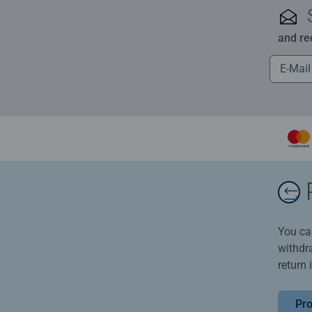
and re
You ca
withdr
return 
Pro