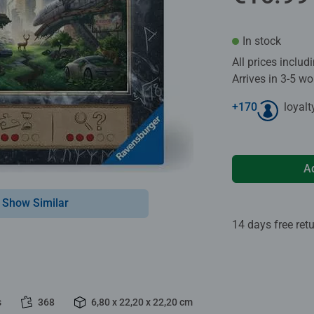
In stock
All prices inclu
Arrives in 3-5 w
+
170
loyalt
A
Show Similar
14 days free ret
s
368
6,80 x 22,20 x 22,20 cm