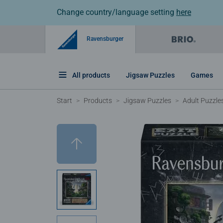
Change country/language setting
here
Ravensburger
All products
Jigsaw Puzzles
Games
Start
Products
Jigsaw Puzzles
Adult Puzzle