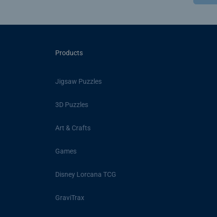
Products
Jigsaw Puzzles
3D Puzzles
Art & Crafts
Games
Disney Lorcana TCG
GraviTrax