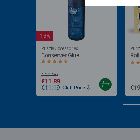
-15%
Puzzle Accessories
Puzz
Conserver Glue
Rol
Average rating 4.4 out of 5 stars.
Aver
€13.99
€11.89
€11.19
€19
Club Price