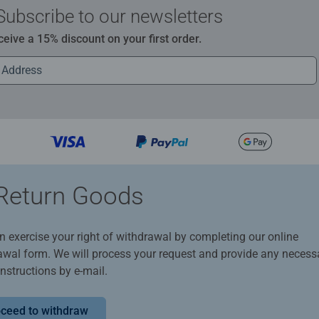
Subscribe to our newsletters
ceive a 15% discount on your first order.
Return Goods
n exercise your right of withdrawal by completing our online
awal form. We will process your request and provide any necess
instructions by e-mail.
ceed to withdraw