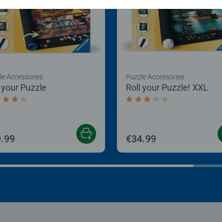
le Accessories
Puzzle Accessories
l your Puzzle
Roll your Puzzle! XXL
age rating 4.0 out of 5 stars.
Average rating 3.0 out of
.99
€34.99