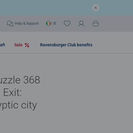
Help & Support
| IE
aft
Sale
Ravensburger Club benefits
uzzle 368
 Exit:
ptic city