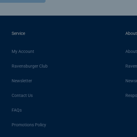
Service
About
My Account
About
Ravensburger Club
Raven
Newsletter
News
Contact Us
Respon
FAQs
Promotions Policy