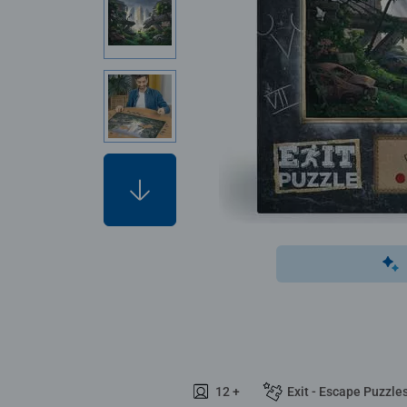
12 +
Exit - Escape Puzzle