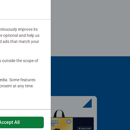
tinuously improve its
re optional and help us
d ads that match your
s outside the scope of
media. Some features
onsent at any time.
Accept All