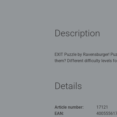
Description
EXIT Puzzle by Ravensburger! Puzzli
them? Different difficulty levels 
and riddle fun! The box contains a
Now the EXIT Rooms concept is al
Details
True to the motto: puzzle, riddle, 
them with sufficient powers of de
where the goal is to find the EXIT
difficulty levels of the puzzles a
Article number:
17121
riddle fun! The box contains a pu
EAN:
40055561