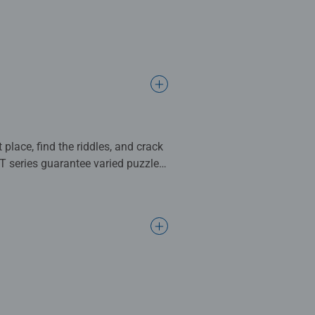
 place, find the riddles, and crack
IT series guarantee varied puzzle
pe containing the solution.
ace, find all the puzzles and solve
 mysterious world of EXIT Puzzles,
sion with flying colors. Different
les guarantee varied puzzle and
story, and an envelope containing