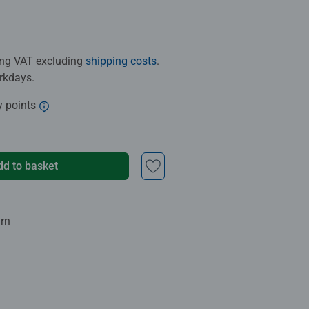
ding VAT excluding
shipping costs
.
orkdays.
y points
dd to basket
urn