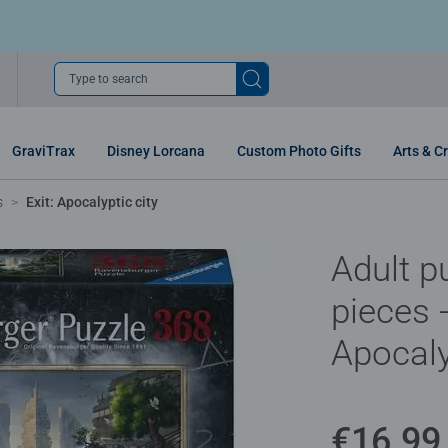
Type to search
GraviTrax
Disney Lorcana
Custom Photo Gifts
Arts & Cr
s
Exit: Apocalyptic city
Adult p
pieces -
Apocaly
€16.99