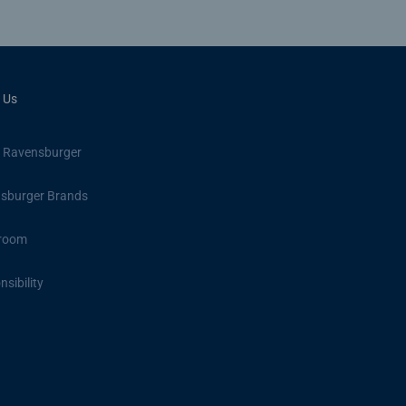
 Us
 Ravensburger
sburger Brands
room
sibility