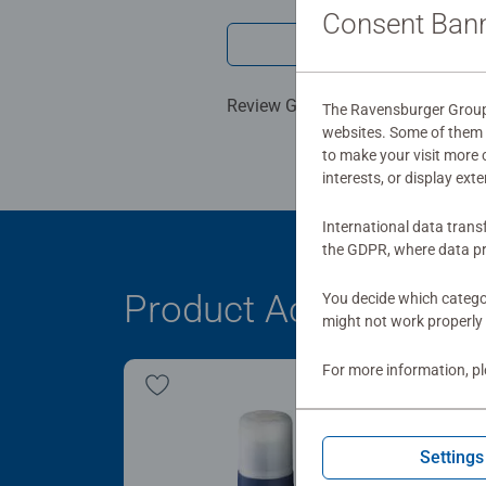
Consent Ban
Write a 
Review Guidelines
The Ravensburger Group u
websites. Some of them a
to make your visit more
interests, or display ext
International data trans
the GDPR, where data pr
Product Accessory
You decide which categor
might not work properly 
For more information, p
Settings