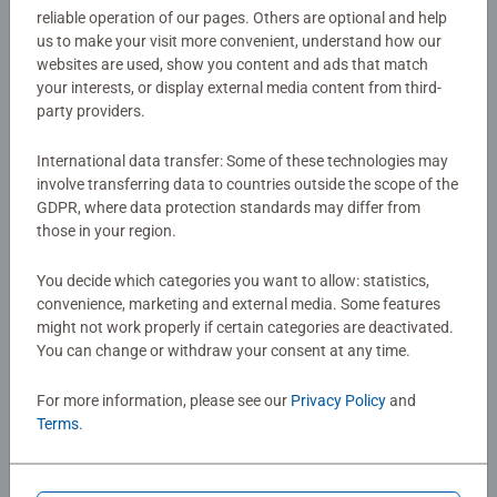
reliable operation of our pages. Others are optional and help
Disney Lorcana is a trading card game from
us to make your visit more convenient, understand how our
Article number:
11098261
Ravensburger where you team up with your favourite
websites are used, show you content and ads that match
EAN:
4050368982612
Disney characters and embark on exciting adventures!
your interests, or display external media content from third-
party providers.
Warning and manufacturer information
International data transfer: Some of these technologies may
involve transferring data to countries outside the scope of the
No Reviews submitted yet
GDPR, where data protection standards may differ from
those in your region.
0/0
You decide which categories you want to allow: statistics,
convenience, marketing and external media. Some features
might not work properly if certain categories are deactivated.
You can change or withdraw your consent at any time.
Write a Review
For more information, please see our
Privacy Policy
and
Terms
.
Review Guidelines