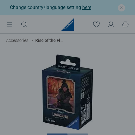
Change country/language setting
here
Accessories
Rise of the Floodborn - Mulan