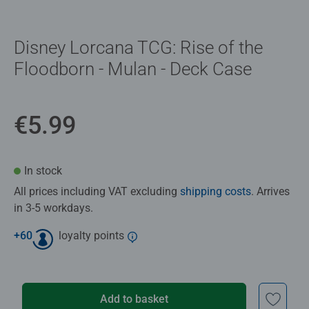
Disney Lorcana TCG: Rise of the
Floodborn - Mulan - Deck Case
€5.99
In stock
All prices including VAT excluding
shipping costs
. Arrives
in 3-5 workdays.
+
60
loyalty points
Add to basket