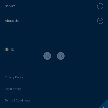
Service
About Us
| IE
Privacy Policy
Legal Notice
Terms & Conditions