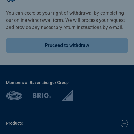
You can exercise your right of withdrawal by completing
our online withdrawal form. We will process your request
and provide any necessary return instructions by e-mail.
Proceed to withdraw
Members of Ravensburger Group
Products