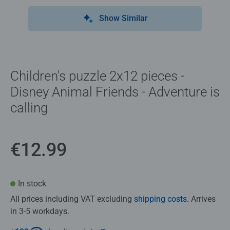
Show Similar
Children's puzzle 2x12 pieces -
Disney Animal Friends - Adventure is
calling
€12.99
In stock
All prices including VAT excluding
shipping costs
. Arrives
in 3-5 workdays.