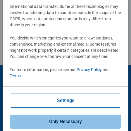
why the safety of all materials is verified by an
International data transfer: Some of these technologies may
independent testing institute. For over 100 years, we have
involve transferring data to countries outside the scope of the
Write a Review
GDPR, where data protection standards may differ from
been developing puzzles that children love: with age-
those in your region.
appropriate images, complexity, and size
Review Guidelines
You decide which categories you want to allow: statistics,
convenience, marketing and external media. Some features
might not work properly if certain categories are deactivated.
You can change or withdraw your consent at any time.
For more information, please see our
Privacy Policy
and
Terms
.
Product Accessory
Settings
Only Necessary