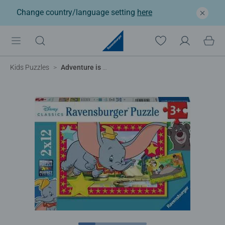
Change country/language setting
here
Kids Puzzles
Adventure is calling