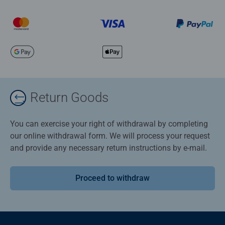
Return Goods
You can exercise your right of withdrawal by completing
our online withdrawal form. We will process your request
and provide any necessary return instructions by e-mail.
Proceed to withdraw