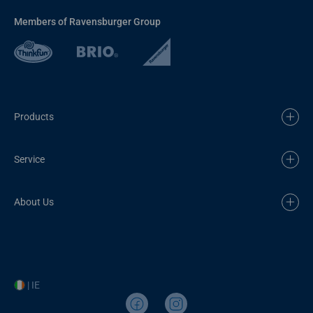
Members of Ravensburger Group
Products
Service
About Us
| IE