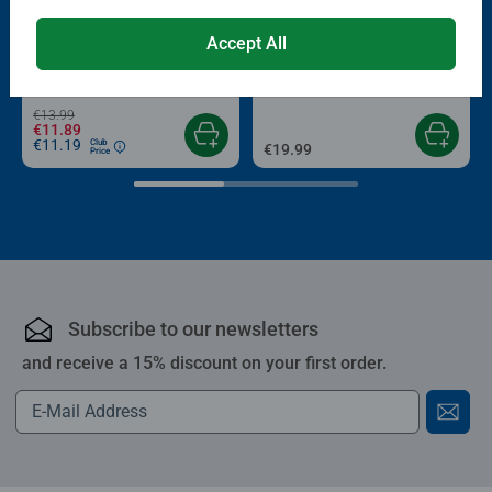
-15%
Puzzle Accessories
Puzzle Accessories
Accept All
Conserver Glue
Roll your Puzzle
Average rating 4.4 out of 5 stars.
Average rating 4.0 out of 5 stars.
€13.99
€11.89
€11.19
Club
€19.99
Price
Subscribe to our newsletters
and receive a 15% discount on your first order.