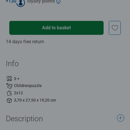
+
130
loyalty points
Add to basket
14 days free return
Info
3 +
Childrenpuzzle
2x12
3,70 x 27,50 x 19,20 cm
Description