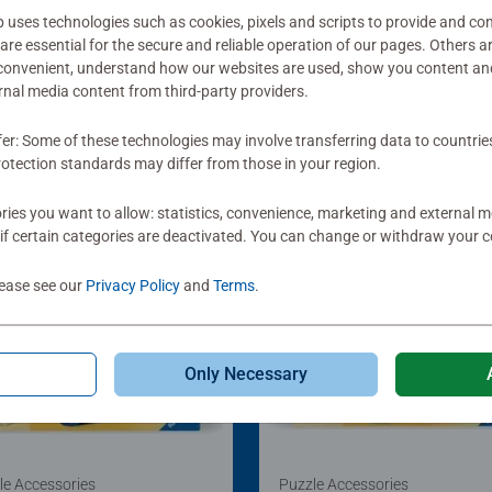
ses technologies such as cookies, pixels and scripts to provide and con
re essential for the secure and reliable operation of our pages. Others a
 convenient, understand how our websites are used, show you content an
ernal media content from third-party providers.
fer: Some of these technologies may involve transferring data to countrie
otection standards may differ from those in your region.
ies you want to allow: statistics, convenience, marketing and external 
if certain categories are deactivated. You can change or withdraw your c
lease see our
Privacy Policy
and
Terms
.
Only Necessary
le Accessories
Puzzle Accessories