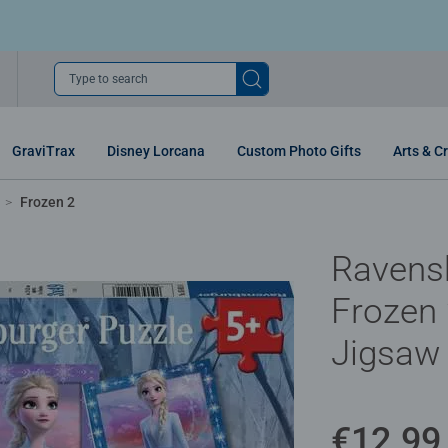
Type to search
GraviTrax
Disney Lorcana
Custom Photo Gifts
Arts & Cr
Frozen 2
Ravens
Frozen 
Jigsaw
€12.99