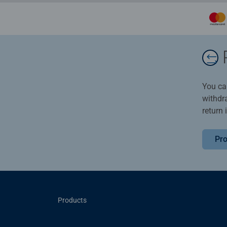
You ca
withdr
return 
Pro
Products