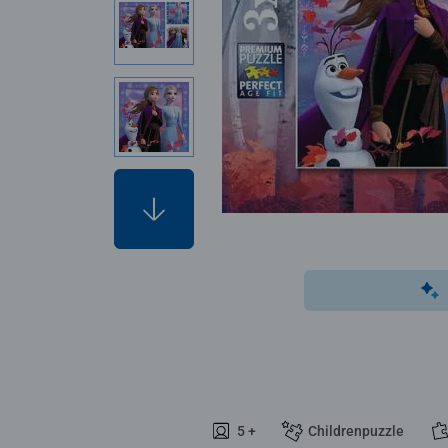
5 +
Childrenpuzzle