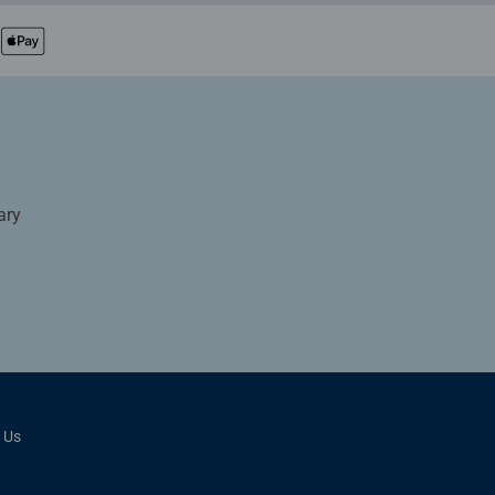
ary
 Us