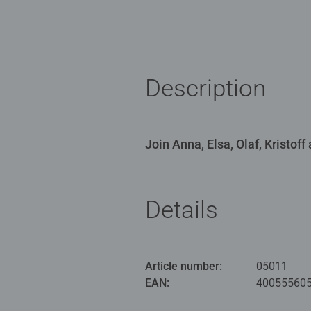
Description
Join Anna, Elsa, Olaf, Kristof
Details
Article number:
05011
EAN:
40055560