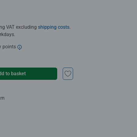
ding VAT excluding
shipping costs
.
orkdays.
y points
dd to basket
urn