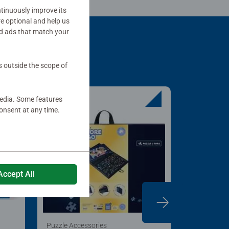
tinuously improve its
re optional and help us
d ads that match your
s outside the scope of
media. Some features
onsent at any time.
Accept All
Puzzle Accessories
Puzzle Acc