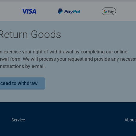
Return Goods
n exercise your right of withdrawal by completing our online
awal form. We will process your request and provide any necess
instructions by e-mail.
ceed to withdraw
Service
About