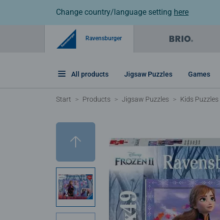
Change country/language setting
here
Ravensburger
All products
Jigsaw Puzzles
Games
Start
Products
Jigsaw Puzzles
Kids Puzzles