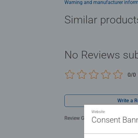
Warning and manufacturer inform
Similar product
No Reviews sub
0/0
Write a 
Website
Review Guidelines
Consent Ban