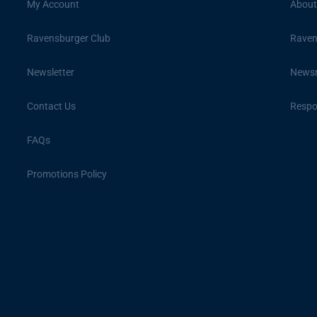
My Account
About
Ravensburger Club
Raven
Newsletter
News
Contact Us
Respon
FAQs
Promotions Policy