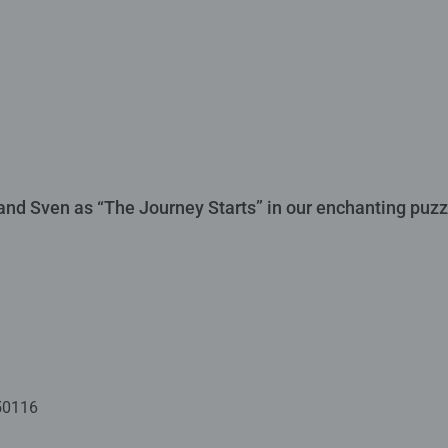
f and Sven as “The Journey Starts” in our enchanting puzzl
50116