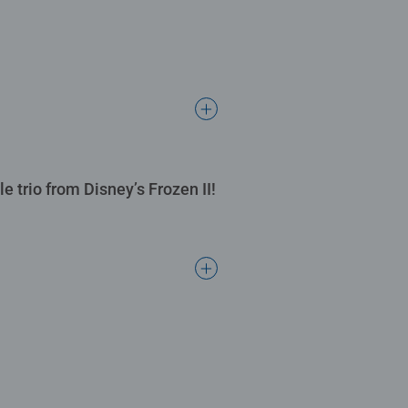
e trio from Disney’s Frozen II!