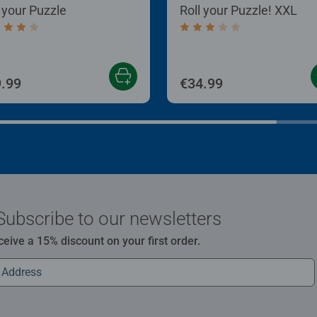
l your Puzzle
Roll your Puzzle! XXL
age rating 4.0 out of 5 stars.
Average rating 3.0 out of
.99
€34.99
Subscribe to our newsletters
ceive a 15% discount on your first order.