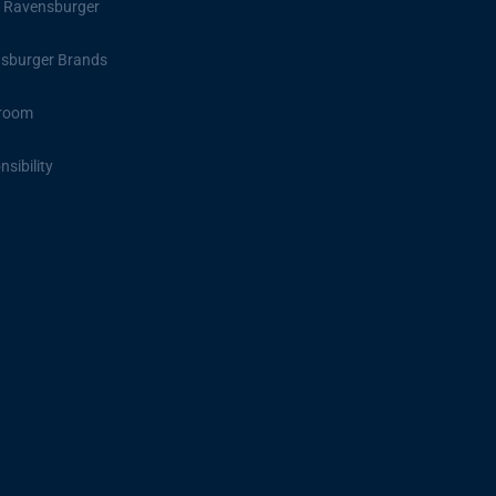
 Ravensburger
sburger Brands
room
sibility