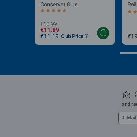
Conserver Glue
Rol
Average rating 4.4 out of 5 stars.
Aver
€13.99
€11.89
€11.19
€19
Club Price
and re