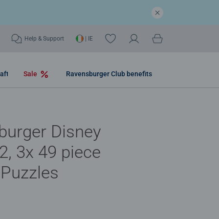
Help & Support
| IE
aft
Sale
Ravensburger Club benefits
burger Disney
2, 3x 49 piece
 Puzzles