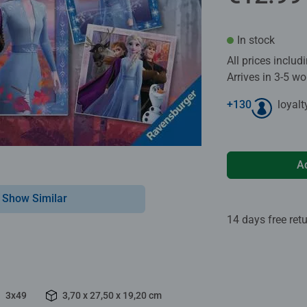
In stock
All prices inclu
Arrives in 3-5 w
+
130
loyalt
A
Show Similar
14 days free ret
3x49
3,70 x 27,50 x 19,20 cm