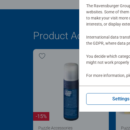
The Ravensburger Group u
websites. Some of them a
to make your visit more
interests, or display ext
Product Accessory
International data trans
the GDPR, where data pr
You decide which categor
might not work properly 
For more information, p
Settings
-15%
Puzzle Accessories
Puzz