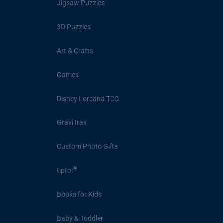
Jigsaw Puzzles
3D Puzzles
Art & Crafts
Games
Disney Lorcana TCG
GraviTrax
Custom Photo Gifts
®
tiptoi
Books for Kids
Baby & Toddler