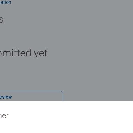
ation
s
mitted yet
Review
ner