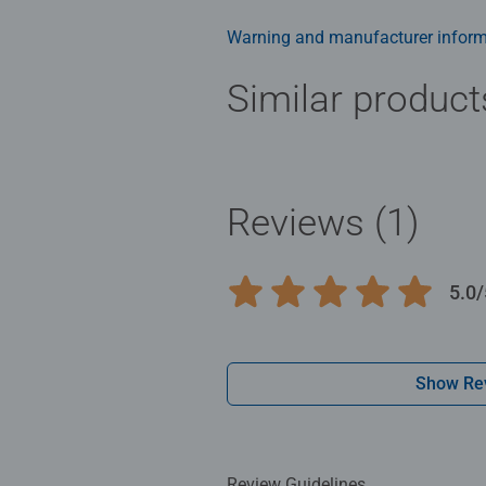
rainbow, make for a cheerful puzzle
also looks great hung on a wall, s
Warning and manufacturer inform
Similar product
Reviews (1)
5.0/
Average rating 5.0 out of 5 stars.
Show Re
Review Guidelines