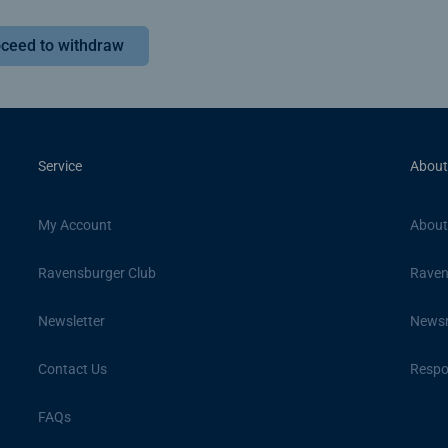
ceed to withdraw
Service
About
My Account
About
Ravensburger Club
Raven
Newsletter
News
Contact Us
Respon
FAQs