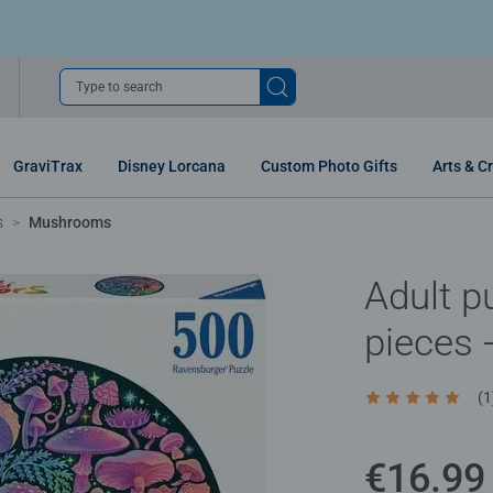
Type to search
GraviTrax
Disney Lorcana
Custom Photo Gifts
Arts & Cr
s
Mushrooms
Adult p
pieces
(1
Average rating 5
€16.99