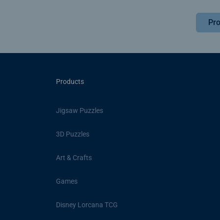
Pro
Products
Jigsaw Puzzles
3D Puzzles
Art & Crafts
Games
Disney Lorcana TCG