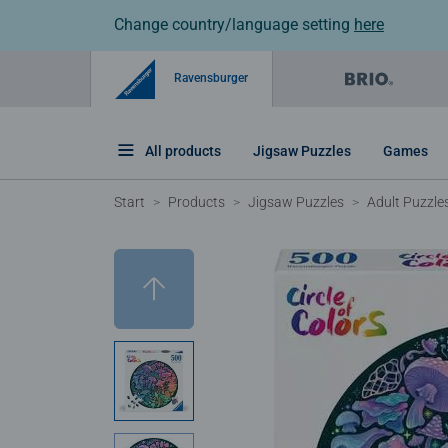
Change country/language setting
here
Ravensburger
All products
Jigsaw Puzzles
Games
Start
Products
Jigsaw Puzzles
Adult Puzzle