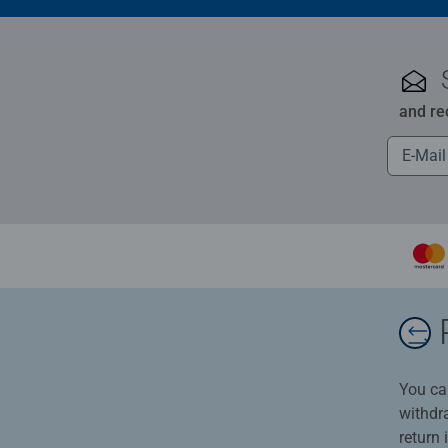
and re
You ca
withdr
return 