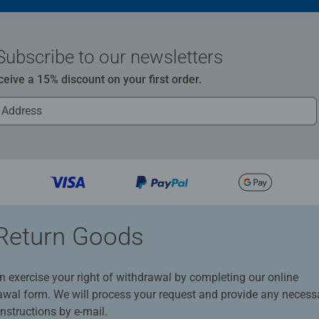
Subscribe to our newsletters
ceive a 15% discount on your first order.
Return Goods
n exercise your right of withdrawal by completing our online
awal form. We will process your request and provide any necess
instructions by e-mail.