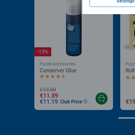
Settings
-15%
Puzzle Accessories
Puzz
Conserver Glue
Rol
Average rating 4.4 out of 5 stars.
Aver
€13.99
€11.89
€11.19
€19
Club Price