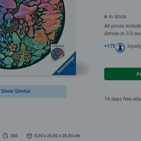
In stock
All prices inclu
Arrives in 3-5 w
+
170
loyalt
A
Show Similar
14 days free ret
500
5,50 x 26,50 x 26,50 cm