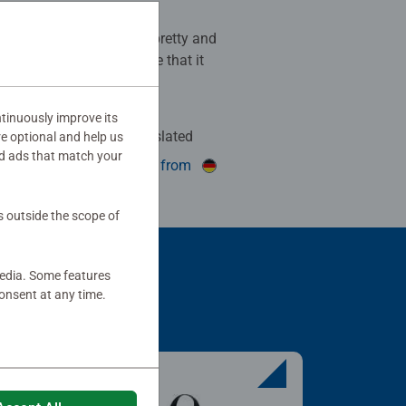
k! The colours are super pretty and
 always fun to puzzle. Love that it
ter of the artwork too!
tinuously improve its
Auto-translated
re optional and help us
d ads that match your
his review as helpful.
show original from
s outside the scope of
media. Some features
onsent at any time.