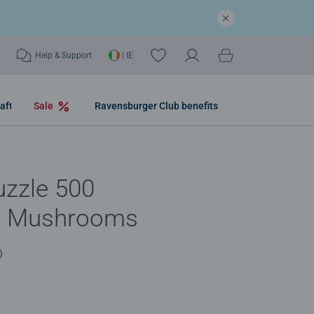
Help & Support
| IE
aft
Sale
Ravensburger Club benefits
uzzle 500
 - Mushrooms
)
.0 out of 5 stars.