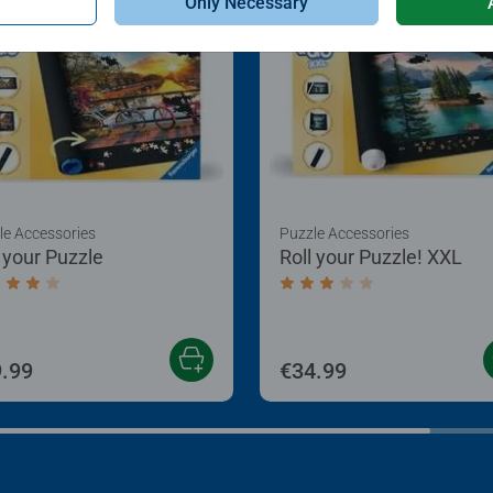
Only Necessary
le Accessories
Puzzle Accessories
l your Puzzle
Roll your Puzzle! XXL
age rating 4.0 out of 5 stars.
Average rating 3.0 out of
.99
€34.99