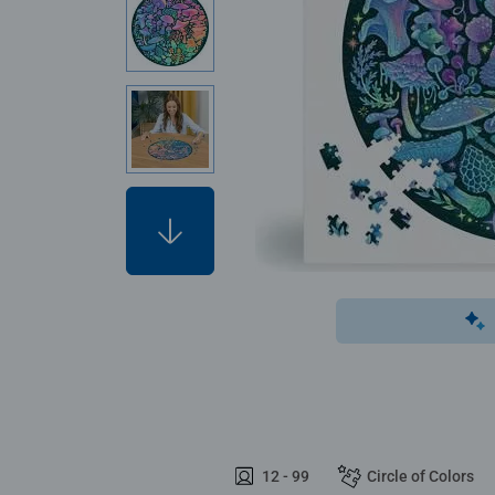
12 - 99
Circle of Colors