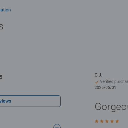
 experience. Piece by piece, color nuance by color nuance, you'll 
o you can enjoy it even longer
ation
s
C.J.
5
Verified purcha
2025/05/01
views
Gorgeo
Rating 5 out of 5