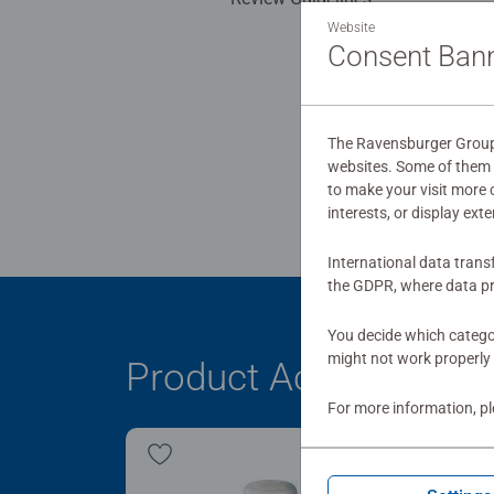
Website
Consent Ban
The Ravensburger Group u
websites. Some of them a
to make your visit more
interests, or display ext
International data trans
the GDPR, where data pr
You decide which categor
might not work properly 
Product Accessory
For more information, p