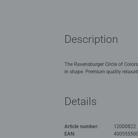
Description
The Ravensburger Circle of Colors
in shape. Premium quality relaxat
stressful everyday life. The bright
nuance by color nuance, you'll arri
Details
Fancy a new round of puzzles? Fan
piece Circle of Colors puzzles!
The Ravensburger Circle of Colors
challenge, because they are circul
Article number:
12000822
experienced puzzle pros, or simply
EAN:
40055550