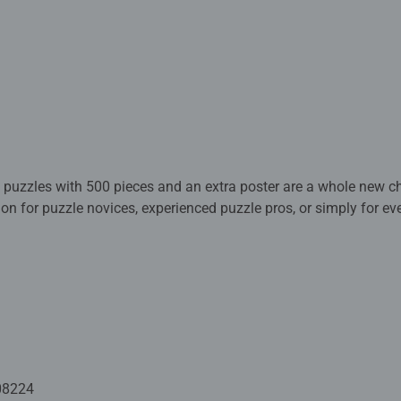
 puzzles with 500 pieces and an extra poster are a whole new ch
ion for puzzle novices, experienced puzzle pros, or simply for e
 colors, arranged like a rainbow, make for a cheerful puzzle exper
ve at the finished picture.
cy a potpourri of vibrant colors? Fancy a new shape? Then get s
 puzzles with 500 pieces and an extra poster are a great chang
ar in shape. They offer relaxation in premium quality for in bet
 for everyone looking for a change from stressful everyday life. 
08224