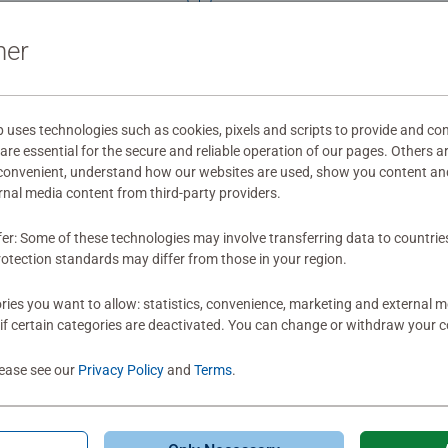
Beautiful artwor
ner
the circle cut is
comes with a pos
ses technologies such as cookies, pixels and scripts to provide and con
re essential for the secure and reliable operation of our pages. Others a
0
 convenient, understand how our websites are used, show you content an
0 users marked t
ernal media content from third-party providers.
fer: Some of these technologies may involve transferring data to countrie
otection standards may differ from those in your region.
ies you want to allow: statistics, convenience, marketing and external 
if certain categories are deactivated. You can change or withdraw your c
lease see our
Privacy Policy
and
Terms
.