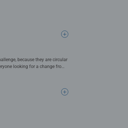
allenge, because they are circular
veryone looking for a change from
ience. Piece by piece, color
tarted with the colorful 500-
e of pace and a whole new
ween. For puzzle newbies,
The bright colors, arranged like a