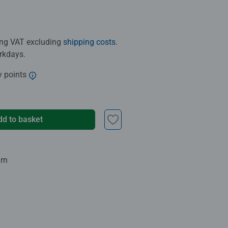
ding VAT excluding
shipping costs
.
orkdays.
y points
dd to basket
urn