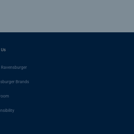
 Us
 Ravensburger
sburger Brands
room
sibility