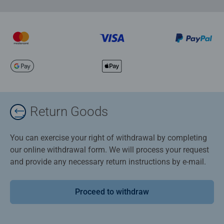
Return Goods
You can exercise your right of withdrawal by completing
our online withdrawal form. We will process your request
and provide any necessary return instructions by e-mail.
Proceed to withdraw