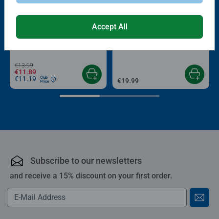
-15%
Accept All
Puzzle Accessories
Puzzle Accessories
Conserver Glue
Roll your Puzzle
Average rating 4.4 out of 5 stars.
Average rating 4.0 out of 5 stars.
€13.99
€11.89
€11.19
Club
€19.99
Price
Subscribe to our newsletters
and receive a 15% discount on your first order.