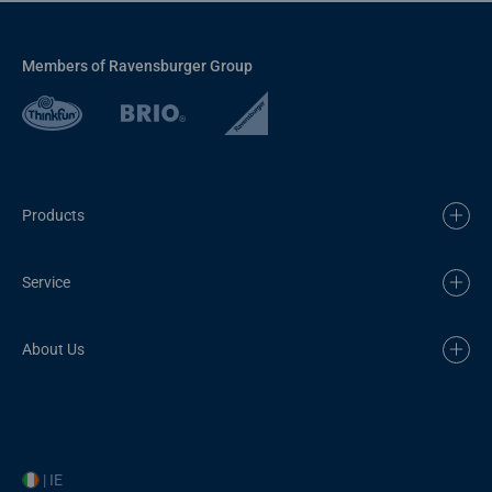
Members of Ravensburger Group
Products
Service
About Us
| IE