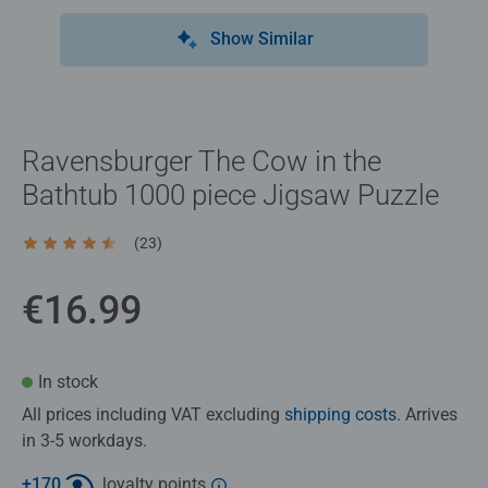
Show Similar
Ravensburger The Cow in the
Bathtub 1000 piece Jigsaw Puzzle
(23)
Average rating 4.6 out of 5 stars.
€16.99
In stock
All prices including VAT excluding
shipping costs
. Arrives
in 3-5 workdays.
+
170
loyalty points