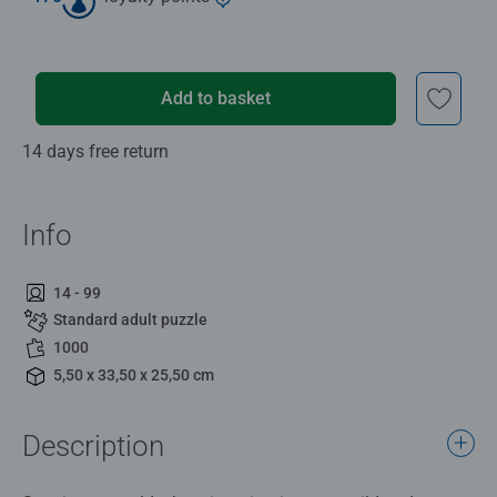
Add to basket
14 days free return
Info
14 - 99
Standard adult puzzle
1000
5,50 x 33,50 x 25,50 cm
Description