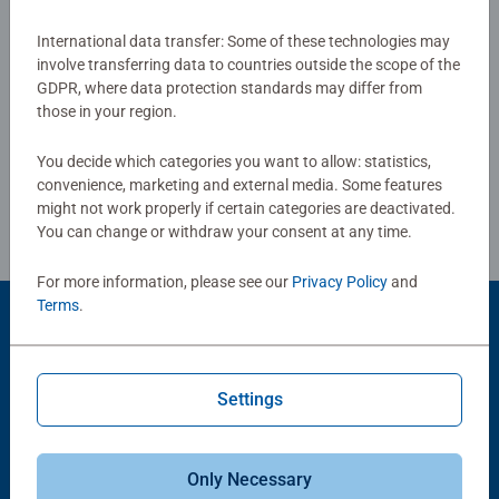
board. Our puzzles use an exclusive, extra-thick cardboard
combined with our fine, linen structured paper to create a
International data transfer: Some of these technologies may
Show Reviews
involve transferring data to countries outside the scope of the
glare-free puzzle image and give you the best experience
GDPR, where data protection standards may differ from
possible. #Positivelypuzzling - From fun family times
those in your region.
together to long term health benefits and day-to-day
mindful moments, there are so many positives about the
You decide which categories you want to allow: statistics,
Review Guidelines
humble Jigsaw! They make a great birthday gift or
convenience, marketing and external media. Some features
smashing Christmas gift
might not work properly if certain categories are deactivated.
You can change or withdraw your consent at any time.
For more information, please see our
Privacy Policy
and
Terms
.
Product Accessory
Settings
Only Necessary