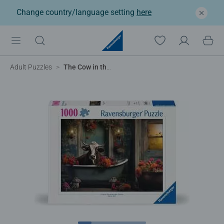
Change country/language setting
here
Adult Puzzles
The Cow in the Bathtub