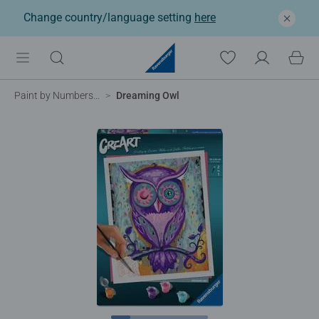
Change country/language setting
here
Paint by Numbers for Adults
Dreaming Owl