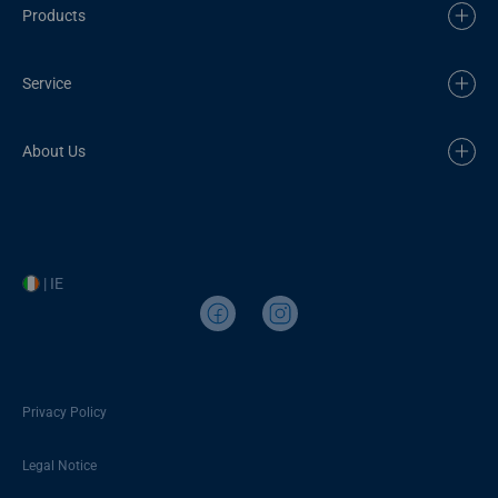
Products
Service
About Us
| IE
Privacy Policy
Legal Notice