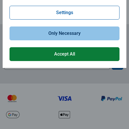
Settings
Only Necessary
Subscribe to our newsletters
and receive a 15% discount on your first order.
Accept All