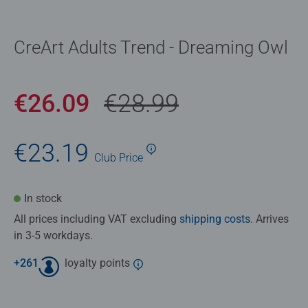
CreArt Adults Trend - Dreaming Owl
€26.09
€28.99
€23.19
Club
Price
In stock
All prices including VAT excluding
shipping costs
. Arrives
in 3-5 workdays.
+
261
loyalty points