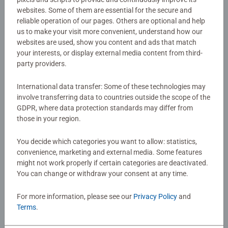
websites. Some of them are essential for the secure and
Details
reliable operation of our pages. Others are optional and help
us to make your visit more convenient, understand how our
websites are used, show you content and ads that match
Article number:
28990
your interests, or display external media content from third-
EAN:
4005556289905
party providers.
Warning and manufacturer information
International data transfer: Some of these technologies may
involve transferring data to countries outside the scope of the
GDPR, where data protection standards may differ from
No Reviews submitted yet
those in your region.
You decide which categories you want to allow: statistics,
0/0
convenience, marketing and external media. Some features
might not work properly if certain categories are deactivated.
You can change or withdraw your consent at any time.
Write a Review
For more information, please see our
Privacy Policy
and
Terms
.
Review Guidelines