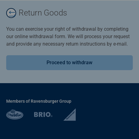
Return Goods
You can exercise your right of withdrawal by completing
our online withdrawal form. We will process your request
and provide any necessary return instructions by e-mail.
Proceed to withdraw
Members of Ravensburger Group