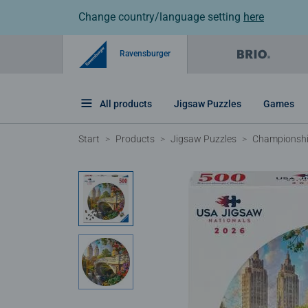
Change country/language setting
here
Ravensburger
All products
Jigsaw Puzzles
Games
Start
Products
Jigsaw Puzzles
Championshi