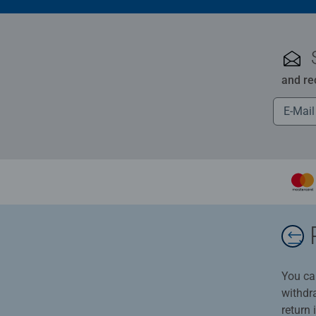
and re
You ca
withdr
return 