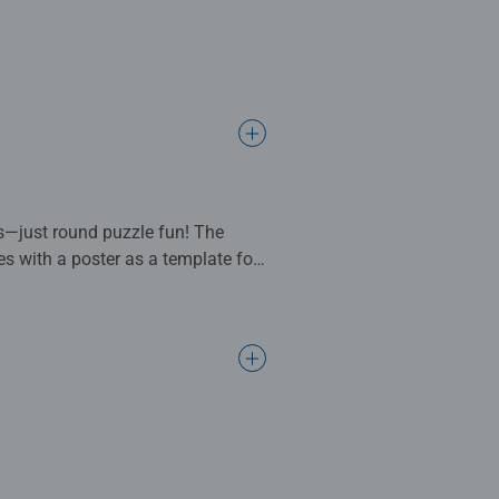
es—just round puzzle fun! The
s with a poster as a template for
e in puzzle production and high
g tools that are still
 attention to detail, and a huge
 experience. From beginners to