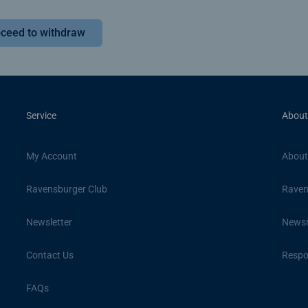
ceed to withdraw
Service
About
My Account
About
Ravensburger Club
Raven
Newsletter
News
Contact Us
Respon
FAQs