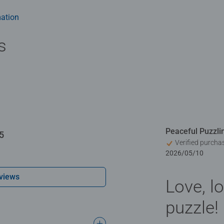
ation
s
Peaceful Puzzli
5
Verified purcha
2026/05/10
views
Love, lo
puzzle!