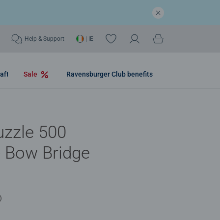
Help & Support
| IE
aft
Sale
Ravensburger Club benefits
uzzle 500
- Bow Bridge
)
.0 out of 5 stars.