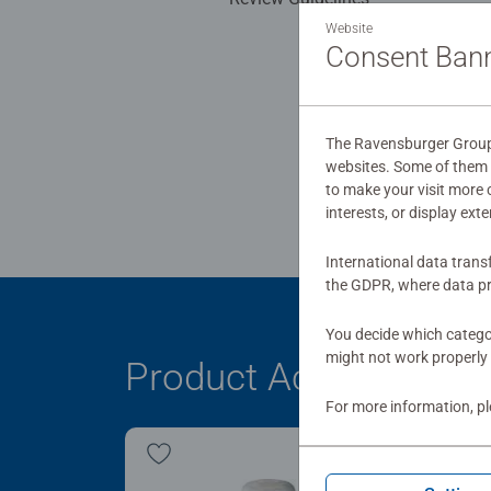
Website
Consent Ban
The Ravensburger Group u
websites. Some of them a
to make your visit more
interests, or display ext
International data trans
the GDPR, where data pr
You decide which categor
might not work properly 
Product Accessory
For more information, p