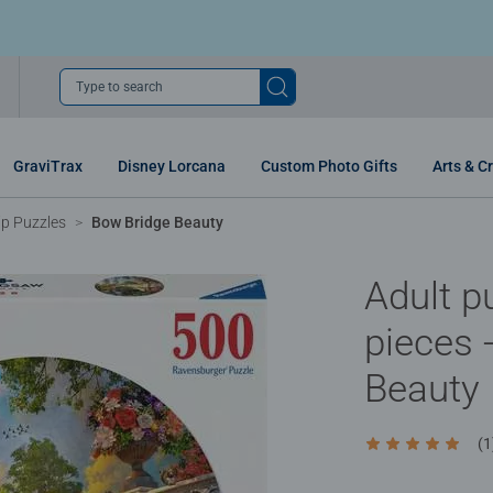
Type to search
GraviTrax
Disney Lorcana
Custom Photo Gifts
Arts & Cr
p Puzzles
Bow Bridge Beauty
Adult p
pieces 
Beauty
(1
Average rating 5