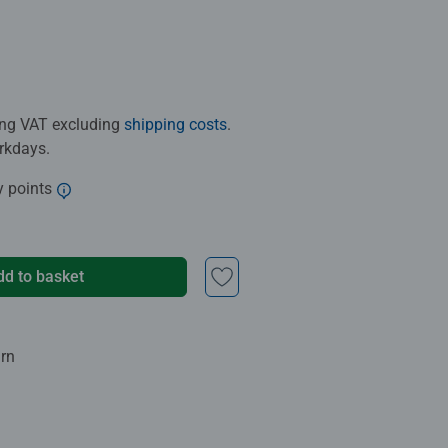
ding VAT excluding
shipping costs
.
orkdays.
y points
dd to basket
urn