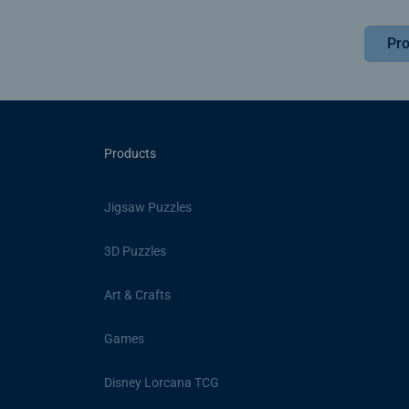
Pro
Products
Jigsaw Puzzles
3D Puzzles
Art & Crafts
Games
Disney Lorcana TCG