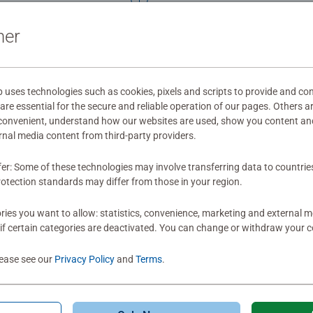
Rating 5 out of 5
ner
Soo much fun to put togeth
circular puzzle. Plus, this came with a great big
ses technologies such as cookies, pixels and scripts to provide and con
poster to help you s
re essential for the secure and reliable operation of our pages. Others a
Ravensburger makes m
 convenient, understand how our websites are used, show you content an
add more vibrant
0
ernal media content from third-party providers.
0 users marked t
fer: Some of these technologies may involve transferring data to countrie
otection standards may differ from those in your region.
ies you want to allow: statistics, convenience, marketing and external 
if certain categories are deactivated. You can change or withdraw your c
lease see our
Privacy Policy
and
Terms
.