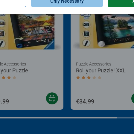
Only Necessary
le Accessories
Puzzle Accessories
l your Puzzle
Roll your Puzzle! XXL
age rating 4.0 out of 5 stars.
Average rating 3.0 out of
.99
€34.99