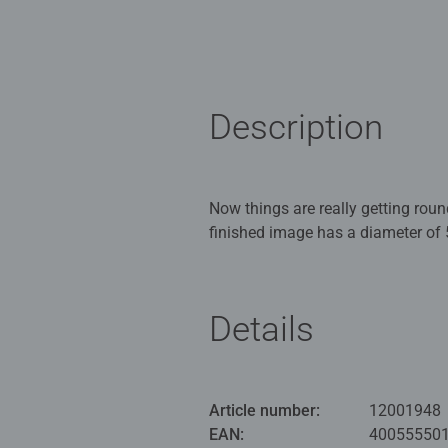
Description
Now things are really getting rou
finished image has a diameter of 
the image. The perfect all-aroun
Ravensburger puzzles mean premiu
Details
standards for materials, motifs, a
manufactured today with extreme p
selection of motifs make Ravensb
professionals: every puzzle lover w
Article number:
12001948
EAN:
40055550