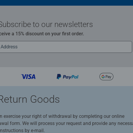
Subscribe to our newsletters
ceive a 15% discount on your first order.
Return Goods
n exercise your right of withdrawal by completing our online
awal form. We will process your request and provide any necess
instructions by e-mail.