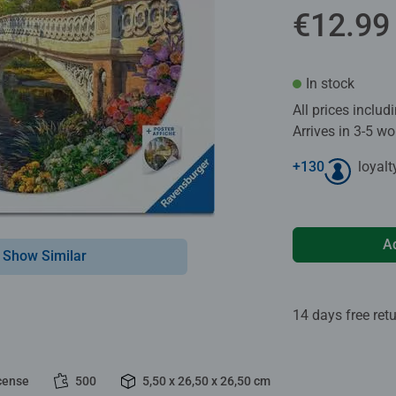
€12.99
In stock
All prices inclu
Arrives in 3-5 w
+
130
loyalt
A
Show Similar
14 days free ret
cense
500
5,50 x 26,50 x 26,50 cm