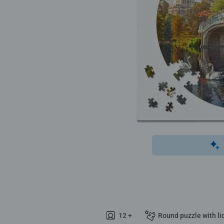
12 +
Round puzzle with li