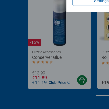
Settings
-15%
Puzzle Accessories
Puzz
Conserver Glue
Rol
Average rating 4.4 out of 5 stars.
Aver
€13.99
€11.89
€11.19
€19
Club Price