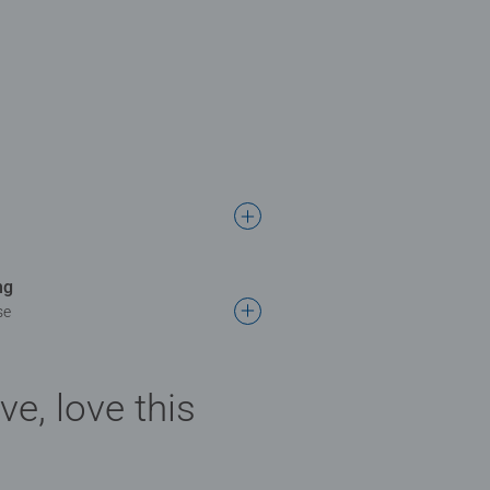
ng
se
ve, love this