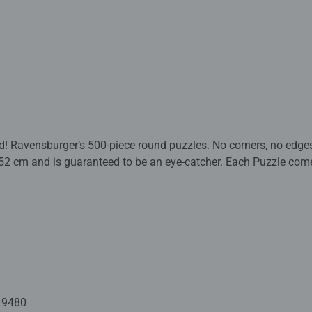
nd! Ravensburger’s 500-piece round puzzles. No corners, no edg
52 cm and is guaranteed to be an eye-catcher. Each Puzzle come
d happy package for puzzle fans ages 12 and up!
m quality puzzle fun. They are backed by decades of experienc
nd design. The characteristic puzzle pieces are made with punchin
recision in Ravensburg, Upper Swabia. This passion for quality,
urger puzzles so unique and guarantee an unforgettable puzzle
ill find the perfect puzzle here!
19480