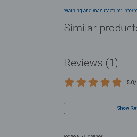
Warning and manufacturer inform
Similar product
Reviews (1)
5.0/
Average rating 5.0 out of 5 stars.
Show Re
Review Guidelines