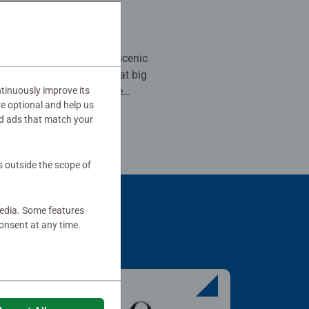
 stars.
er! I love this scenic
tinuously improve its
ee all the detail. I hope
re optional and help us
ore like these. Just please
d ads that match your
 colors.
his review as helpful.
s outside the scope of
media. Some features
onsent at any time.