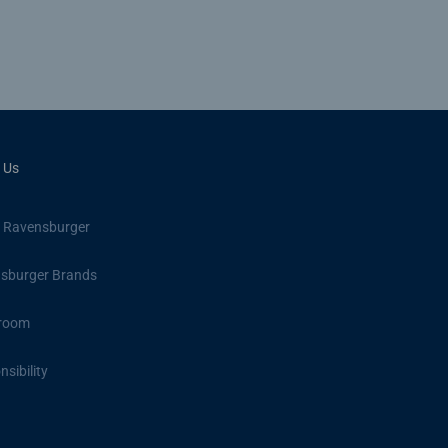
 Us
 Ravensburger
sburger Brands
room
sibility