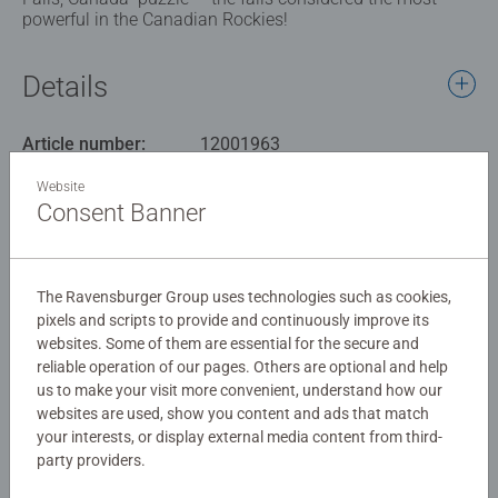
powerful in the Canadian Rockies!
Details
Article number:
12001963
EAN:
4005555019633
Website
Consent Banner
Warning and manufacturer information
Similar products
The Ravensburger Group uses technologies such as cookies,
pixels and scripts to provide and continuously improve its
websites. Some of them are essential for the secure and
reliable operation of our pages. Others are optional and help
No Reviews submitted yet
us to make your visit more convenient, understand how our
websites are used, show you content and ads that match
your interests, or display external media content from third-
0/0
party providers.