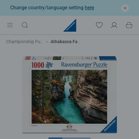
Change country/language setting
here
Championship Puzzles
Athabasca Falls, Canada