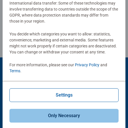
International data transfer: Some of these technologies may
involve transferring data to countries outside the scope of the
Write a Review
GDPR, where data protection standards may differ from
those in your region.
Review Guidelines
You decide which categories you want to allow: statistics,
convenience, marketing and external media. Some features
might not work properly if certain categories are deactivated.
You can change or withdraw your consent at any time.
For more information, please see our
Privacy Policy
and
Product Accessory
Terms
.
Settings
Only Necessary
-15%