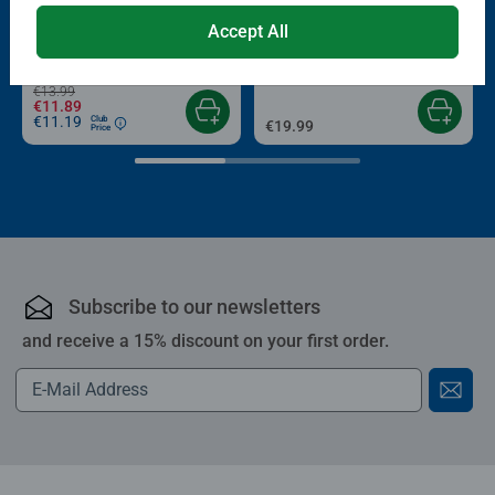
Puzzle Accessories
Puzzle Accessories
Accept All
Conserver Glue
Roll your Puzzle
Average rating 4.4 out of 5 stars.
Average rating 4.0 out of 5 stars.
€13.99
€11.89
€11.19
Club
€19.99
Price
Subscribe to our newsletters
and receive a 15% discount on your first order.