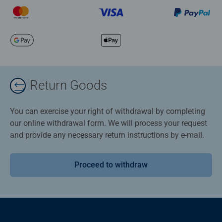
Return Goods
You can exercise your right of withdrawal by completing
our online withdrawal form. We will process your request
and provide any necessary return instructions by e-mail.
Proceed to withdraw