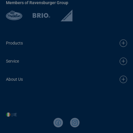
Members of Ravensburger Group
Products
Service
About Us
| IE