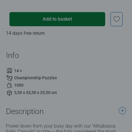
Add to basket
14 days free return
Info
14 +
Championship Puzzles
1000
5,50 x 33,50 x 25,50 cm
Description
Power down from your busy day with our “Athabasca
Falls, Canada” puzzle — the falls considered the most