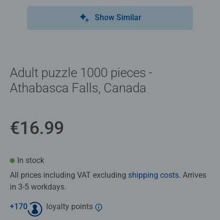
Show Similar
Adult puzzle 1000 pieces -
Athabasca Falls, Canada
€16.99
In stock
All prices including VAT excluding
shipping costs
. Arrives
in 3-5 workdays.
+
170
loyalty points