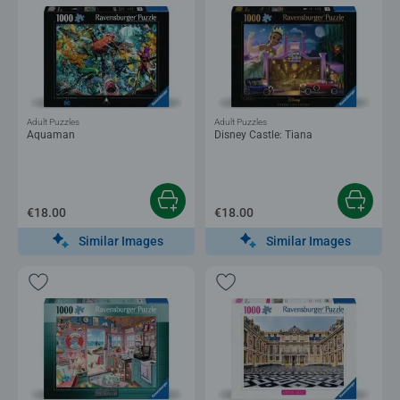
Adult Puzzles
Adult Puzzles
Aquaman
Disney Castle: Tiana
€18.00
€18.00
Similar Images
Similar Images