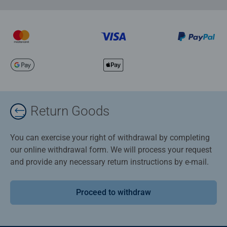
Return Goods
You can exercise your right of withdrawal by completing
our online withdrawal form. We will process your request
and provide any necessary return instructions by e-mail.
Proceed to withdraw