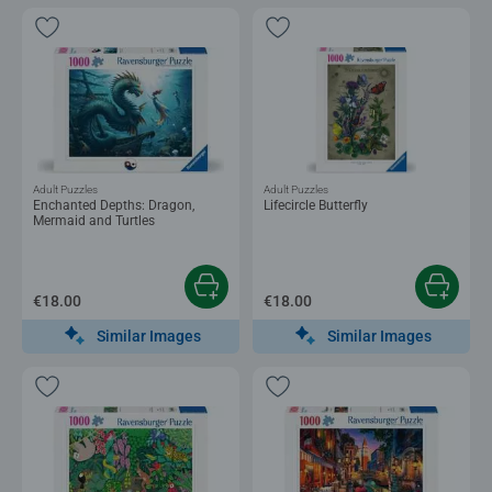
Adult Puzzles
Adult Puzzles
Enchanted Depths: Dragon,
Lifecircle Butterfly
Mermaid and Turtles
€18.00
€18.00
Similar Images
Similar Images