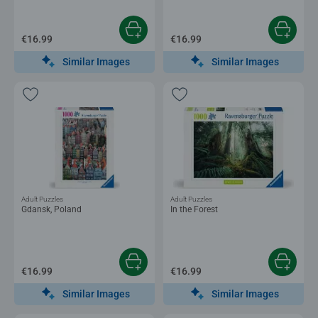
€16.99
€16.99
Similar Images
Similar Images
Adult Puzzles
Adult Puzzles
Gdansk, Poland
In the Forest
€16.99
€16.99
Similar Images
Similar Images