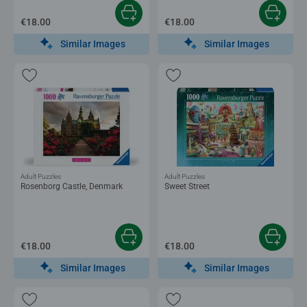
€18.00
€18.00
Similar Images
Similar Images
Adult Puzzles
Adult Puzzles
Rosenborg Castle, Denmark
Sweet Street
€18.00
€18.00
Similar Images
Similar Images