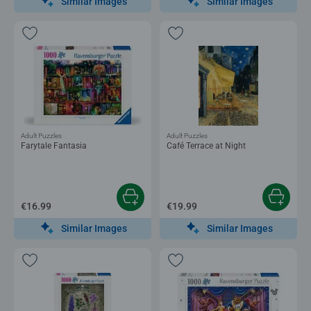
Similar Images
Similar Images
Adult Puzzles
Adult Puzzles
Farytale Fantasia
Café Terrace at Night
€16.99
€19.99
Similar Images
Similar Images