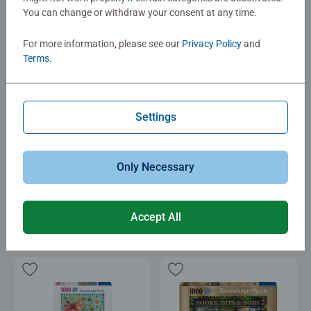
Similar Images
Similar Images
You can change or withdraw your consent at any time.
For more information, please see our
Privacy Policy
and
Terms
.
Settings
Adult Puzzles
Adult Puzzles
Jungle Tiger
Japanese Garden Teahouse
Only Necessary
€18.00
€18.00
Accept All
Similar Images
Similar Images