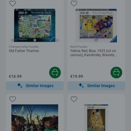
Championship Puzzles
Adult Puzzles
Old Father Thames
Yellow, Red, Blue, 1925 (oil on
canvas), Kandinsky, Wassily
(1866-1944)
€16.99
€19.99
Similar Images
Similar Images