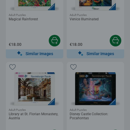
Adult Puzzles
Adult Puzzles
Magical Rainforest
Venice Illuminated
€18.00
€18.00
Similar Images
Similar Images
Adult Puzzles
Adult Puzzles
Library at St. Florian Monastery,
Disney Castle Collection:
Austria
Pocahontas