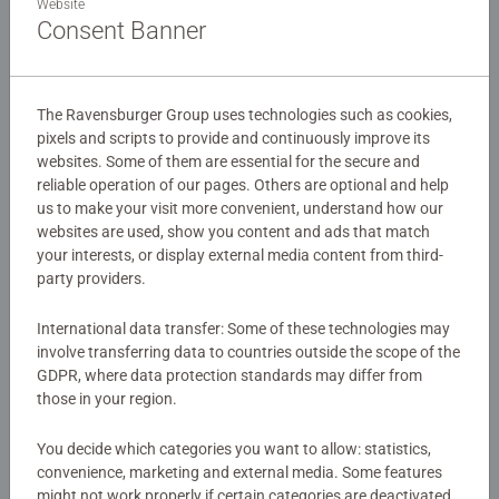
Website
Adult Puzzles
Adult Puzzles
Las Vegas
X-Wing Cockpit
Consent Banner
The Ravensburger Group uses technologies such as cookies,
€18.99
€18.00
pixels and scripts to provide and continuously improve its
Similar Images
Similar Images
websites. Some of them are essential for the secure and
reliable operation of our pages. Others are optional and help
us to make your visit more convenient, understand how our
websites are used, show you content and ads that match
your interests, or display external media content from third-
party providers.
International data transfer: Some of these technologies may
involve transferring data to countries outside the scope of the
Adult Puzzles
Adult Puzzles
GDPR, where data protection standards may differ from
The Reading Room
Lions, Tigers and Bears, Oh My!
those in your region.
Average rating 4.0 out of 5 stars.
You decide which categories you want to allow: statistics,
convenience, marketing and external media. Some features
€18.00
€18.00
might not work properly if certain categories are deactivated.