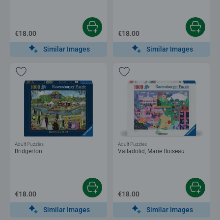
€18.00
€18.00
Similar Images
Similar Images
Adult Puzzles
Adult Puzzles
Bridgerton
Valladolid, Marie Boiseau
€18.00
€18.00
Similar Images
Similar Images