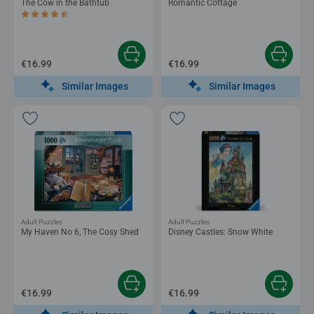
The Cow in the Bathtub
Romantic Cottage
Average rating 4.6 out of 5 stars.
€16.99
€16.99
Similar Images
Similar Images
Adult Puzzles
Adult Puzzles
My Haven No 6, The Cosy Shed
Disney Castles: Snow White
€16.99
€16.99