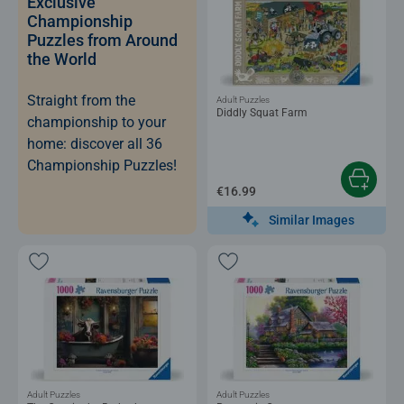
Exclusive
Championship
Puzzles from Around
the World
Straight from the
Adult Puzzles
Diddly Squat Farm
championship to your
home: discover all 36
Championship Puzzles!
€16.99
Similar Images
Adult Puzzles
Adult Puzzles