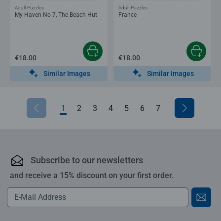
Adult Puzzles
Adult Puzzles
My Haven No 7, The Beach Hut
France
€18.00
€18.00
Similar Images
Similar Images
1
2
3
4
5
6
7
Subscribe to our newsletters
and receive a 15% discount on your first order.