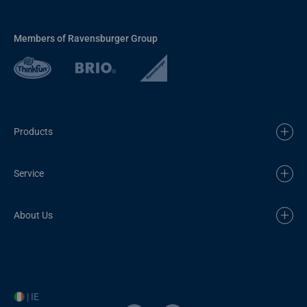
Members of Ravensburger Group
Products
Service
About Us
| IE