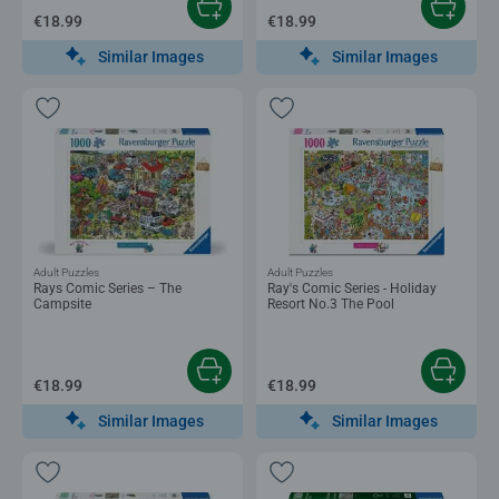
€18.99
€18.99
Similar Images
Similar Images
Adult Puzzles
Adult Puzzles
Rays Comic Series – The
Ray's Comic Series - Holiday
Campsite
Resort No.3 The Pool
€18.99
€18.99
Similar Images
Similar Images