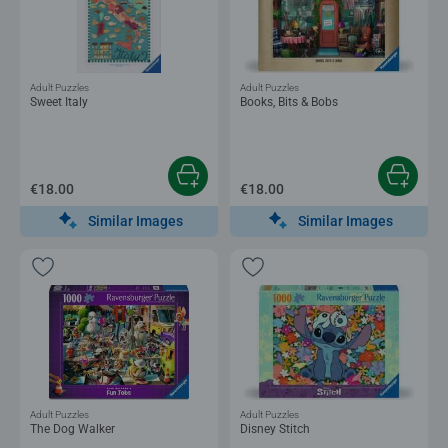
Adult Puzzles
Adult Puzzles
Sweet Italy
Books, Bits & Bobs
€18.00
€18.00
Similar Images
Similar Images
Adult Puzzles
Adult Puzzles
The Dog Walker
Disney Stitch