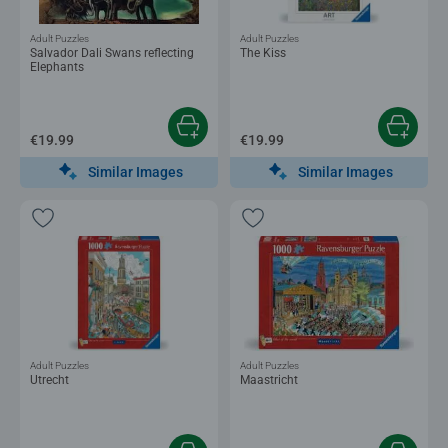
Adult Puzzles
Adult Puzzles
Salvador Dali Swans reflecting
The Kiss
Elephants
€19.99
€19.99
Similar Images
Similar Images
Adult Puzzles
Adult Puzzles
Utrecht
Maastricht