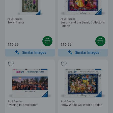
Adult Puzzles
Adult Puzzles
Toxic Plants
Beauty and the Beast, Collector's
Edition
€16.99
€16.99
Similar Images
Similar Images
Adult Puzzles
Adult Puzzles
Evening in Amsterdam
Snow White, Collector's Edition