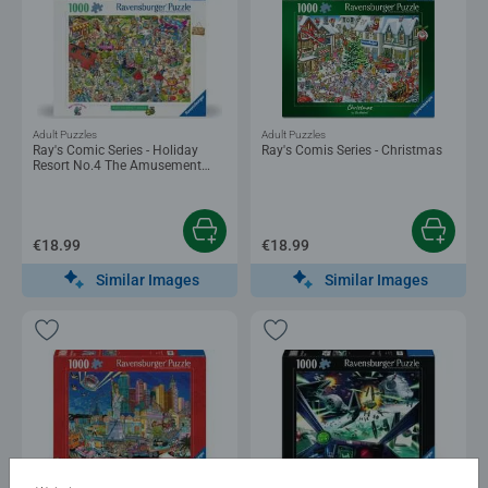
Adult Puzzles
Adult Puzzles
Ray's Comic Series - Holiday
Ray's Comis Series - Christmas
Resort No.4 The Amusement
Park
€18.99
€18.99
Similar Images
Similar Images