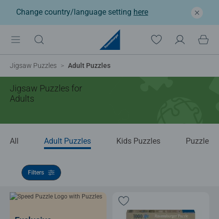
Change country/language setting
here
Jigsaw Puzzles
Adult Puzzles
Jigsaw Puzzles for
Adults
All
Adult Puzzles
Kids Puzzles
Puzzle Ac
Filters