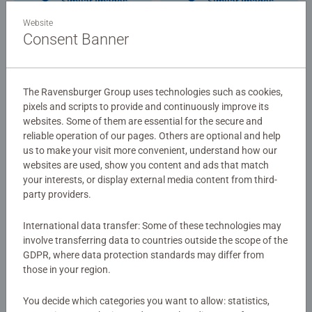
Similar Images
Similar Images
Website
Consent Banner
Ravensburger Club
The Ravensburger Group uses technologies such as cookies,
Get 300 Points for sign up!
pixels and scripts to provide and continuously improve its
websites. Some of them are essential for the secure and
Become a member of
reliable operation of our pages. Others are optional and help
Adult Puzzles
Ravensburger Club and
New York City
us to make your visit more convenient, understand how our
get 300 points for your
websites are used, show you content and ads that match
your interests, or display external media content from third-
registration!
party providers.
€109.90
International data transfer: Some of these technologies may
Similar Images
involve transferring data to countries outside the scope of the
GDPR, where data protection standards may differ from
those in your region.
You decide which categories you want to allow: statistics,