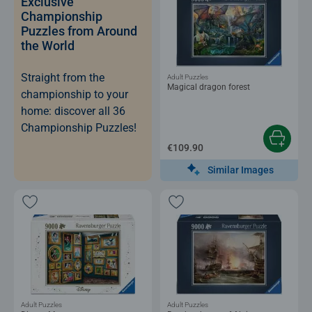
Exclusive
Championship
Puzzles from Around
the World
Straight from the
Adult Puzzles
Magical dragon forest
championship to your
home: discover all 36
Championship Puzzles!
€109.90
Similar Images
Adult Puzzles
Adult Puzzles