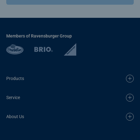
Members of Ravensburger Group
Products
Service
About Us