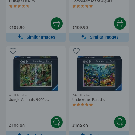
Disney Museum
Bombardment of Algiers
Average rating 4.5 out of 5 stars.
Average rating 5.0 out of 5 stars.
€109.90
€109.90
Similar Images
Similar Images
Adult Puzzles
Adult Puzzles
Jungle Animals, 9000pc
Underwater Paradise
Average rating 5.0 out of 5 stars.
€109.90
€109.90