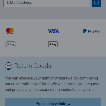
Return Goods
You can exercise your right of withdrawal by completing
our online withdrawal form. We will process your request
and provide any necessary return instructions by e-mail.
Proceed to withdraw