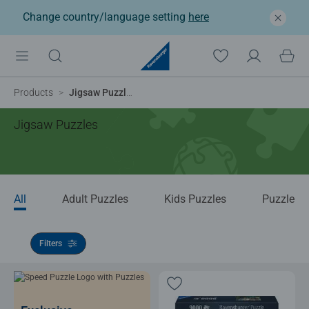
Change country/language setting
here
Products
Jigsaw Puzzles
Jigsaw Puzzles
All
Adult Puzzles
Kids Puzzles
Puzzle Ac
Filters