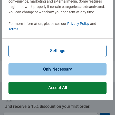
convenience, marketing and external media. Some features
might not work properly if certain categories are deactivated.
You can change or withdraw your consent at any time.
Adult Puzzles
Indianer Spirit
For more information, please see our
Privacy Policy
and
Terms
.
€109.90
Settings
Similar Images
Only Necessary
1
Accept All
Subscribe to our newsletters
and receive a 15% discount on your first order.