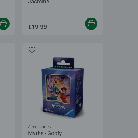
Jasmine
€19.99
Accessories
Myths - Goofy