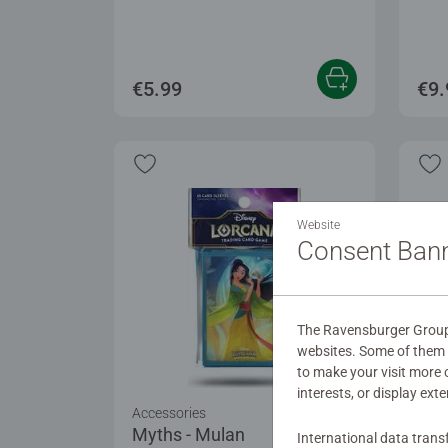
€5.99
€9.
Website
Consent Ban
The Ravensburger Group u
websites. Some of them a
to make your visit more
interests, or display ext
Accessories
Acce
Myths - Mulan
Win
International data trans