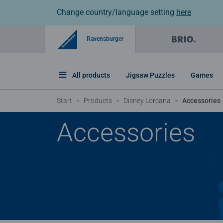
Change country/language setting
here
Ravensburger
All products
Jigsaw Puzzles
Games
Start
Products
Disney Lorcana
Accessories
Accessories