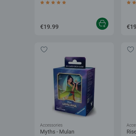
Average rating 5.0 out of 5 stars.
Aver
€19.99
€19
Accessories
Acce
Myths - Mulan
Rise