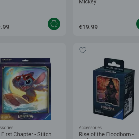
Mickey
.99
€19.99
ssories
Accessories
First Chapter - Stitch
Rise of the Floodborn -