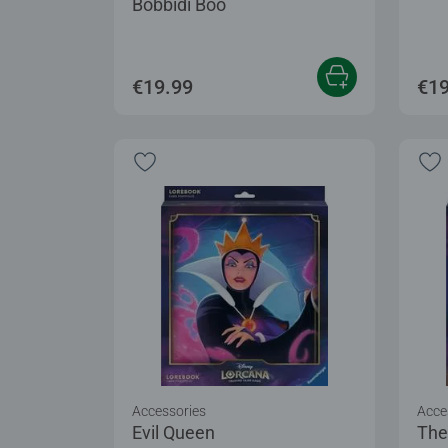
Bobbidi Boo
€19.99
€19
Accessories
Acce
Evil Queen
The 