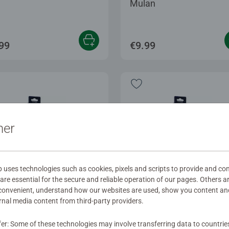
Mulan
99
€9.99
ner
ses technologies such as cookies, pixels and scripts to provide and con
re essential for the secure and reliable operation of our pages. Others a
 convenient, understand how our websites are used, show you content an
ernal media content from third-party providers.
ssories
Accessories
terspell - Dragon Fire
Winterspell - Ariel
fer: Some of these technologies may involve transferring data to countrie