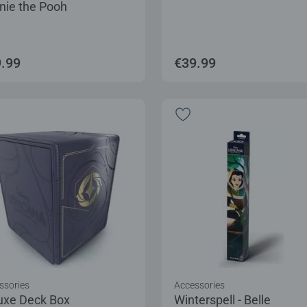
nie the Pooh
.99
€39.99
ssories
Accessories
uxe Deck Box
Winterspell - Belle