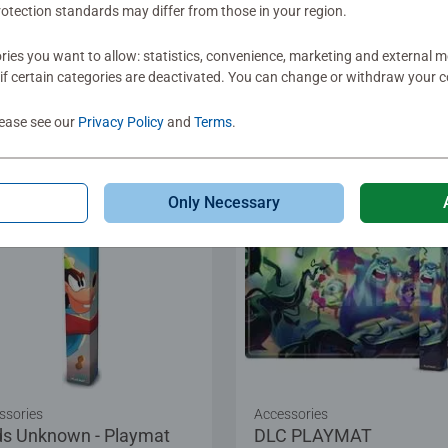
otection standards may differ from those in your region.
ies you want to allow: statistics, convenience, marketing and external 
if certain categories are deactivated. You can change or withdraw your c
.99
€19.99
lease see our
Privacy Policy
and
Terms
.
Only Necessary
ssories
Accessories
ds Unknown - Playmat
DLC PLAYMAT