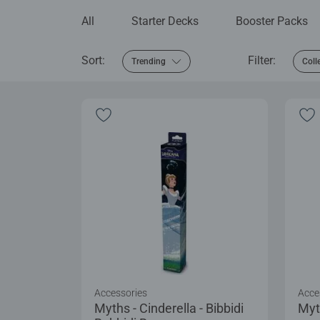
All
Starter Decks
Booster Packs
Sort:
Filter:
Trending
Coll
Accessories
Acce
Myths - Cinderella - Bibbidi
Myt