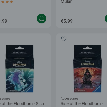
Mulan
age rating 5.0 out of 5 stars.
.99
€5.99
ssories
Accessories
 of the Floodborn - Sisu
Rise of the Floodborn -