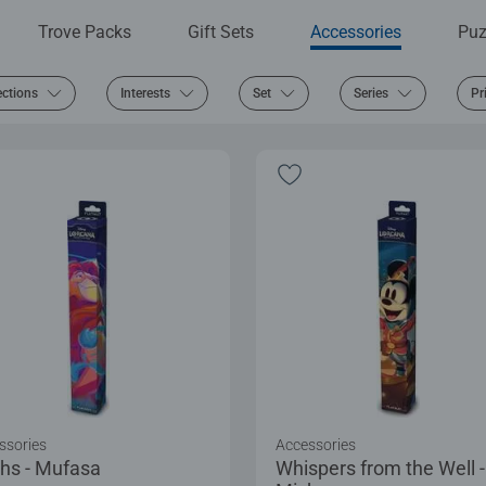
Trove Packs
Gift Sets
Accessories
Puz
ections
Interests
Set
Series
Pr
ssories
Accessories
hs - Mufasa
Whispers from the Well -