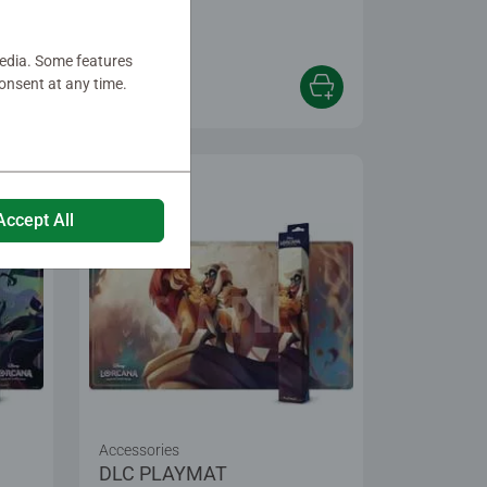
media. Some features
onsent at any time.
€24.99
Accept All
Accessories
DLC PLAYMAT