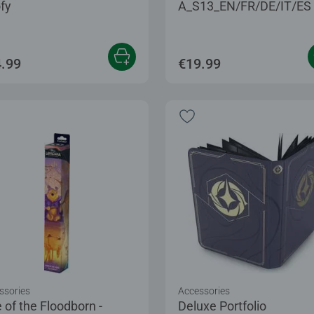
fy
A_S13_EN/FR/DE/IT/ES
.99
€19.99
ssories
Accessories
 of the Floodborn -
Deluxe Portfolio