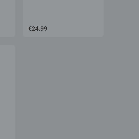
€24.99