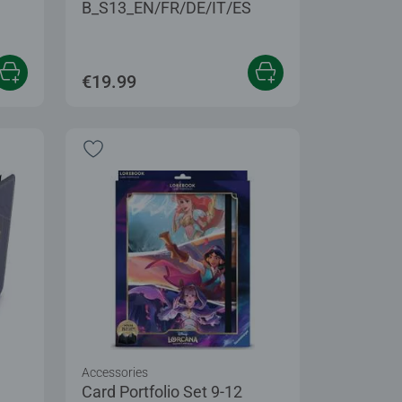
B_S13_EN/FR/DE/IT/ES
€19.99
Accessories
Card Portfolio Set 9-12