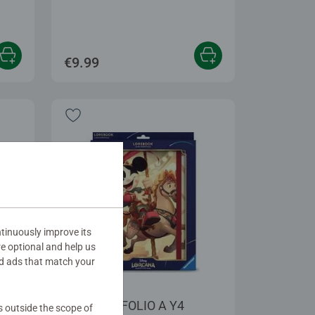
€9.99
tinuously improve its
re optional and help us
d ads that match your
Accessories
DLC PORTFOLIO A Y4
s outside the scope of