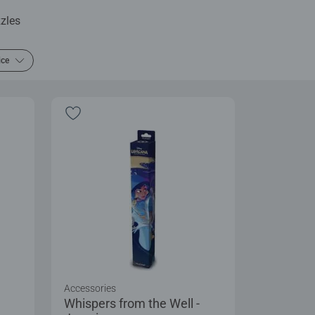
zles
ice
Accessories
Whispers from the Well -