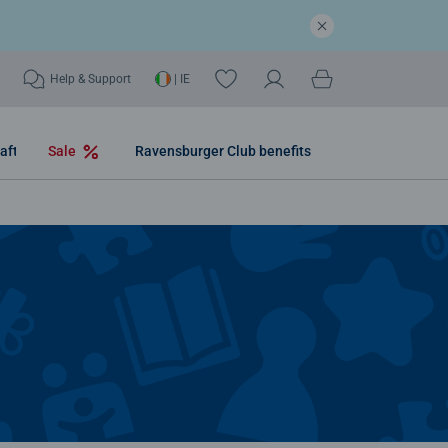
Help & Support
| IE
aft
Sale
Ravensburger Club benefits