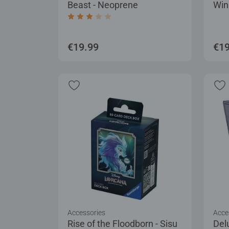
Beast - Neoprene
Win
Average rating 3.0 out of 5 stars.
€19.99
€19
Accessories
Acce
Rise of the Floodborn - Sisu
Del