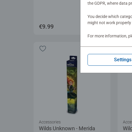
the GDPR, where data pr
You decide which categor
might not work properly 
€9.99
€19
For more information, p
Settings
Accessories
Acce
Wilds Unknown - Merida
Wil