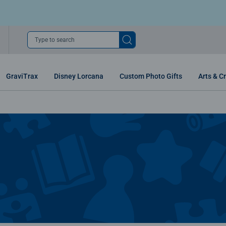
Type to search
GraviTrax
Disney Lorcana
Custom Photo Gifts
Arts & Cr