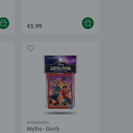
€5.99
Accessories
Myths - Goofy