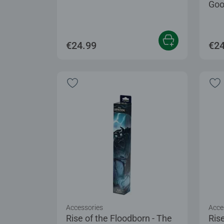
Goo
€24.99
€24
Accessories
Acce
Rise of the Floodborn - The
Rise