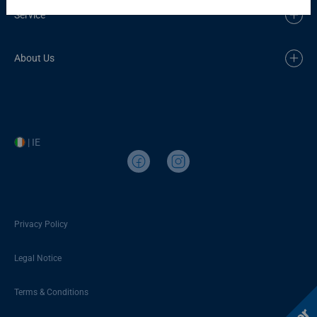
Service
About Us
| IE
Privacy Policy
Legal Notice
Terms & Conditions