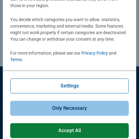
those in your region.
You can exercise your right of withdrawal by completing
our online withdrawal form. We will process your request
You decide which categories you want to allow: statistics,
convenience, marketing and external media. Some features
and provide any necessary return instructions by e-mail.
might not work properly if certain categories are deactivated.
You can change or withdraw your consent at any time.
Proceed to withdraw
For more information, please see our
Privacy Policy
and
Terms
.
Members of Ravensburger Group
Settings
Only Necessary
Products
Accept All