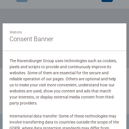
Subscribe to our newsletters
Website
and receive a 15% discount on your first order.
Consent Banner
The Ravensburger Group uses technologies such as cookies,
pixels and scripts to provide and continuously improve its
websites. Some of them are essential for the secure and
reliable operation of our pages. Others are optional and help
us to make your visit more convenient, understand how our
websites are used, show you content and ads that match
your interests, or display external media content from third-
party providers.
International data transfer: Some of these technologies may
involve transferring data to countries outside the scope of the
Return Goods
GDPR, where data protection standards may differ from