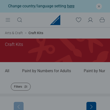
Change country/language setting
here
Arts & Craft
Craft Kits
Craft Kits
All
Paint by Numbers for Adults
Paint by Numbe
Filters